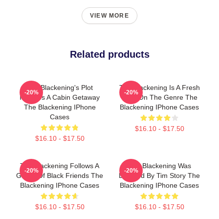
VIEW MORE
Related products
The Blackening's Plot
The Blackening Is A Fresh
-20%
-20%
Involves A Cabin Getaway
Take On The Genre The
The Blackening IPhone
Blackening IPhone Cases
Cases
$16.10 - $17.50
$16.10 - $17.50
The Blackening Follows A
The Blackening Was
-20%
-20%
Group Of Black Friends The
Directed By Tim Story The
Blackening IPhone Cases
Blackening IPhone Cases
$16.10 - $17.50
$16.10 - $17.50