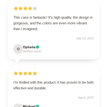
This case is fantastic! It’s high-quality, the design is
gorgeous, and the colors are even more vibrant
than I imagined.
Sep 10, 2025
Ophelia
O
Verified owner
I’m thrilled with this product; it has proven to be both
effective and durable.
Sep 6, 2025
Michael