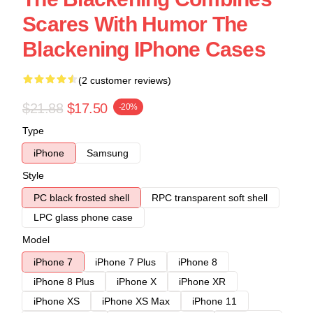
Scares With Humor The
Blackening IPhone Cases
(2 customer reviews)
$21.88
$17.50
-20%
Type
iPhone
Samsung
Style
PC black frosted shell
RPC transparent soft shell
LPC glass phone case
Model
iPhone 7
iPhone 7 Plus
iPhone 8
iPhone 8 Plus
iPhone X
iPhone XR
iPhone XS
iPhone XS Max
iPhone 11