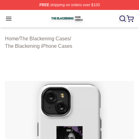
FREE
shipping on orders over $100
The Blackening Shop ⚡️ Officially Licensed The Blacke
Open menu
Home
/
The Blackening Cases
/
The Blackening iPhone Cases