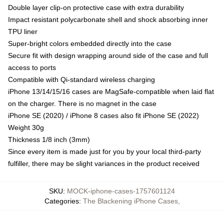
Double layer clip-on protective case with extra durability
Impact resistant polycarbonate shell and shock absorbing inner
TPU liner
Super-bright colors embedded directly into the case
Secure fit with design wrapping around side of the case and full
access to ports
Compatible with Qi-standard wireless charging
iPhone 13/14/15/16 cases are MagSafe-compatible when laid flat
on the charger. There is no magnet in the case
iPhone SE (2020) / iPhone 8 cases also fit iPhone SE (2022)
Weight 30g
Thickness 1/8 inch (3mm)
Since every item is made just for you by your local third-party
fulfiller, there may be slight variances in the product received
SKU
:
MOCK-iphone-cases-1757601124
Categories
:
The Blackening iPhone Cases
,