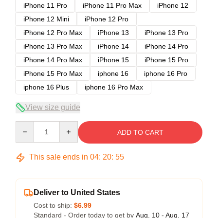
iPhone 11 Pro
iPhone 11 Pro Max
iPhone 12
iPhone 12 Mini
iPhone 12 Pro
iPhone 12 Pro Max
iPhone 13
iPhone 13 Pro
iPhone 13 Pro Max
iPhone 14
iPhone 14 Pro
iPhone 14 Pro Max
iPhone 15
iPhone 15 Pro
iPhone 15 Pro Max
iphone 16
iphone 16 Pro
iphone 16 Plus
iphone 16 Pro Max
View size guide
Quantity
ADD TO CART
This sale ends in
04
:
20
:
54
Deliver to United States
Cost to ship:
$6.99
Standard - Order today to get by
Aug. 10 - Aug. 17