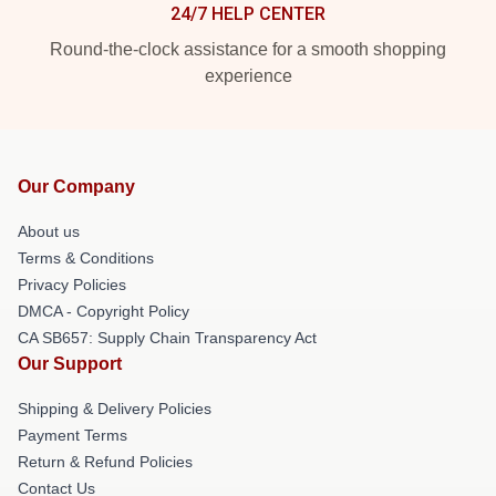
24/7 HELP CENTER
Round-the-clock assistance for a smooth shopping
experience
Our Company
About us
Terms & Conditions
Privacy Policies
DMCA - Copyright Policy
CA SB657: Supply Chain Transparency Act
Our Support
Shipping & Delivery Policies
Payment Terms
Return & Refund Policies
Contact Us