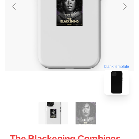
blank template
The Blackening Combines