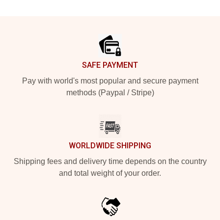
Footer
SAFE PAYMENT
Pay with world's most popular and secure payment
methods (Paypal / Stripe)
WORLDWIDE SHIPPING
Shipping fees and delivery time depends on the country
and total weight of your order.