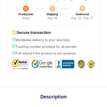
Production
Shipping
Delivered
Today
Aug. 06
Aug. 10 - Aug. 17
Secure transaction
Worldwide delivery to your doorstep
Tracking number provided for all parcels
Full refund if the product is not received
Description