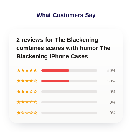
What Customers Say
2 reviews for The Blackening
combines scares with humor The
Blackening iPhone Cases
★★★★★
50%
★★★★☆
50%
★★★☆☆
0%
★★☆☆☆
0%
★☆☆☆☆
0%