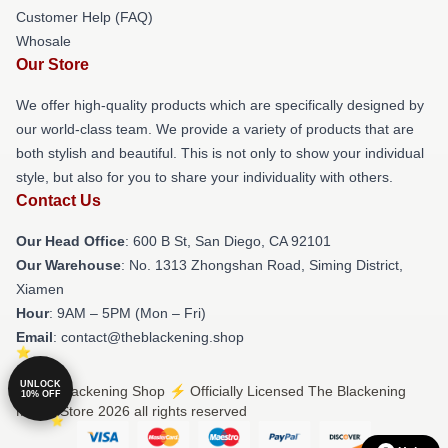
Customer Help (FAQ)
Whosale
Our Store
We offer high-quality products which are specifically designed by
our world-class team. We provide a variety of products that are
both stylish and beautiful. This is not only to show your individual
style, but also for you to share your individuality with others.
Contact Us
Our Head Office
: 600 B St, San Diego, CA 92101
Our Warehouse
: No. 1313 Zhongshan Road, Siming District,
Xiamen
Hour
: 9AM – 5PM (Mon – Fri)
Email
: contact@theblackening.shop
UNLOCK
© The Blackening Shop ⚡️ Officially Licensed The Blackening
10% OFF
Merch Store 2026 all rights reserved