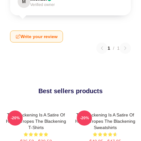
M
Verified owner
Write your review
1
/
1
Best sellers products
The Blackening Is A Satire Of
The Blackening Is A Satire Of
-20%
-20%
Horror Tropes The Blackening
Horror Tropes The Blackening
T-Shirts
Sweatshirts