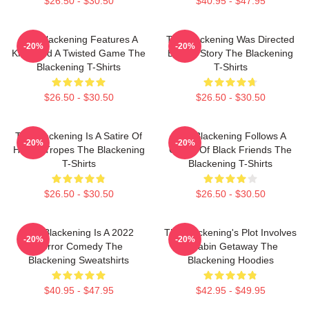
$26.50 - $30.50
$40.95 - $47.95
The Blackening Features A
The Blackening Was Directed
-20%
-20%
Killer And A Twisted Game The
By Tim Story The Blackening
Blackening T-Shirts
T-Shirts
$26.50 - $30.50
$26.50 - $30.50
The Blackening Is A Satire Of
The Blackening Follows A
-20%
-20%
Horror Tropes The Blackening
Group Of Black Friends The
T-Shirts
Blackening T-Shirts
$26.50 - $30.50
$26.50 - $30.50
The Blackening Is A 2022
The Blackening's Plot Involves
-20%
-20%
Horror Comedy The
A Cabin Getaway The
Blackening Sweatshirts
Blackening Hoodies
$40.95 - $47.95
$42.95 - $49.95