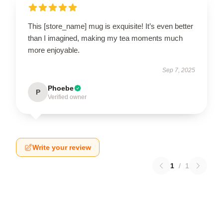
This [store_name] mug is exquisite! It’s even better
than I imagined, making my tea moments much
more enjoyable.
Sep 7, 2025
Phoebe
P
Verified owner
Write your review
1
/
1