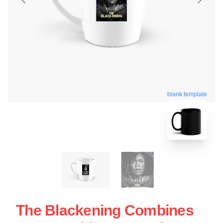
blank template
The Blackening Combines