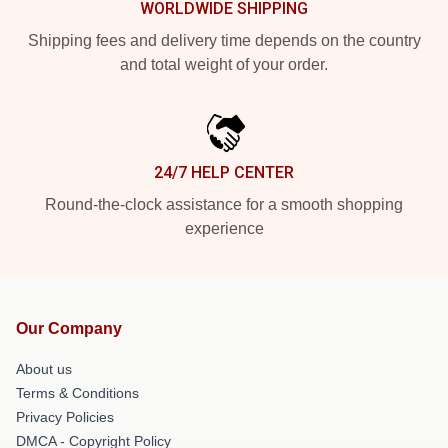
WORLDWIDE SHIPPING
Shipping fees and delivery time depends on the country
and total weight of your order.
24/7 HELP CENTER
Round-the-clock assistance for a smooth shopping
experience
Our Company
About us
Terms & Conditions
Privacy Policies
DMCA - Copyright Policy