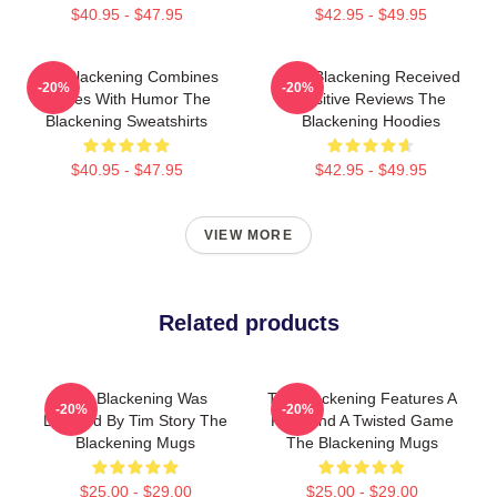
$40.95 - $47.95
$42.95 - $49.95
The Blackening Combines
The Blackening Received
-20%
-20%
Scares With Humor The
Positive Reviews The
Blackening Sweatshirts
Blackening Hoodies
$40.95 - $47.95
$42.95 - $49.95
VIEW MORE
Related products
The Blackening Was
The Blackening Features A
-20%
-20%
Directed By Tim Story The
Killer And A Twisted Game
Blackening Mugs
The Blackening Mugs
$25.00 - $29.00
$25.00 - $29.00