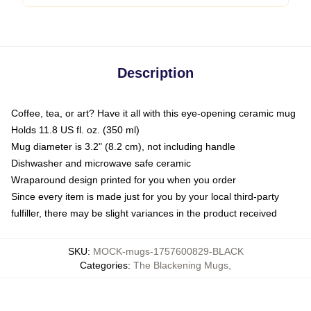
Description
Coffee, tea, or art? Have it all with this eye-opening ceramic mug
Holds 11.8 US fl. oz. (350 ml)
Mug diameter is 3.2" (8.2 cm), not including handle
Dishwasher and microwave safe ceramic
Wraparound design printed for you when you order
Since every item is made just for you by your local third-party
fulfiller, there may be slight variances in the product received
SKU
:
MOCK-mugs-1757600829-BLACK
Categories
:
The Blackening Mugs
,