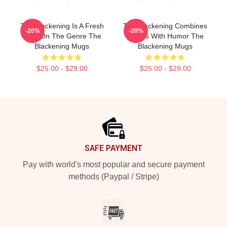
The Blackening Is A Fresh
The Blackening Combines
-20%
-20%
Take On The Genre The
Scares With Humor The
Blackening Mugs
Blackening Mugs
$25.00 - $29.00
$25.00 - $29.00
Footer
SAFE PAYMENT
Pay with world's most popular and secure payment
methods (Paypal / Stripe)