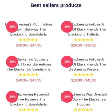
Best sellers products
The Blackening's Plot Involves
The Blackening Follows A
-20%
-20%
A Cabin Getaway The
Group Of Black Friends The
Blackening Sweatshirts
Blackening T-Shirts
$40.95 - $47.95
$26.50 - $30.50
The Blackening Subverts
The Blackening Follows A
-20%
-20%
Common Horror Stereotypes
Group Of Black Friends The
The Blackening Sweatshirts
Blackening Posters
$40.95 - $47.95
$19.80 - $45.90
The Blackening Received
The Blackening Was Directed
-20%
-20%
Positive Reviews The
By Tim Story The Blackening
Blackening Sweatshirts
Hoodies