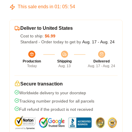
This sale ends in
01
:
05
:
54
Deliver to United States
Cost to ship:
$6.99
Standard - Order today to get by
Aug. 17 - Aug. 24
Production
Shipping
Delivered
Today
Aug. 13
Aug. 17 - Aug. 24
Secure transaction
Worldwide delivery to your doorstep
Tracking number provided for all parcels
Full refund if the product is not received