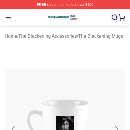
FREE
shipping on orders over $100
The Blackening Shop ⚡️ Officially Licensed The Blacke
Open menu
Home
/
The Blackening Accessories
/
The Blackening Mugs