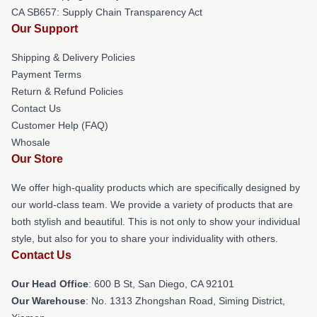
CA SB657: Supply Chain Transparency Act
Our Support
Shipping & Delivery Policies
Payment Terms
Return & Refund Policies
Contact Us
Customer Help (FAQ)
Whosale
Our Store
We offer high-quality products which are specifically designed by
our world-class team. We provide a variety of products that are
both stylish and beautiful. This is not only to show your individual
style, but also for you to share your individuality with others.
Contact Us
Our Head Office
: 600 B St, San Diego, CA 92101
Our Warehouse
: No. 1313 Zhongshan Road, Siming District,