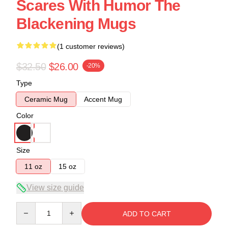
Scares With Humor The
Blackening Mugs
(1 customer reviews)
$32.50
$26.00
-20%
Type
Ceramic Mug
Accent Mug
Color
Size
11 oz
15 oz
View size guide
Quantity
ADD TO CART