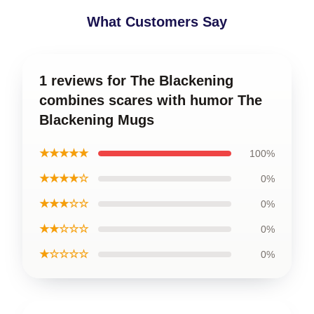
What Customers Say
1 reviews for The Blackening
combines scares with humor The
Blackening Mugs
★★★★★
100%
★★★★☆
0%
★★★☆☆
0%
★★☆☆☆
0%
★☆☆☆☆
0%