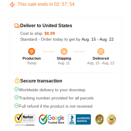
This sale ends in
02
:
57
:
54
Deliver to United States
Cost to ship:
$6.99
Standard - Order today to get by
Aug. 15 - Aug. 22
Production
Shipping
Delivered
Today
Aug. 11
Aug. 15 - Aug. 22
Secure transaction
Worldwide delivery to your doorstep
Tracking number provided for all parcels
Full refund if the product is not received