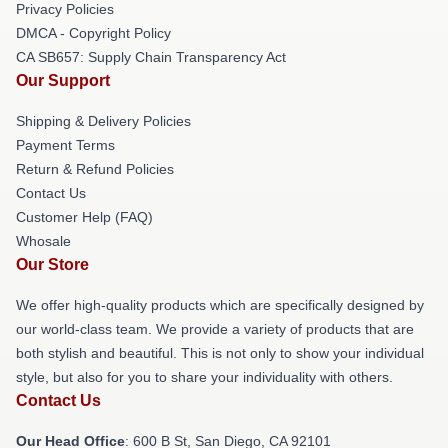
Privacy Policies
DMCA - Copyright Policy
CA SB657: Supply Chain Transparency Act
Our Support
Shipping & Delivery Policies
Payment Terms
Return & Refund Policies
Contact Us
Customer Help (FAQ)
Whosale
Our Store
We offer high-quality products which are specifically designed by
our world-class team. We provide a variety of products that are
both stylish and beautiful. This is not only to show your individual
style, but also for you to share your individuality with others.
Contact Us
Our Head Office
: 600 B St, San Diego, CA 92101