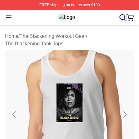
FREE
shipping on orders over $100
Open menu
The Blackening Shop ⚡️ Officially 
Home
/
The Blackening Workout Gear
/
The Blackening Tank Tops