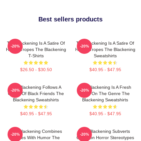
Best sellers products
The Blackening Is A Satire Of
The Blackening Is A Satire Of
-20%
-20%
Horror Tropes The Blackening
Horror Tropes The Blackening
T-Shirts
Sweatshirts
$26.50 - $30.50
$40.95 - $47.95
The Blackening Follows A
The Blackening Is A Fresh
-20%
-20%
Group Of Black Friends The
Take On The Genre The
Blackening Sweatshirts
Blackening Sweatshirts
$40.95 - $47.95
$40.95 - $47.95
The Blackening Combines
The Blackening Subverts
-20%
-20%
Scares With Humor The
Common Horror Stereotypes