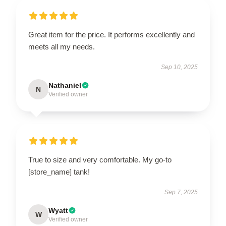
Great item for the price. It performs excellently and
meets all my needs.
Sep 10, 2025
Nathaniel
N
Verified owner
True to size and very comfortable. My go-to
[store_name] tank!
Sep 7, 2025
Wyatt
W
Verified owner