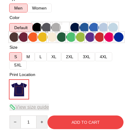
Men
Women
Color
Default
Size
S
M
L
XL
2XL
3XL
4XL
5XL
Print Location
View size guide
Quantity
ADD TO CART