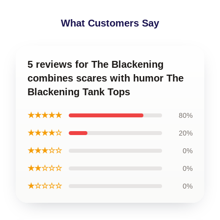
What Customers Say
5 reviews for The Blackening
combines scares with humor The
Blackening Tank Tops
★★★★★
80%
★★★★☆
20%
★★★☆☆
0%
★★☆☆☆
0%
★☆☆☆☆
0%