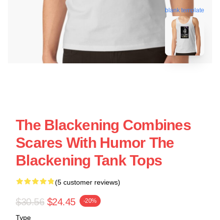
blank template
The Blackening Combines
Scares With Humor The
Blackening Tank Tops
(5 customer reviews)
$30.56
$24.45
-20%
Type