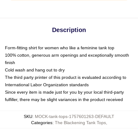
Description
Form-fitting shirt for women who like a feminine tank top
100% cotton, generous arm openings and exceptionally smooth
finish
Cold wash and hang out to dry
The third party printer of this product is evaluated according to
International Labor Organization standards
Since every item is made just for you by your local third-party
fulfiller, there may be slight variances in the product received
SKU
:
MOCK-tank-tops-1757601263-DEFAULT
Categories
:
The Blackening Tank Tops
,