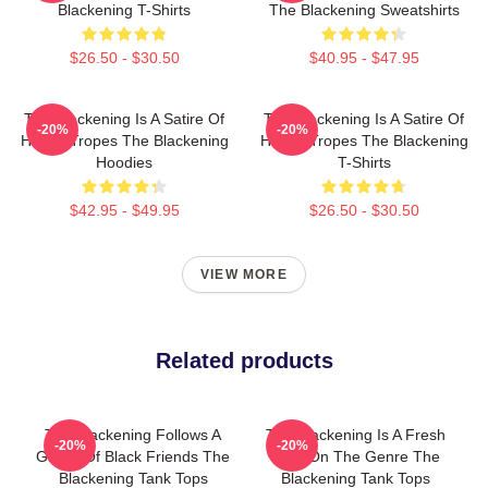
Blackening T-Shirts
The Blackening Sweatshirts
$26.50 - $30.50
$40.95 - $47.95
The Blackening Is A Satire Of
The Blackening Is A Satire Of
-20%
-20%
Horror Tropes The Blackening
Horror Tropes The Blackening
Hoodies
T-Shirts
$42.95 - $49.95
$26.50 - $30.50
VIEW MORE
Related products
The Blackening Follows A
The Blackening Is A Fresh
-20%
-20%
Group Of Black Friends The
Take On The Genre The
Blackening Tank Tops
Blackening Tank Tops