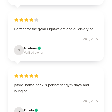
Perfect for the gym! Lightweight and quick-drying.
Sep 6, 2025
Graham
G
Verified owner
[store_name] tank is perfect for gym days and
lounging!
Sep 5, 2025
Brody