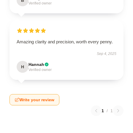
B
Verified owner
Amazing clarity and precision, worth every penny.
Sep 4, 2025
Hannah
H
Verified owner
Write your review
1
/
1