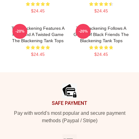
$24.45
$24.45
The Blackening Features A
The Blackening Follows A
-20%
-20%
Killer And A Twisted Game
Group Of Black Friends The
The Blackening Tank Tops
Blackening Tank Tops
$24.45
$24.45
Footer
SAFE PAYMENT
Pay with world's most popular and secure payment
methods (Paypal / Stripe)