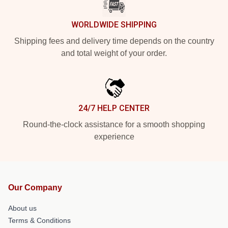
WORLDWIDE SHIPPING
Shipping fees and delivery time depends on the country
and total weight of your order.
24/7 HELP CENTER
Round-the-clock assistance for a smooth shopping
experience
Our Company
About us
Terms & Conditions