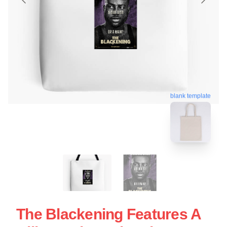
blank template
The Blackening Features A