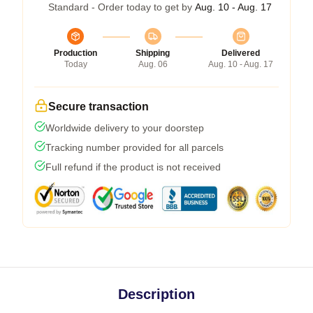
Standard - Order today to get by
Aug. 10 - Aug. 17
Production
Shipping
Delivered
Today
Aug. 06
Aug. 10 - Aug. 17
Secure transaction
Worldwide delivery to your doorstep
Tracking number provided for all parcels
Full refund if the product is not received
Description