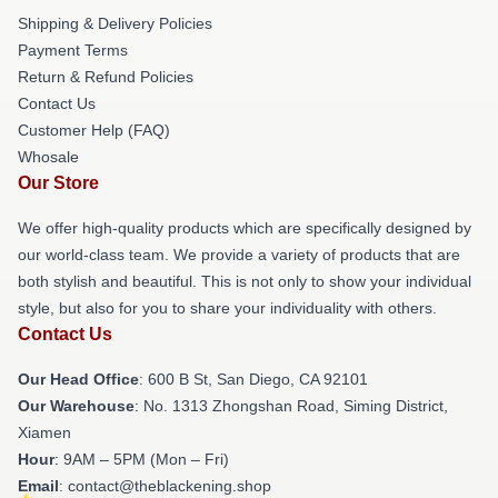
Shipping & Delivery Policies
Payment Terms
Return & Refund Policies
Contact Us
Customer Help (FAQ)
Whosale
Our Store
We offer high-quality products which are specifically designed by
our world-class team. We provide a variety of products that are
both stylish and beautiful. This is not only to show your individual
style, but also for you to share your individuality with others.
Contact Us
Our Head Office
: 600 B St, San Diego, CA 92101
Our Warehouse
: No. 1313 Zhongshan Road, Siming District,
Xiamen
Hour
: 9AM – 5PM (Mon – Fri)
Email
: contact@theblackening.shop