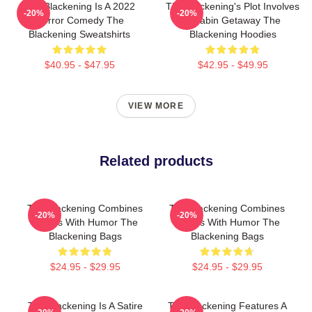
The Blackening Is A 2022
The Blackening's Plot Involves
-20%
-20%
Horror Comedy The
A Cabin Getaway The
Blackening Sweatshirts
Blackening Hoodies
$40.95 - $47.95
$42.95 - $49.95
VIEW MORE
Related products
The Blackening Combines
The Blackening Combines
-20%
-20%
Scares With Humor The
Scares With Humor The
Blackening Bags
Blackening Bags
$24.95 - $29.95
$24.95 - $29.95
The Blackening Is A Satire
The Blackening Features A