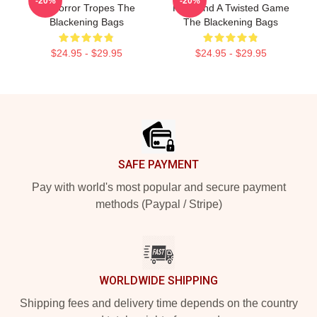
-20%
-20%
Of Horror Tropes The
Killer And A Twisted Game
Blackening Bags
The Blackening Bags
$24.95 - $29.95
$24.95 - $29.95
Footer
SAFE PAYMENT
Pay with world's most popular and secure payment
methods (Paypal / Stripe)
WORLDWIDE SHIPPING
Shipping fees and delivery time depends on the country