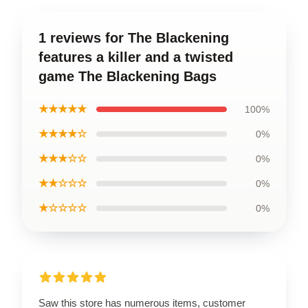
1 reviews for The Blackening
features a killer and a twisted
game The Blackening Bags
★★★★★
100%
★★★★☆
0%
★★★☆☆
0%
★★☆☆☆
0%
★☆☆☆☆
0%
Saw this store has numerous items, customer