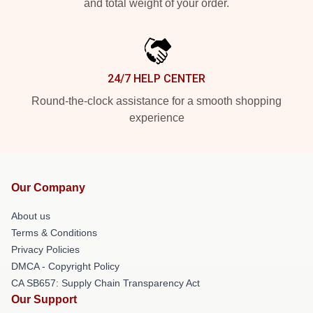
and total weight of your order.
24/7 HELP CENTER
Round-the-clock assistance for a smooth shopping
experience
Our Company
About us
Terms & Conditions
Privacy Policies
DMCA - Copyright Policy
CA SB657: Supply Chain Transparency Act
Our Support