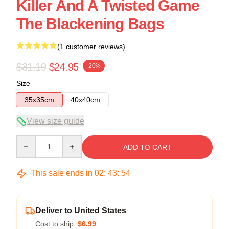
Killer And A Twisted Game
The Blackening Bags
(1 customer reviews)
$31.19
$24.95
-20%
Size
35x35cm
40x40cm
View size guide
Quantity
ADD TO CART
This sale ends in
02
:
43
:
54
Deliver to United States
Cost to ship:
$6.99