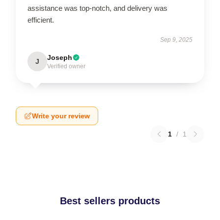
assistance was top-notch, and delivery was
efficient.
Sep 9, 2025
Joseph
J
Verified owner
Write your review
1
/
1
Best sellers products