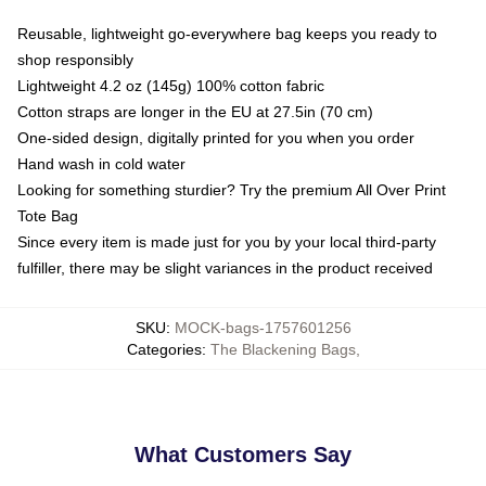
Reusable, lightweight go-everywhere bag keeps you ready to
shop responsibly
Lightweight 4.2 oz (145g) 100% cotton fabric
Cotton straps are longer in the EU at 27.5in (70 cm)
One-sided design, digitally printed for you when you order
Hand wash in cold water
Looking for something sturdier? Try the premium All Over Print
Tote Bag
Since every item is made just for you by your local third-party
fulfiller, there may be slight variances in the product received
SKU
:
MOCK-bags-1757601256
Categories
:
The Blackening Bags
,
What Customers Say