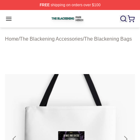
FREE
shipping on orders over $100
The Blackening Shop ⚡️ Officially Licensed The Blacke
Open menu
Home
/
The Blackening Accessories
/
The Blackening Bags