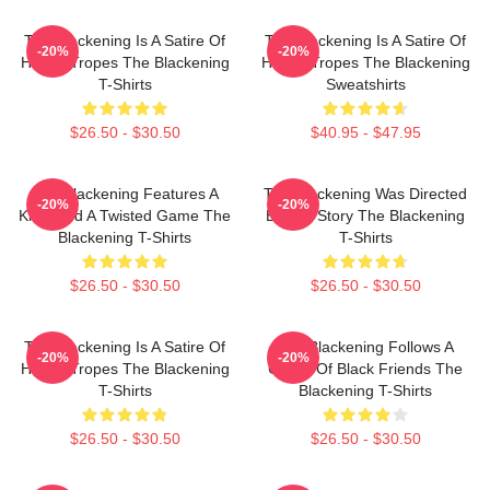
The Blackening Is A Satire Of
The Blackening Is A Satire Of
-20%
-20%
Horror Tropes The Blackening
Horror Tropes The Blackening
T-Shirts
Sweatshirts
$26.50 - $30.50
$40.95 - $47.95
The Blackening Features A
The Blackening Was Directed
-20%
-20%
Killer And A Twisted Game The
By Tim Story The Blackening
Blackening T-Shirts
T-Shirts
$26.50 - $30.50
$26.50 - $30.50
The Blackening Is A Satire Of
The Blackening Follows A
-20%
-20%
Horror Tropes The Blackening
Group Of Black Friends The
T-Shirts
Blackening T-Shirts
$26.50 - $30.50
$26.50 - $30.50