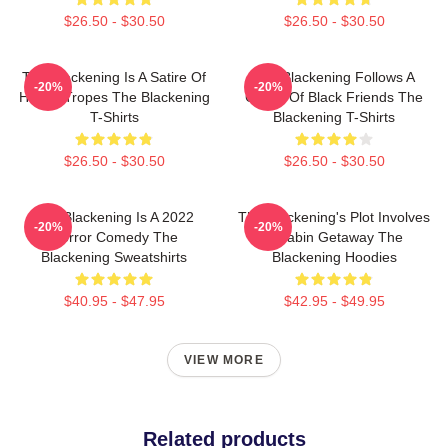
$26.50 - $30.50
$26.50 - $30.50
The Blackening Is A Satire Of
The Blackening Follows A
-20%
-20%
Horror Tropes The Blackening
Group Of Black Friends The
T-Shirts
Blackening T-Shirts
$26.50 - $30.50
$26.50 - $30.50
The Blackening Is A 2022
The Blackening's Plot Involves
-20%
-20%
Horror Comedy The
A Cabin Getaway The
Blackening Sweatshirts
Blackening Hoodies
$40.95 - $47.95
$42.95 - $49.95
VIEW MORE
Related products