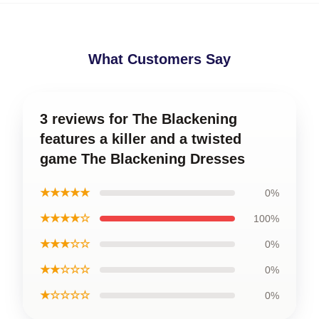
What Customers Say
3 reviews for The Blackening
features a killer and a twisted
game The Blackening Dresses
★★★★★
0%
★★★★☆
100%
★★★☆☆
0%
★★☆☆☆
0%
★☆☆☆☆
0%