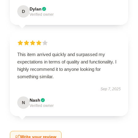
Dylan
D
Verified owner
This item arrived quickly and surpassed my
expectations in terms of quality and functionality. I
highly recommend it to anyone looking for
something similar.
Sep 7, 2025
Nash
N
Verified owner
Write your review