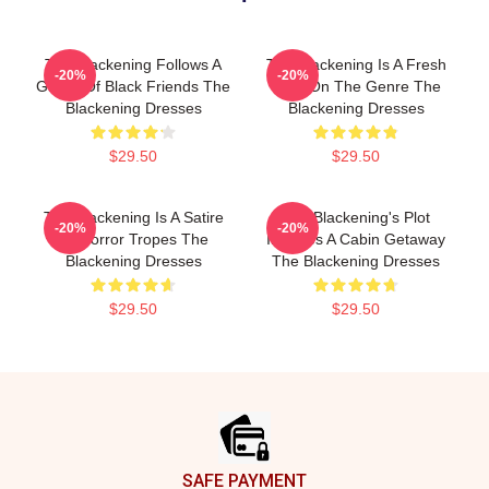
The Blackening Follows A
The Blackening Is A Fresh
-20%
-20%
Group Of Black Friends The
Take On The Genre The
Blackening Dresses
Blackening Dresses
$29.50
$29.50
The Blackening Is A Satire
The Blackening's Plot
-20%
-20%
Of Horror Tropes The
Involves A Cabin Getaway
Blackening Dresses
The Blackening Dresses
$29.50
$29.50
Footer
SAFE PAYMENT