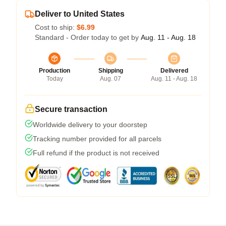
Deliver to United States
Cost to ship:
$6.99
Standard - Order today to get by
Aug. 11 - Aug. 18
Production
Shipping
Delivered
Today
Aug. 07
Aug. 11 - Aug. 18
Secure transaction
Worldwide delivery to your doorstep
Tracking number provided for all parcels
Full refund if the product is not received