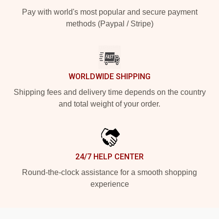
Pay with world's most popular and secure payment
methods (Paypal / Stripe)
WORLDWIDE SHIPPING
Shipping fees and delivery time depends on the country
and total weight of your order.
24/7 HELP CENTER
Round-the-clock assistance for a smooth shopping
experience