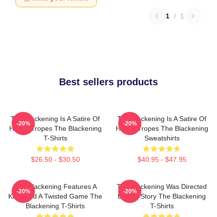
1
/
1
Best sellers products
The Blackening Is A Satire Of
The Blackening Is A Satire Of
-20%
-20%
Horror Tropes The Blackening
Horror Tropes The Blackening
T-Shirts
Sweatshirts
$26.50 - $30.50
$40.95 - $47.95
The Blackening Features A
The Blackening Was Directed
-20%
-20%
Killer And A Twisted Game The
By Tim Story The Blackening
Blackening T-Shirts
T-Shirts