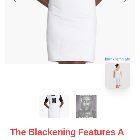
blank template
The Blackening Features A