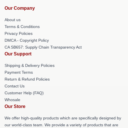
Our Company
About us
Terms & Conditions
Privacy Policies
DMCA - Copyright Policy
CA SB657: Supply Chain Transparency Act
Our Support
Shipping & Delivery Policies
Payment Terms
Return & Refund Policies
Contact Us
Customer Help (FAQ)
Whosale
Our Store
We offer high-quality products which are specifically designed by
our world-class team. We provide a variety of products that are