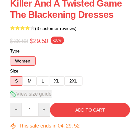
Killer And A Twisted Game
The Blackening Dresses
(3 customer reviews)
$36.88
$29.50
-20%
Type
Women
Size
S
M
L
XL
2XL
View size guide
Quantity
ADD TO CART
This sale ends in
04
:
29
:
52