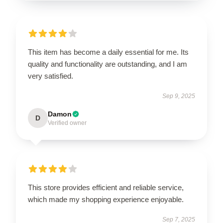
This item has become a daily essential for me. Its
quality and functionality are outstanding, and I am
very satisfied.
Sep 9, 2025
Damon
D
Verified owner
This store provides efficient and reliable service,
which made my shopping experience enjoyable.
Sep 7, 2025