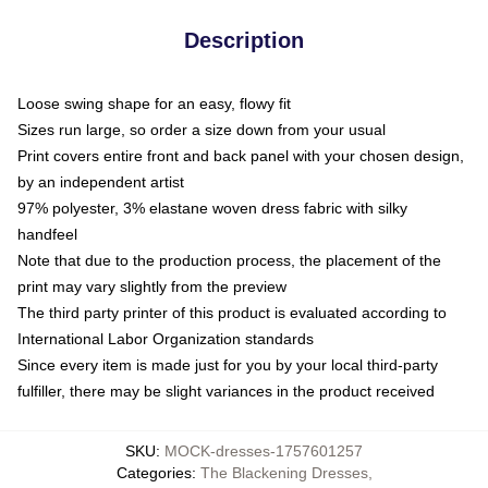
Description
Loose swing shape for an easy, flowy fit
Sizes run large, so order a size down from your usual
Print covers entire front and back panel with your chosen design,
by an independent artist
97% polyester, 3% elastane woven dress fabric with silky
handfeel
Note that due to the production process, the placement of the
print may vary slightly from the preview
The third party printer of this product is evaluated according to
International Labor Organization standards
Since every item is made just for you by your local third-party
fulfiller, there may be slight variances in the product received
SKU
:
MOCK-dresses-1757601257
Categories
:
The Blackening Dresses
,