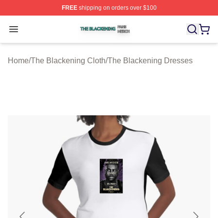
FREE
shipping on orders over $100
The Blackening Shop ⚡️ Officially Licensed The Blacke
Open menu
Home
/
The Blackening Cloth
/
The Blackening Dresses