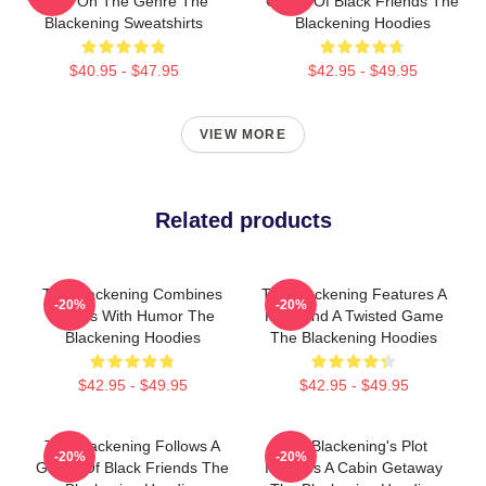
Take On The Genre The
Group Of Black Friends The
Blackening Sweatshirts
Blackening Hoodies
$40.95 - $47.95
$42.95 - $49.95
VIEW MORE
Related products
The Blackening Combines
The Blackening Features A
-20%
-20%
Scares With Humor The
Killer And A Twisted Game
Blackening Hoodies
The Blackening Hoodies
$42.95 - $49.95
$42.95 - $49.95
The Blackening Follows A
The Blackening's Plot
-20%
-20%
Group Of Black Friends The
Involves A Cabin Getaway