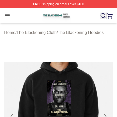
FREE
shipping on orders over $100
The Blackening Shop ⚡️ Officially Licensed The Blacke
Open menu
Home
/
The Blackening Cloth
/
The Blackening Hoodies