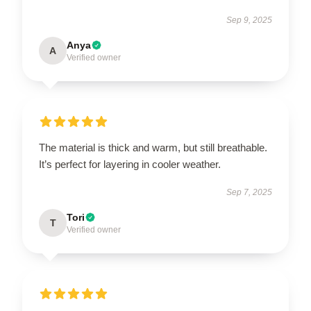
Sep 9, 2025
Anya
A
Verified owner
The material is thick and warm, but still breathable.
It’s perfect for layering in cooler weather.
Sep 7, 2025
Tori
T
Verified owner