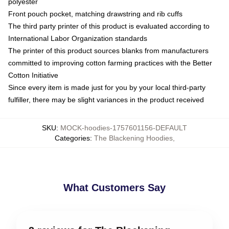
polyester
Front pouch pocket, matching drawstring and rib cuffs
The third party printer of this product is evaluated according to
International Labor Organization standards
The printer of this product sources blanks from manufacturers
committed to improving cotton farming practices with the Better
Cotton Initiative
Since every item is made just for you by your local third-party
fulfiller, there may be slight variances in the product received
SKU
:
MOCK-hoodies-1757601156-DEFAULT
Categories
:
The Blackening Hoodies
,
What Customers Say