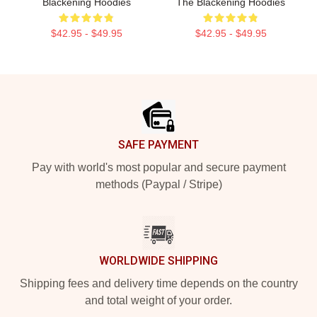
Blackening Hoodies
The Blackening Hoodies
$42.95 - $49.95
$42.95 - $49.95
Footer
SAFE PAYMENT
Pay with world's most popular and secure payment
methods (Paypal / Stripe)
WORLDWIDE SHIPPING
Shipping fees and delivery time depends on the country
and total weight of your order.