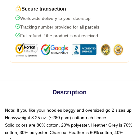
Secure transaction
Worldwide delivery to your doorstep
Tracking number provided for all parcels
Full refund if the product is not received
Description
Note: If you like your hoodies baggy and oversized go 2 sizes up
Heavyweight 8.25 oz. (~280 gsm) cotton-rich fleece
Solid colors are 80% cotton, 20% polyester. Heather Grey is 70%
cotton, 30% polyester. Charcoal Heather is 60% cotton, 40%