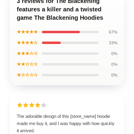
3 reviews for The Blackening
features a killer and a twisted
game The Blackening Hoodies
★★★★★
67%
★★★★☆
33%
★★★☆☆
0%
★★☆☆☆
0%
★☆☆☆☆
0%
The adorable design of this [store_name] hoodie
made me buy it, and I was happy with how quickly
it arrived.