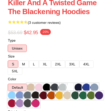
Killer And A Twisted Game
The Blackening Hoodies
(3 customer reviews)
$53.69
$42.95
-20%
Type
Unisex
Size
S
M
L
XL
2XL
3XL
4XL
5XL
Color
Default