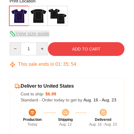
Print Location
View size guide
Quantity
ADD TO CART
This sale ends in
01
:
35
:
53
Deliver to United States
Cost to ship:
$6.99
Standard - Order today to get by
Aug. 16 - Aug. 23
Production
Shipping
Delivered
Today
Aug. 12
Aug. 16 - Aug. 23