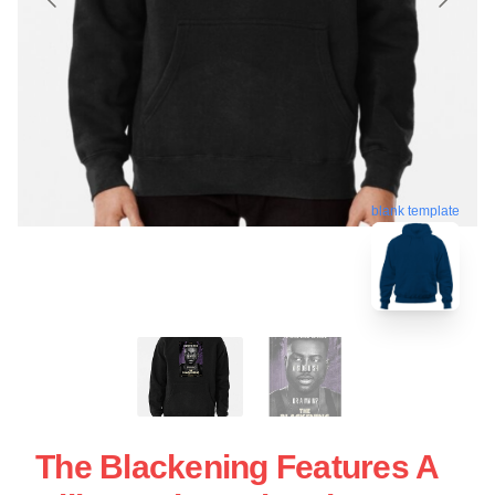
blank template
The Blackening Features A