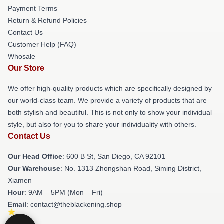
Payment Terms
Return & Refund Policies
Contact Us
Customer Help (FAQ)
Whosale
Our Store
We offer high-quality products which are specifically designed by
our world-class team. We provide a variety of products that are
both stylish and beautiful. This is not only to show your individual
style, but also for you to share your individuality with others.
Contact Us
Our Head Office
: 600 B St, San Diego, CA 92101
Our Warehouse
: No. 1313 Zhongshan Road, Siming District,
Xiamen
Hour
: 9AM – 5PM (Mon – Fri)
Email
: contact@theblackening.shop