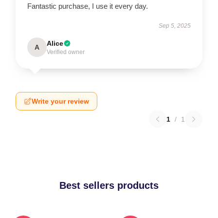
Fantastic purchase, I use it every day.
Sep 5, 2025
Alice
A
Verified owner
Write your review
1
/
1
Best sellers products