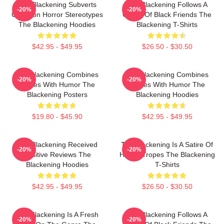
The Blackening Subverts
The Blackening Follows A
-20%
-20%
Common Horror Stereotypes
Group Of Black Friends The
The Blackening Hoodies
Blackening T-Shirts
$42.95 - $49.95
$26.50 - $30.50
The Blackening Combines
The Blackening Combines
-20%
-20%
Scares With Humor The
Scares With Humor The
Blackening Posters
Blackening Hoodies
$19.80 - $45.90
$42.95 - $49.95
The Blackening Received
The Blackening Is A Satire Of
-20%
-20%
Positive Reviews The
Horror Tropes The Blackening
Blackening Hoodies
T-Shirts
$42.95 - $49.95
$26.50 - $30.50
The Blackening Is A Fresh
The Blackening Follows A
-20%
-20%