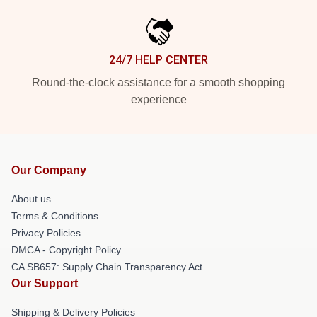
24/7 HELP CENTER
Round-the-clock assistance for a smooth shopping
experience
Our Company
About us
Terms & Conditions
Privacy Policies
DMCA - Copyright Policy
CA SB657: Supply Chain Transparency Act
Our Support
Shipping & Delivery Policies