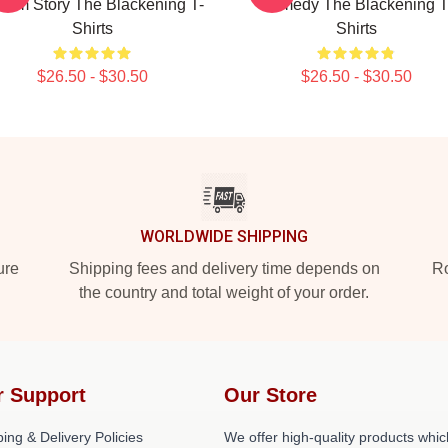
 Tim Story The Blackening T-
Comedy The Blackening T
Shirts
Shirts
$26.50 - $30.50
$26.50 - $30.50
WORLDWIDE SHIPPING
ure
Shipping fees and delivery time depends on
Ro
the country and total weight of your order.
r Support
Our Store
ing & Delivery Policies
We offer high-quality products whic