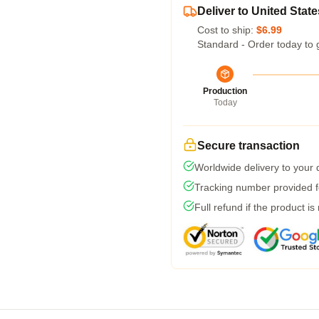
Deliver to United State
Cost to ship:
$6.99
Standard - Order today to 
Production
Today
Secure transaction
Worldwide delivery to your
Tracking number provided fo
Full refund if the product is