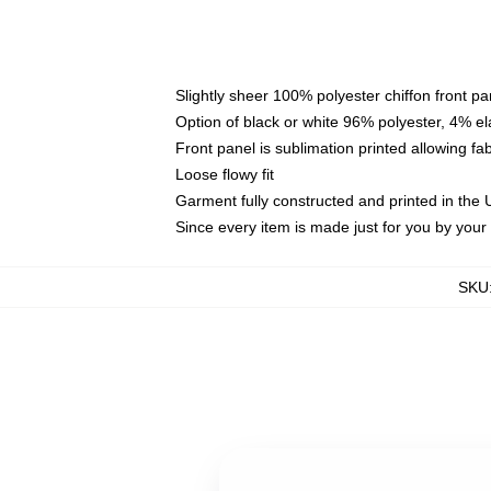
Slightly sheer 100% polyester chiffon front pa
Option of black or white 96% polyester, 4% el
Front panel is sublimation printed allowing fa
Loose flowy fit
Garment fully constructed and printed in the
Since every item is made just for you by your l
SKU