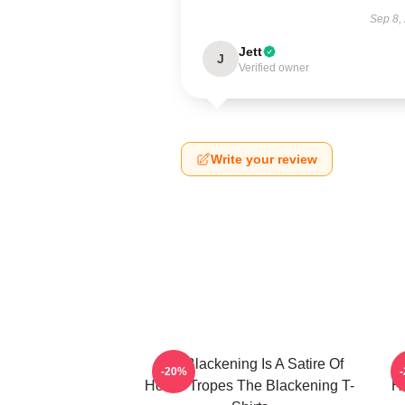
Sep 8,
Jett
J
Verified owner
Write your review
The Blackening Is A Satire Of
T
-20%
Horror Tropes The Blackening T-
H