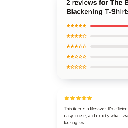
2 reviews for The 
Blackening T-Shirt
★★★★★
★★★★☆
★★★☆☆
★★☆☆☆
★☆☆☆☆
This item is a lifesaver. It’s efficien
easy to use, and exactly what I w
looking for.