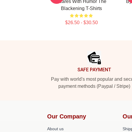
Scares With Humor The
By
Blackening T-Shirts
$26.50 - $30.50
Footer
SAFE PAYMENT
Pay with world's most popular and sec
payment methods (Paypal / Stripe)
Our Company
Ou
About us
Shipp