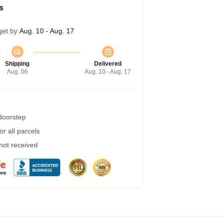
s
get by
Aug. 10 - Aug. 17
Shipping
Delivered
Aug. 06
Aug. 10 - Aug. 17
 doorstep
r all parcels
 not received