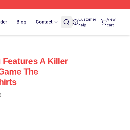
Customer
View
rder
Blog
Contact
help
cart
Features A Killer
 Game The
hirts
)