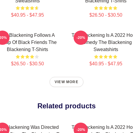
Sweatshirts
Blackening T-Shirts
$40.95 - $47.95
$26.50 - $30.50
The Blackening Follows A
The Blackening Is A 2022 Ho
-20%
-20%
Group Of Black Friends The
Comedy The Blackening
Blackening T-Shirts
Sweatshirts
$26.50 - $30.50
$40.95 - $47.95
VIEW MORE
Related products
he Blackening Was Directed
The Blackening Is A 2022 Ho
-20%
-20%