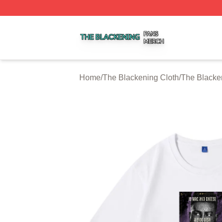
The Blackening Shop ⚡️ Officially Licensed The Blackeni
Home
/
The Blackening Cloth
/
The Blacken