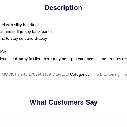
Description
nel with silky handfeel
astane soft jersey back panel
bric to stay soft and drapey
 USA
ocal third-party fulfiller, there may be slight variances in the product r
:
MOCK-t-shirts-1757601159-DEFAULT
Categories
:
The Blackening T-S
What Customers Say