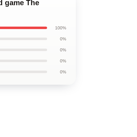
ted game The
100%
0%
0%
0%
0%