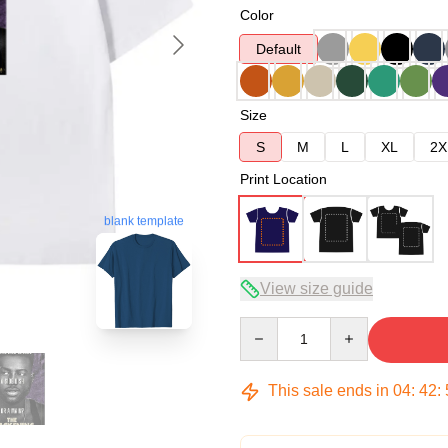
Color
Default
Size
S
M
L
XL
2X
Print Location
blank template
View size guide
Quantity
This sale ends in
04
:
42
: