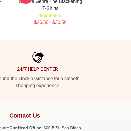
-
On The Genre The Blackening
T-Shirts
$26.50 - $30.50
24/7 HELP CENTER
und-the-clock assistance for a smooth
shopping experience
Contact Us
h are
Our Head Office
: 600 B St, San Diego,