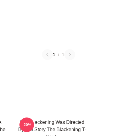
1
/
1
A
The Blackening Was Directed
-20%
The
By Tim Story The Blackening T-