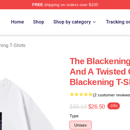
FREE
shipping on orders over $100
ng Merch Store
Home
Shop
Shop by category
Tracking o
ing T-Shirts
The Blackening 
And A Twisted
Blackening T-S
(2 customer reviews
$33.13
$26.50
-20%
Type
Unisex