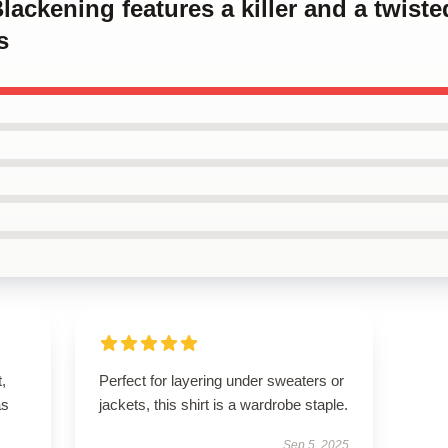
Blackening features a killer and a twis
s
t,
Perfect for layering under sweaters or
as
jackets, this shirt is a wardrobe staple.
Sep 5, 2025