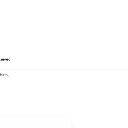
eceived
hirts
,