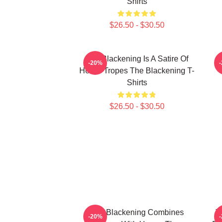
Shirts
$26.50 - $30.50
The Blackening Is A Satire Of
-20%
Horror Tropes The Blackening T-
Shirts
$26.50 - $30.50
The Blackening Combines
T
-20%