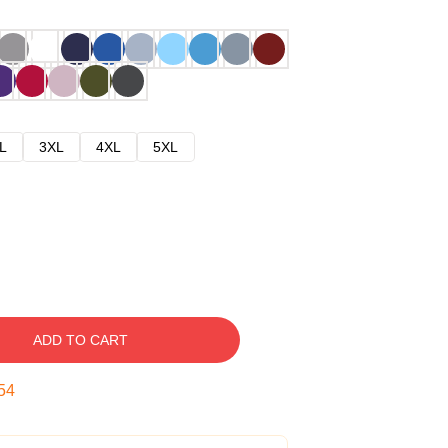
L
3XL
4XL
5XL
ADD TO CART
53