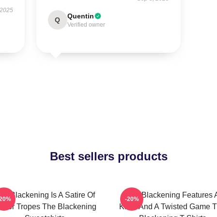
 2025
Quentin
Q
Verified owner
Best sellers products
he Blackening Is A Satire Of
The Blackening Features 
-20%
-20%
orror Tropes The Blackening
Killer And A Twisted Game 