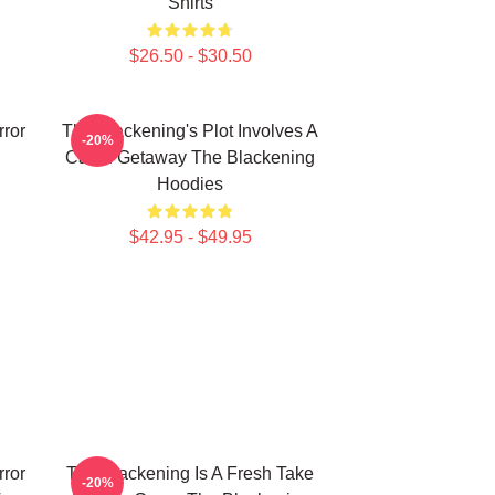
Shirts
$26.50 - $30.50
rror
The Blackening's Plot Involves A
-20%
Cabin Getaway The Blackening
Hoodies
$42.95 - $49.95
rror
The Blackening Is A Fresh Take
-20%