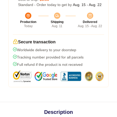
Standard - Order today to get by
Aug. 15 - Aug. 22
Production
Shipping
Delivered
Today
Aug. 11
Aug. 15 - Aug. 22
Secure transaction
Worldwide delivery to your doorstep
Tracking number provided for all parcels
Full refund if the product is not received
Description