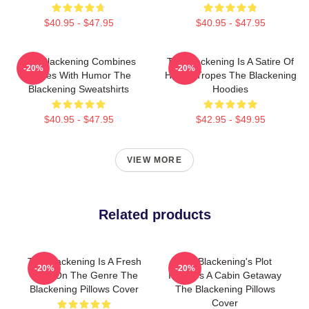
$40.95 - $47.95
$40.95 - $47.95
The Blackening Combines
The Blackening Is A Satire Of
-20%
-20%
Scares With Humor The
Horror Tropes The Blackening
Blackening Sweatshirts
Hoodies
$40.95 - $47.95
$42.95 - $49.95
VIEW MORE
Related products
The Blackening Is A Fresh
The Blackening's Plot
-20%
-20%
Take On The Genre The
Involves A Cabin Getaway
Blackening Pillows Cover
The Blackening Pillows
Cover