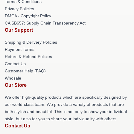
Terms & Conditions
Privacy Policies
DMCA - Copyright Policy
CA SB657: Supply Chain Transparency Act
Our Support
Shipping & Delivery Policies
Payment Terms
Return & Refund Policies
Contact Us
Customer Help (FAQ)
Whosale
Our Store
We offer high-quality products which are specifically designed by
our world-class team. We provide a variety of products that are
both stylish and beautiful. This is not only to show your individual
style, but also for you to share your individuality with others.
Contact Us