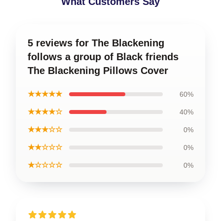
What Customers Say
5 reviews for The Blackening
follows a group of Black friends
The Blackening Pillows Cover
★★★★★
60%
★★★★☆
40%
★★★☆☆
0%
★★☆☆☆
0%
★☆☆☆☆
0%