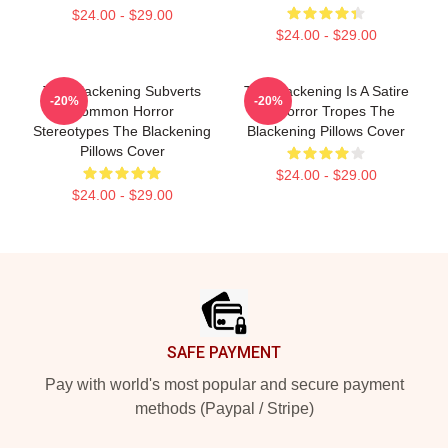
$24.00 - $29.00
$24.00 - $29.00
The Blackening Subverts
The Blackening Is A Satire
-20%
-20%
Common Horror
Of Horror Tropes The
Stereotypes The Blackening
Blackening Pillows Cover
Pillows Cover
$24.00 - $29.00
$24.00 - $29.00
Footer
SAFE PAYMENT
Pay with world's most popular and secure payment
methods (Paypal / Stripe)