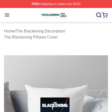
FREE
shipping on orders over $100
The Blackening Shop ⚡️ Officially Licensed The Blacke
Open menu
Home
/
The Blackening Decoration
/
The Blackening Pillows Cover