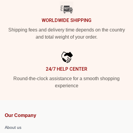
WORLDWIDE SHIPPING
Shipping fees and delivery time depends on the country
and total weight of your order.
24/7 HELP CENTER
Round-the-clock assistance for a smooth shopping
experience
Our Company
About us