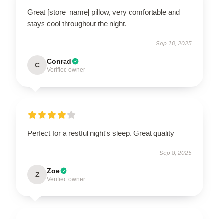
Great [store_name] pillow, very comfortable and
stays cool throughout the night.
Sep 10, 2025
Conrad
C
Verified owner
Perfect for a restful night's sleep. Great quality!
Sep 8, 2025
Zoe
Z
Verified owner