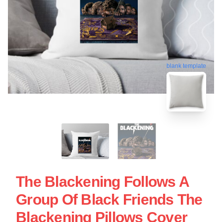
blank template
The Blackening Follows A
Group Of Black Friends The
Blackening Pillows Cover