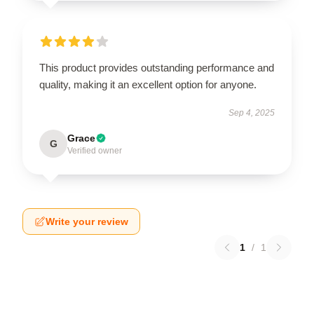
This product provides outstanding performance and
quality, making it an excellent option for anyone.
Sep 4, 2025
Grace
G
Verified owner
Write your review
1
/
1