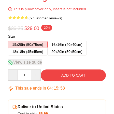
This is pillow cover only, insert is not included.
(5 customer reviews)
$36.25
$29.00
-20%
Size
19x29in (50x75cm)
16x16in (40x40cm)
18x18in (45x45cm)
20x20in (50x50cm)
View size guide
Quantity
ADD TO CART
This sale ends in
04
:
15
:
53
Deliver to United States
Cost to ship:
$6.99