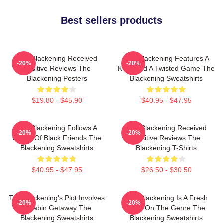
Best sellers products
The Blackening Received
The Blackening Features A
-20%
-20%
Positive Reviews The
Killer And A Twisted Game The
Blackening Posters
Blackening Sweatshirts
$19.80 - $45.90
$40.95 - $47.95
The Blackening Follows A
The Blackening Received
-20%
-20%
Group Of Black Friends The
Positive Reviews The
Blackening Sweatshirts
Blackening T-Shirts
$40.95 - $47.95
$26.50 - $30.50
The Blackening's Plot Involves
The Blackening Is A Fresh
-20%
-20%
A Cabin Getaway The
Take On The Genre The
Blackening Sweatshirts
Blackening Sweatshirts