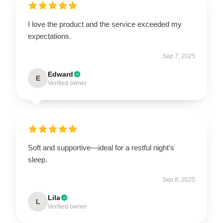
I love the product and the service exceeded my
expectations.
Sep 7, 2025
Edward
E
Verified owner
Soft and supportive—ideal for a restful night's
sleep.
Sep 6, 2025
Lila
L
Verified owner