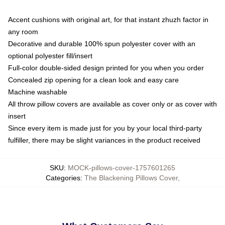
Accent cushions with original art, for that instant zhuzh factor in
any room
Decorative and durable 100% spun polyester cover with an
optional polyester fill/insert
Full-color double-sided design printed for you when you order
Concealed zip opening for a clean look and easy care
Machine washable
All throw pillow covers are available as cover only or as cover with
insert
Since every item is made just for you by your local third-party
fulfiller, there may be slight variances in the product received
SKU
:
MOCK-pillows-cover-1757601265
Categories
:
The Blackening Pillows Cover
,