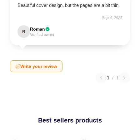
Beautiful cover design, but the pages are a bit thin.
Sep 4, 2025
Roman
R
Verified owner
Write your review
1
/
1
Best sellers products