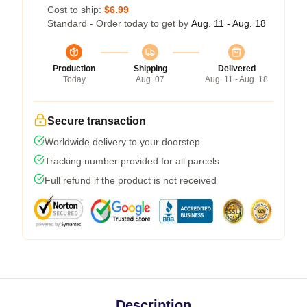
Cost to ship:
$6.99
Standard - Order today to get by
Aug. 11 - Aug. 18
Production
Shipping
Delivered
Today
Aug. 07
Aug. 11 - Aug. 18
Secure transaction
Worldwide delivery to your doorstep
Tracking number provided for all parcels
Full refund if the product is not received
Description