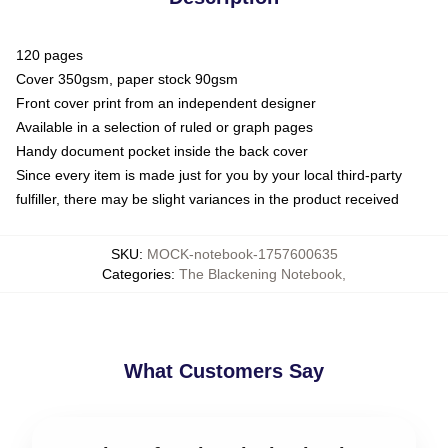
120 pages
Cover 350gsm, paper stock 90gsm
Front cover print from an independent designer
Available in a selection of ruled or graph pages
Handy document pocket inside the back cover
Since every item is made just for you by your local third-party
fulfiller, there may be slight variances in the product received
SKU
:
MOCK-notebook-1757600635
Categories
:
The Blackening Notebook
,
What Customers Say