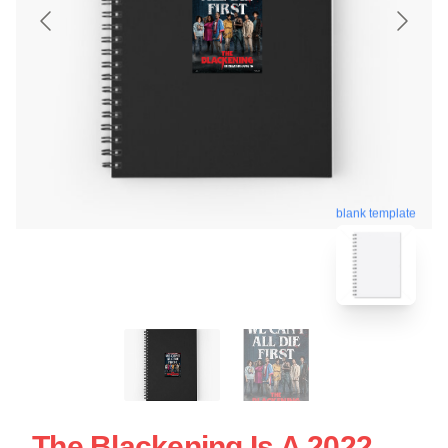
blank template
The Blackening Is A 2022