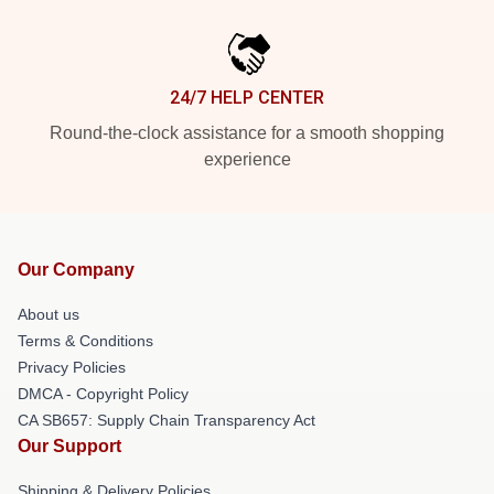
24/7 HELP CENTER
Round-the-clock assistance for a smooth shopping
experience
Our Company
About us
Terms & Conditions
Privacy Policies
DMCA - Copyright Policy
CA SB657: Supply Chain Transparency Act
Our Support
Shipping & Delivery Policies