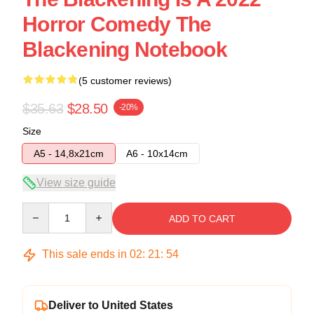
Horror Comedy The
Blackening Notebook
(5 customer reviews)
$35.63
$28.50
-20%
Size
A5 - 14,8x21cm
A6 - 10x14cm
View size guide
Quantity
ADD TO CART
This sale ends in
02
:
21
:
54
Deliver to United States