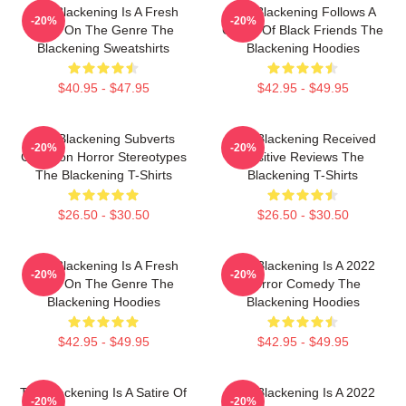
The Blackening Is A Fresh
The Blackening Follows A
-20%
-20%
Take On The Genre The
Group Of Black Friends The
Blackening Sweatshirts
Blackening Hoodies
$40.95 - $47.95
$42.95 - $49.95
The Blackening Subverts
The Blackening Received
-20%
-20%
Common Horror Stereotypes
Positive Reviews The
The Blackening T-Shirts
Blackening T-Shirts
$26.50 - $30.50
$26.50 - $30.50
The Blackening Is A Fresh
The Blackening Is A 2022
-20%
-20%
Take On The Genre The
Horror Comedy The
Blackening Hoodies
Blackening Hoodies
$42.95 - $49.95
$42.95 - $49.95
The Blackening Is A Satire Of
The Blackening Is A 2022
-20%
-20%