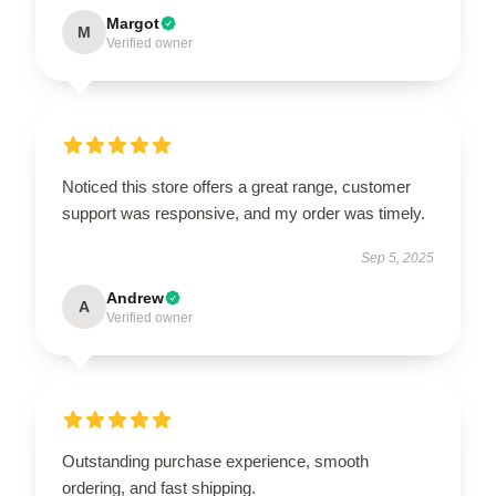
Margot
M
Verified owner
Noticed this store offers a great range, customer
support was responsive, and my order was timely.
Sep 5, 2025
Andrew
A
Verified owner
Outstanding purchase experience, smooth
ordering, and fast shipping.