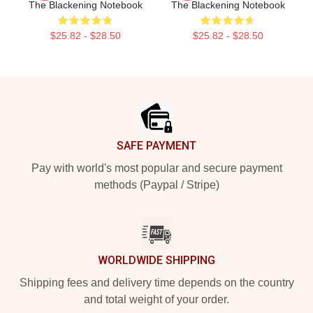
The Blackening Notebook
The Blackening Notebook
$25.82 - $28.50
$25.82 - $28.50
Footer
SAFE PAYMENT
Pay with world's most popular and secure payment
methods (Paypal / Stripe)
WORLDWIDE SHIPPING
Shipping fees and delivery time depends on the country
and total weight of your order.