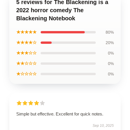
5 reviews for The Blackening is a
2022 horror comedy The
Blackening Notebook
★★★★★
80%
★★★★☆
20%
★★★☆☆
0%
★★☆☆☆
0%
★☆☆☆☆
0%
Simple but effective. Excellent for quick notes.
Sep 10, 2025