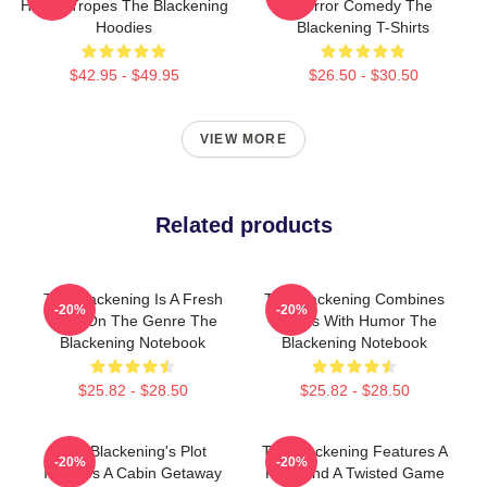
Horror Tropes The Blackening
Horror Comedy The
Hoodies
Blackening T-Shirts
$42.95 - $49.95
$26.50 - $30.50
VIEW MORE
Related products
The Blackening Is A Fresh
The Blackening Combines
-20%
-20%
Take On The Genre The
Scares With Humor The
Blackening Notebook
Blackening Notebook
$25.82 - $28.50
$25.82 - $28.50
The Blackening's Plot
The Blackening Features A
-20%
-20%
Involves A Cabin Getaway
Killer And A Twisted Game