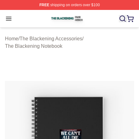
FREE
shipping on orders over $100
The Blackening Shop ⚡️ Officially Licensed The Blacke
Open menu
Home
/
The Blackening Accessories
/
The Blackening Notebook