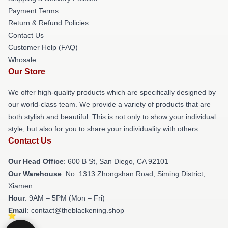
Payment Terms
Return & Refund Policies
Contact Us
Customer Help (FAQ)
Whosale
Our Store
We offer high-quality products which are specifically designed by
our world-class team. We provide a variety of products that are
both stylish and beautiful. This is not only to show your individual
style, but also for you to share your individuality with others.
Contact Us
Our Head Office
: 600 B St, San Diego, CA 92101
Our Warehouse
: No. 1313 Zhongshan Road, Siming District,
Xiamen
Hour
: 9AM – 5PM (Mon – Fri)
Email
: contact@theblackening.shop