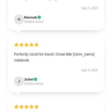
Sep 5, 2025
Hannah
H
Verified owner
Perfectly sized for travel. Great little [store_name]
notebook.
Sep 4, 2025
Juliet
J
Verified owner