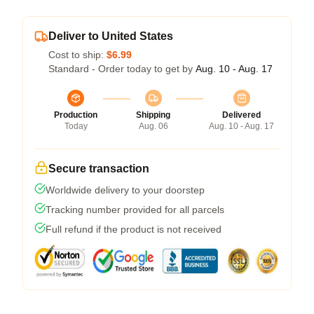
Deliver to United States
Cost to ship:
$6.99
Standard - Order today to get by
Aug. 10 - Aug. 17
Production
Shipping
Delivered
Today
Aug. 06
Aug. 10 - Aug. 17
Secure transaction
Worldwide delivery to your doorstep
Tracking number provided for all parcels
Full refund if the product is not received