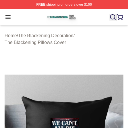
FREE
shipping on orders over $100
The Blackening Shop ⚡️ Officially Licensed The Blacke
Open menu
Home
/
The Blackening Decoration
/
The Blackening Pillows Cover