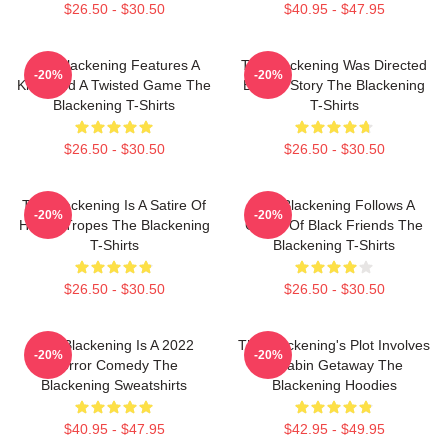
$26.50 - $30.50
$40.95 - $47.95
The Blackening Features A
The Blackening Was Directed
-20%
-20%
Killer And A Twisted Game The
By Tim Story The Blackening
Blackening T-Shirts
T-Shirts
$26.50 - $30.50
$26.50 - $30.50
The Blackening Is A Satire Of
The Blackening Follows A
-20%
-20%
Horror Tropes The Blackening
Group Of Black Friends The
T-Shirts
Blackening T-Shirts
$26.50 - $30.50
$26.50 - $30.50
The Blackening Is A 2022
The Blackening's Plot Involves
-20%
-20%
Horror Comedy The
A Cabin Getaway The
Blackening Sweatshirts
Blackening Hoodies
$40.95 - $47.95
$42.95 - $49.95