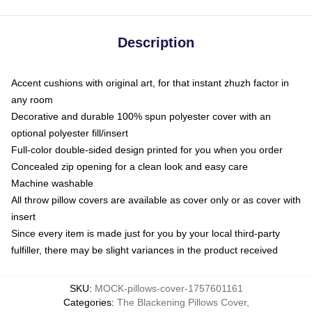
Description
Accent cushions with original art, for that instant zhuzh factor in
any room
Decorative and durable 100% spun polyester cover with an
optional polyester fill/insert
Full-color double-sided design printed for you when you order
Concealed zip opening for a clean look and easy care
Machine washable
All throw pillow covers are available as cover only or as cover with
insert
Since every item is made just for you by your local third-party
fulfiller, there may be slight variances in the product received
SKU
:
MOCK-pillows-cover-1757601161
Categories
:
The Blackening Pillows Cover
,