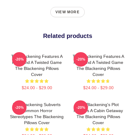
VIEW MORE
Related products
The Blackening Features A
The Blackening Features A
-20%
-20%
Killer And A Twisted Game
Killer And A Twisted Game
The Blackening Pillows
The Blackening Pillows
Cover
Cover
$24.00 - $29.00
$24.00 - $29.00
The Blackening Subverts
The Blackening's Plot
-20%
-20%
Common Horror
Involves A Cabin Getaway
Stereotypes The Blackening
The Blackening Pillows
Pillows Cover
Cover