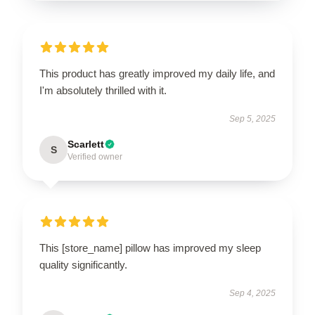
This product has greatly improved my daily life, and
I'm absolutely thrilled with it.
Sep 5, 2025
Scarlett
S
Verified owner
This [store_name] pillow has improved my sleep
quality significantly.
Sep 4, 2025