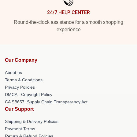
24/7 HELP CENTER
Round-the-clock assistance for a smooth shopping
experience
Our Company
About us
Terms & Conditions
Privacy Policies
DMCA - Copyright Policy
CA SB657: Supply Chain Transparency Act
Our Support
Shipping & Delivery Policies
Payment Terms
Return & Refund Policies