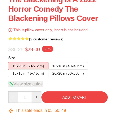
Horror Comedy The
Blackening Pillows Cover
This is pillow cover only, insert is not included.
(2 customer reviews)
$36.25
$29.00
-20%
Size
19x29in (50x75cm)
16x16in (40x40cm)
18x18in (45x45cm)
20x20in (50x50cm)
View size guide
Quantity
ADD TO CART
This sale ends in
03
:
50
:
48