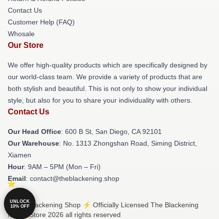
Contact Us
Customer Help (FAQ)
Whosale
Our Store
We offer high-quality products which are specifically designed by
our world-class team. We provide a variety of products that are
both stylish and beautiful. This is not only to show your individual
style, but also for you to share your individuality with others.
Contact Us
Our Head Office
: 600 B St, San Diego, CA 92101
Our Warehouse
: No. 1313 Zhongshan Road, Siming District,
Xiamen
Hour
: 9AM – 5PM (Mon – Fri)
Email
: contact@theblackening.shop
UNLOCK
© The Blackening Shop ⚡️ Officially Licensed The Blackening
10% OFF
Merch Store 2026 all rights reserved