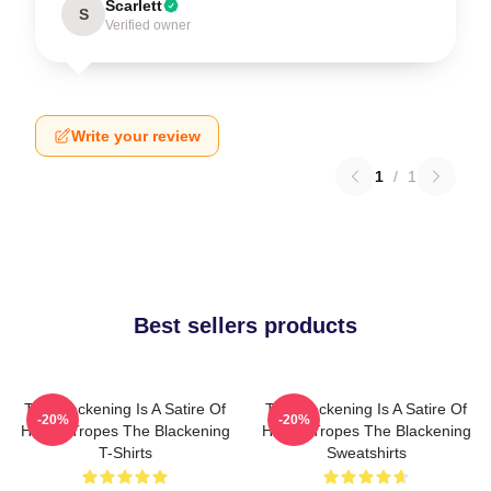
Scarlett
S
Verified owner
Write your review
1
/
1
Best sellers products
The Blackening Is A Satire Of
The Blackening Is A Satire Of
-20%
-20%
Horror Tropes The Blackening
Horror Tropes The Blackening
T-Shirts
Sweatshirts