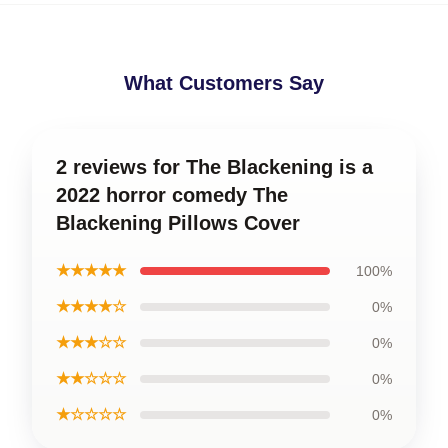
What Customers Say
2 reviews for The Blackening is a
2022 horror comedy The
Blackening Pillows Cover
★★★★★
100%
★★★★☆
0%
★★★☆☆
0%
★★☆☆☆
0%
★☆☆☆☆
0%