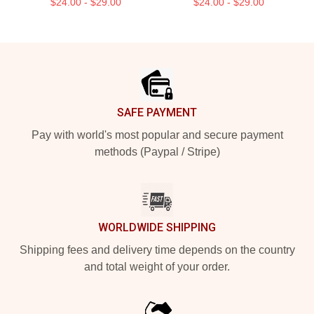
$24.00 - $29.00
$24.00 - $29.00
Footer
SAFE PAYMENT
Pay with world's most popular and secure payment
methods (Paypal / Stripe)
WORLDWIDE SHIPPING
Shipping fees and delivery time depends on the country
and total weight of your order.