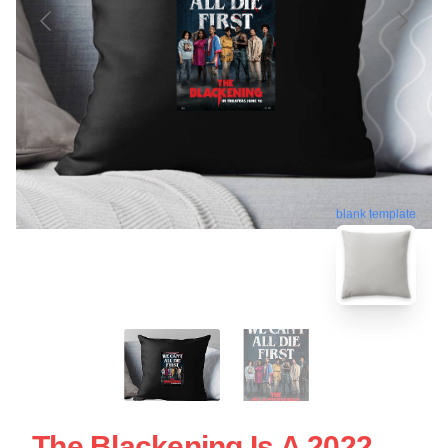
blank template
The Blackening Is A 2022