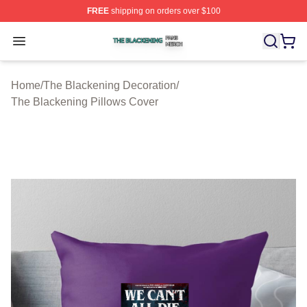
FREE
shipping on orders over $100
The Blackening Shop ⚡️ Officially Licensed The Blacke
Open menu
Home
/
The Blackening Decoration
/
The Blackening Pillows Cover