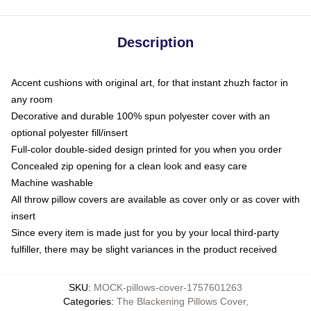
Description
Accent cushions with original art, for that instant zhuzh factor in
any room
Decorative and durable 100% spun polyester cover with an
optional polyester fill/insert
Full-color double-sided design printed for you when you order
Concealed zip opening for a clean look and easy care
Machine washable
All throw pillow covers are available as cover only or as cover with
insert
Since every item is made just for you by your local third-party
fulfiller, there may be slight variances in the product received
SKU
:
MOCK-pillows-cover-1757601263
Categories
:
The Blackening Pillows Cover
,