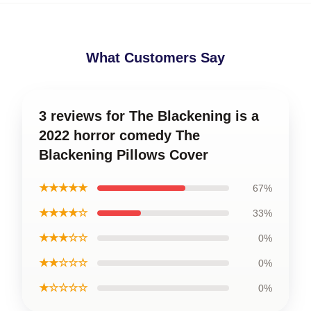
What Customers Say
3 reviews for The Blackening is a
2022 horror comedy The
Blackening Pillows Cover
★★★★★
67%
★★★★☆
33%
★★★☆☆
0%
★★☆☆☆
0%
★☆☆☆☆
0%