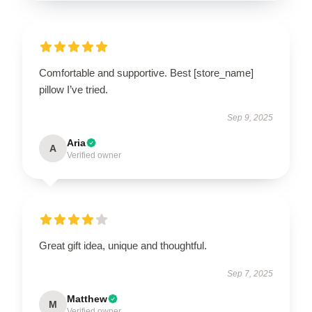
Comfortable and supportive. Best [store_name]
pillow I’ve tried.
Sep 9, 2025
Aria
A
Verified owner
Great gift idea, unique and thoughtful.
Sep 7, 2025
Matthew
M
Verified owner