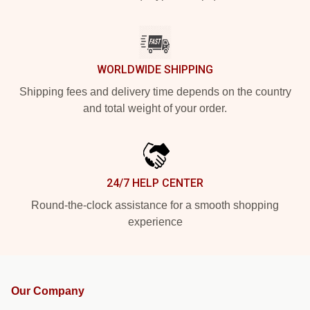
WORLDWIDE SHIPPING
Shipping fees and delivery time depends on the country
and total weight of your order.
24/7 HELP CENTER
Round-the-clock assistance for a smooth shopping
experience
Our Company