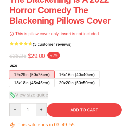
Horror Comedy The
Blackening Pillows Cover
This is pillow cover only, insert is not included.
(3 customer reviews)
$36.25
$29.00
-20%
Size
19x29in (50x75cm)
16x16in (40x40cm)
18x18in (45x45cm)
20x20in (50x50cm)
View size guide
Quantity
ADD TO CART
This sale ends in
03
:
49
:
54