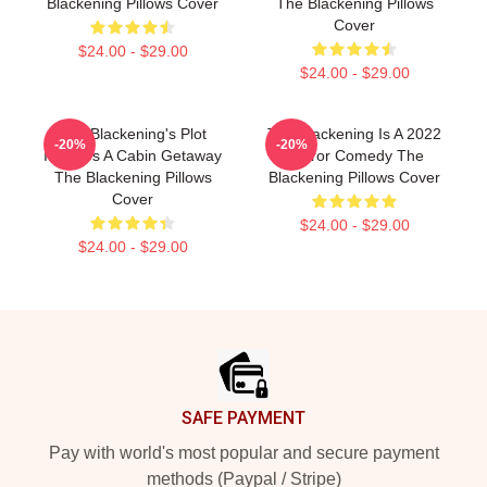
Blackening Pillows Cover
The Blackening Pillows
Cover
$24.00 - $29.00
$24.00 - $29.00
The Blackening's Plot
The Blackening Is A 2022
-20%
-20%
Involves A Cabin Getaway
Horror Comedy The
The Blackening Pillows
Blackening Pillows Cover
Cover
$24.00 - $29.00
$24.00 - $29.00
Footer
SAFE PAYMENT
Pay with world's most popular and secure payment
methods (Paypal / Stripe)