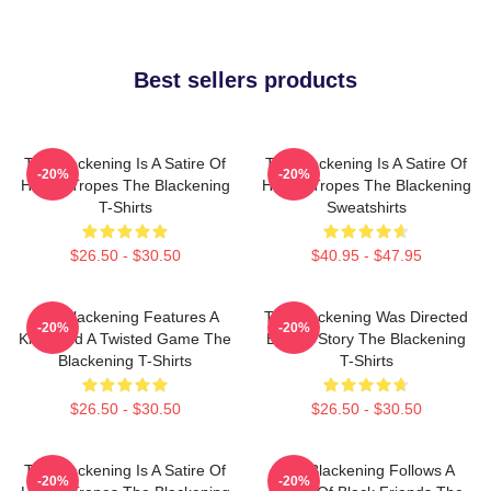
Best sellers products
The Blackening Is A Satire Of
The Blackening Is A Satire Of
-20%
-20%
Horror Tropes The Blackening
Horror Tropes The Blackening
T-Shirts
Sweatshirts
$26.50 - $30.50
$40.95 - $47.95
The Blackening Features A
The Blackening Was Directed
-20%
-20%
Killer And A Twisted Game The
By Tim Story The Blackening
Blackening T-Shirts
T-Shirts
$26.50 - $30.50
$26.50 - $30.50
The Blackening Is A Satire Of
The Blackening Follows A
-20%
-20%