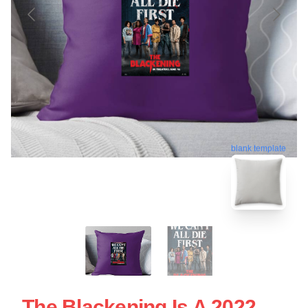
blank template
The Blackening Is A 2022