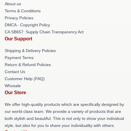
About us
Terms & Conditions
Privacy Policies
DMCA - Copyright Policy
CA SB657: Supply Chain Transparency Act
Our Support
Shipping & Delivery Policies
Payment Terms
Return & Refund Policies
Contact Us
Customer Help (FAQ)
Whosale
Our Store
We offer high-quality products which are specifically designed by
our world-class team. We provide a variety of products that are
both stylish and beautiful. This is not only to show your individual
style, but also for you to share your individuality with others.