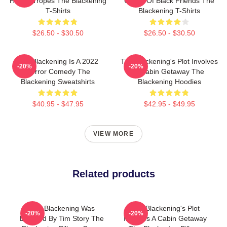
Horror Tropes The Blackening
Group Of Black Friends The
T-Shirts
Blackening T-Shirts
$26.50 - $30.50
$26.50 - $30.50
The Blackening Is A 2022
The Blackening's Plot Involves
-20%
-20%
Horror Comedy The
A Cabin Getaway The
Blackening Sweatshirts
Blackening Hoodies
$40.95 - $47.95
$42.95 - $49.95
VIEW MORE
Related products
The Blackening Was
The Blackening's Plot
-20%
-20%
Directed By Tim Story The
Involves A Cabin Getaway