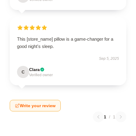
This [store_name] pillow is a game-changer for a
good night's sleep.
Sep 5, 2025
Clara
C
Verified owner
Write your review
1
/
1