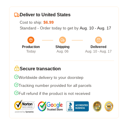
Deliver to United States
Cost to ship:
$6.99
Standard - Order today to get by
Aug. 10 - Aug. 17
Production
Shipping
Delivered
Today
Aug. 06
Aug. 10 - Aug. 17
Secure transaction
Worldwide delivery to your doorstep
Tracking number provided for all parcels
Full refund if the product is not received