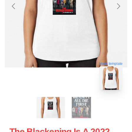
blank template
The Blackening Is A 2022