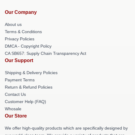
Our Company
About us
Terms & Conditions
Privacy Policies
DMCA - Copyright Policy
CA SB657: Supply Chain Transparency Act
Our Support
Shipping & Delivery Policies
Payment Terms
Return & Refund Policies
Contact Us
Customer Help (FAQ)
Whosale
Our Store
We offer high-quality products which are specifically designed by