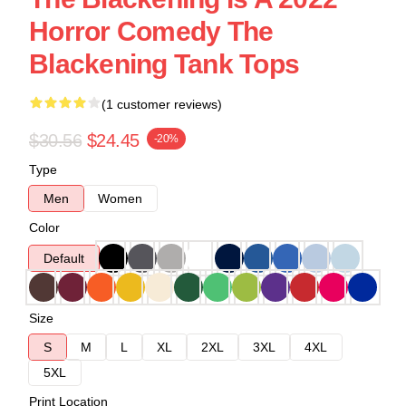
Horror Comedy The
Blackening Tank Tops
(1 customer reviews)
$30.56
$24.45
-20%
Type
Men
Women
Color
Default
Size
S
M
L
XL
2XL
3XL
4XL
5XL
Print Location