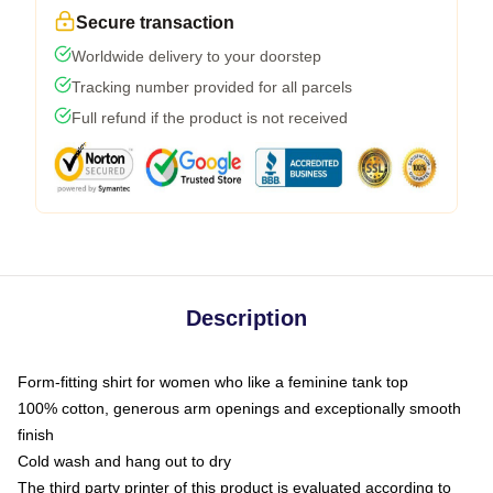
Secure transaction
Worldwide delivery to your doorstep
Tracking number provided for all parcels
Full refund if the product is not received
Description
Form-fitting shirt for women who like a feminine tank top
100% cotton, generous arm openings and exceptionally smooth
finish
Cold wash and hang out to dry
The third party printer of this product is evaluated according to