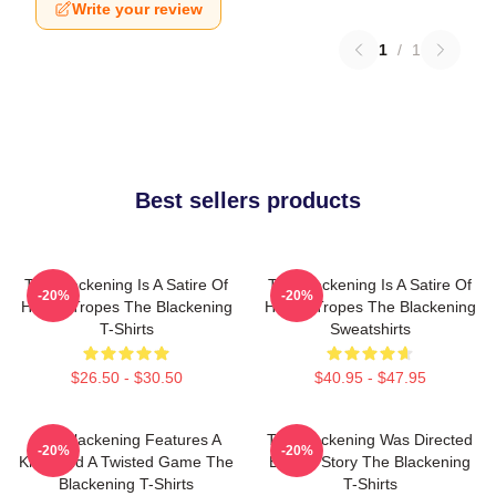
Write your review
1
/
1
Best sellers products
The Blackening Is A Satire Of
The Blackening Is A Satire Of
-20%
-20%
Horror Tropes The Blackening
Horror Tropes The Blackening
T-Shirts
Sweatshirts
$26.50 - $30.50
$40.95 - $47.95
The Blackening Features A
The Blackening Was Directed
-20%
-20%
Killer And A Twisted Game The
By Tim Story The Blackening
Blackening T-Shirts
T-Shirts