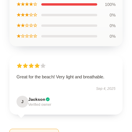
★★★★☆
100%
★★★☆☆
0%
★★☆☆☆
0%
★☆☆☆☆
0%
Great for the beach! Very light and breathable.
Sep 4, 2025
Jackson
J
Verified owner