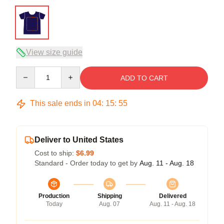
View size guide
Quantity
ADD TO CART
This sale ends in
04
:
15
:
54
Deliver to United States
Cost to ship:
$6.99
Standard - Order today to get by
Aug. 11 - Aug. 18
Production
Shipping
Delivered
Today
Aug. 07
Aug. 11 - Aug. 18