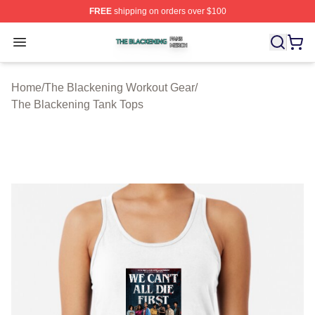
FREE
shipping on orders over $100
The Blackening Shop ⚡️ Officially Licensed The Blacke
Open menu
Home
/
The Blackening Workout Gear
/
The Blackening Tank Tops