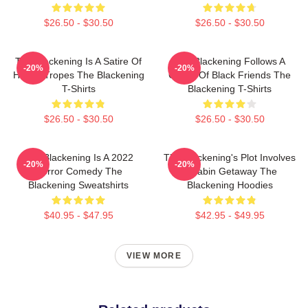
$26.50 - $30.50
$26.50 - $30.50
The Blackening Is A Satire Of
The Blackening Follows A
-20%
-20%
Horror Tropes The Blackening
Group Of Black Friends The
T-Shirts
Blackening T-Shirts
$26.50 - $30.50
$26.50 - $30.50
The Blackening Is A 2022
The Blackening's Plot Involves
-20%
-20%
Horror Comedy The
A Cabin Getaway The
Blackening Sweatshirts
Blackening Hoodies
$40.95 - $47.95
$42.95 - $49.95
VIEW MORE