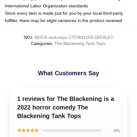
International Labor Organization standards
Since every item is made just for you by your local third-party
fulfiller, there may be slight variances in the product received
SKU
:
MOCK-tank-tops-1757601258-DEFAULT
Categories
:
The Blackening Tank Tops
,
What Customers Say
1 reviews for The Blackening is a
2022 horror comedy The
Blackening Tank Tops
★★★★★
0%