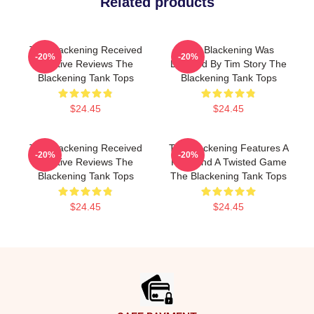
Related products
The Blackening Received
The Blackening Was
-20%
-20%
Positive Reviews The
Directed By Tim Story The
Blackening Tank Tops
Blackening Tank Tops
$24.45
$24.45
The Blackening Received
The Blackening Features A
-20%
-20%
Positive Reviews The
Killer And A Twisted Game
Blackening Tank Tops
The Blackening Tank Tops
$24.45
$24.45
Footer