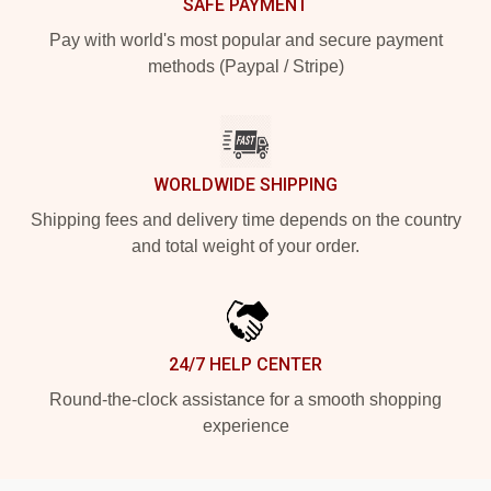
SAFE PAYMENT
Pay with world's most popular and secure payment
methods (Paypal / Stripe)
WORLDWIDE SHIPPING
Shipping fees and delivery time depends on the country
and total weight of your order.
24/7 HELP CENTER
Round-the-clock assistance for a smooth shopping
experience