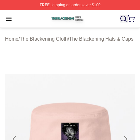
FREE
shipping on orders over $100
The Blackening Shop ⚡️ Officially Licensed The Blacke
Open menu
Home
/
The Blackening Cloth
/
The Blackening Hats & Caps