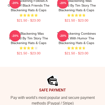
The Blackening Follows A
The Blackening Was
-20%
-20%
Group Of Black Friends The
Directed By Tim Story The
Blackening Hats & Caps
Blackening Hats & Caps
$21.50 - $23.00
$21.50 - $23.00
The Blackening Was
The Blackening Combines
-20%
-20%
Directed By Tim Story The
Scares With Humor The
Blackening Hats & Caps
Blackening Hats & Caps
$21.50 - $23.00
$21.50 - $23.00
Footer
SAFE PAYMENT
Pay with world's most popular and secure payment
methods (Paypal / Stripe)