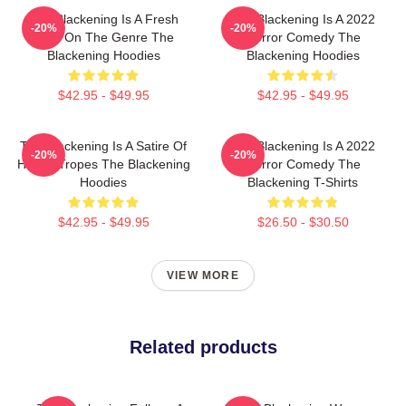
The Blackening Is A Fresh
The Blackening Is A 2022
-20%
-20%
Take On The Genre The
Horror Comedy The
Blackening Hoodies
Blackening Hoodies
$42.95 - $49.95
$42.95 - $49.95
The Blackening Is A Satire Of
The Blackening Is A 2022
-20%
-20%
Horror Tropes The Blackening
Horror Comedy The
Hoodies
Blackening T-Shirts
$42.95 - $49.95
$26.50 - $30.50
VIEW MORE
Related products