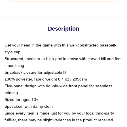
Description
Get your head in the game with this well-constructed baseball-
style cap
Structured, medium-to-high-profile crown with curved bill and firm
inner lining
Snapback closure for adjustable fit
100% polyester, fabric weight 8.4 oz / 285gsm
Five-panel design with double-wide front panel for seamless
printing
Sized for ages 13+
Spot clean with damp cloth
Since every item is made just for you by your local third-party
fulfiller, there may be slight variances in the product received