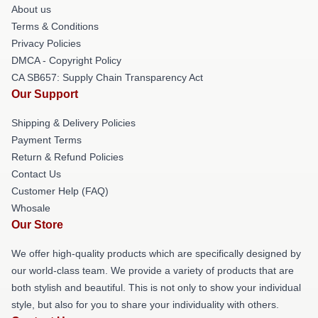
About us
Terms & Conditions
Privacy Policies
DMCA - Copyright Policy
CA SB657: Supply Chain Transparency Act
Our Support
Shipping & Delivery Policies
Payment Terms
Return & Refund Policies
Contact Us
Customer Help (FAQ)
Whosale
Our Store
We offer high-quality products which are specifically designed by
our world-class team. We provide a variety of products that are
both stylish and beautiful. This is not only to show your individual
style, but also for you to share your individuality with others.