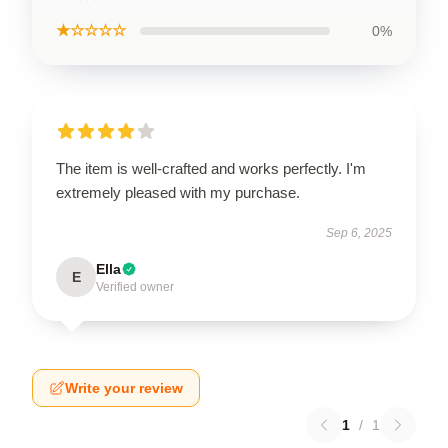
★☆☆☆☆
0%
The item is well-crafted and works perfectly. I'm
extremely pleased with my purchase.
Sep 6, 2025
Ella
E
Verified owner
Write your review
1
/
1