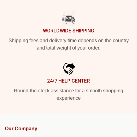
WORLDWIDE SHIPPING
Shipping fees and delivery time depends on the country
and total weight of your order.
24/7 HELP CENTER
Round-the-clock assistance for a smooth shopping
experience
Our Company