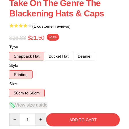
Take On The Genre The
Blackening Hats & Caps
(1 customer reviews)
$26.88
$21.50
-20%
Type
Snapback Hat
Bucket Hat
Beanie
Style
Printing
Size
56cm to 60cm
View size guide
Quantity
ADD TO CART