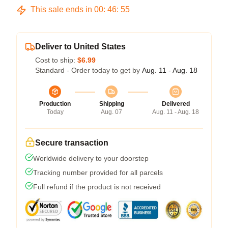
This sale ends in
00
:
46
:
54
Deliver to United States
Cost to ship:
$6.99
Standard - Order today to get by
Aug. 11 - Aug. 18
Production
Shipping
Delivered
Today
Aug. 07
Aug. 11 - Aug. 18
Secure transaction
Worldwide delivery to your doorstep
Tracking number provided for all parcels
Full refund if the product is not received