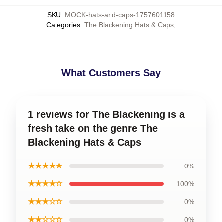
SKU
:
MOCK-hats-and-caps-1757601158
Categories
:
The Blackening Hats & Caps
,
What Customers Say
1 reviews for The Blackening is a
fresh take on the genre The
Blackening Hats & Caps
★★★★★
0%
★★★★☆
100%
★★★☆☆
0%
★★☆☆☆
0%