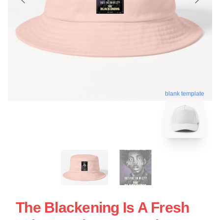
blank template
The Blackening Is A Fresh