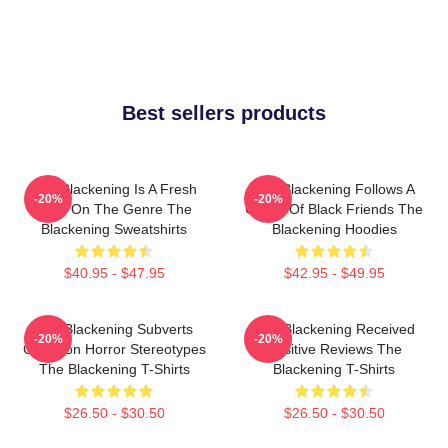
Best sellers products
The Blackening Is A Fresh
The Blackening Follows A
-20%
-20%
Take On The Genre The
Group Of Black Friends The
Blackening Sweatshirts
Blackening Hoodies
$40.95 - $47.95
$42.95 - $49.95
The Blackening Subverts
The Blackening Received
-20%
-20%
Common Horror Stereotypes
Positive Reviews The
The Blackening T-Shirts
Blackening T-Shirts
$26.50 - $30.50
$26.50 - $30.50