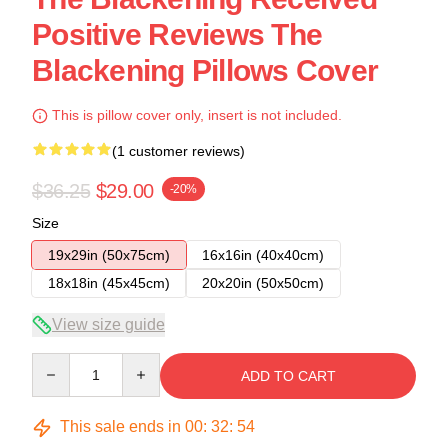
Positive Reviews The
Blackening Pillows Cover
This is pillow cover only, insert is not included.
(1 customer reviews)
$36.25
$29.00
-20%
Size
19x29in (50x75cm)
16x16in (40x40cm)
18x18in (45x45cm)
20x20in (50x50cm)
View size guide
Quantity
ADD TO CART
This sale ends in
00
:
32
:
54