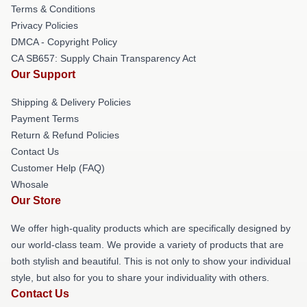
Terms & Conditions
Privacy Policies
DMCA - Copyright Policy
CA SB657: Supply Chain Transparency Act
Our Support
Shipping & Delivery Policies
Payment Terms
Return & Refund Policies
Contact Us
Customer Help (FAQ)
Whosale
Our Store
We offer high-quality products which are specifically designed by
our world-class team. We provide a variety of products that are
both stylish and beautiful. This is not only to show your individual
style, but also for you to share your individuality with others.
Contact Us