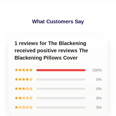
What Customers Say
1 reviews for The Blackening
received positive reviews The
Blackening Pillows Cover
★★★★★
100%
★★★★☆
0%
★★★☆☆
0%
★★☆☆☆
0%
★☆☆☆☆
0%