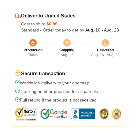
Deliver to United States
Cost to ship:
$6.99
Standard - Order today to get by
Aug. 16 - Aug. 23
Production
Shipping
Delivered
Today
Aug. 12
Aug. 16 - Aug. 23
Secure transaction
Worldwide delivery to your doorstep
Tracking number provided for all parcels
Full refund if the product is not received