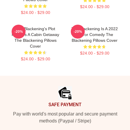
$24.00 - $29.00
$24.00 - $29.00
The Blackening's Plot
The Blackening Is A 2022
-20%
-20%
Involves A Cabin Getaway
Horror Comedy The
The Blackening Pillows
Blackening Pillows Cover
Cover
$24.00 - $29.00
$24.00 - $29.00
Footer
SAFE PAYMENT
Pay with world's most popular and secure payment
methods (Paypal / Stripe)