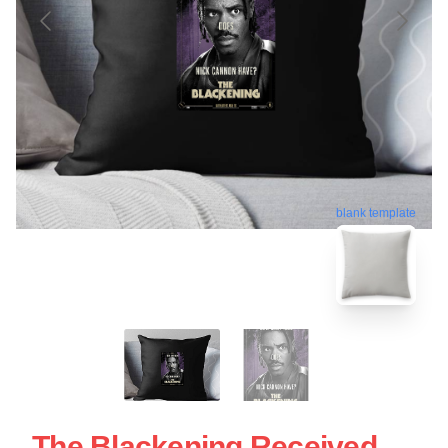
blank template
The Blackening Received