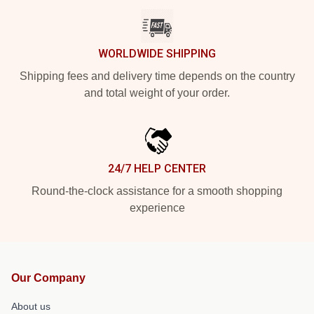
WORLDWIDE SHIPPING
Shipping fees and delivery time depends on the country
and total weight of your order.
24/7 HELP CENTER
Round-the-clock assistance for a smooth shopping
experience
Our Company
About us