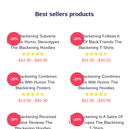
Best sellers products
The Blackening Subverts
The Blackening Follows A
-20%
-20%
Common Horror Stereotypes
Group Of Black Friends The
The Blackening Hoodies
Blackening T-Shirts
$42.95 - $49.95
$26.50 - $30.50
The Blackening Combines
The Blackening Combines
-20%
-20%
Scares With Humor The
Scares With Humor The
Blackening Posters
Blackening Hoodies
$19.80 - $45.90
$42.95 - $49.95
The Blackening Received
The Blackening Is A Satire Of
-20%
-20%
Positive Reviews The
Horror Tropes The Blackening
Blackening Hoodies
T-Shirts