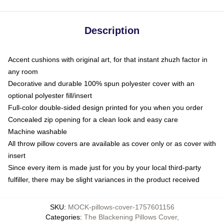
Description
Accent cushions with original art, for that instant zhuzh factor in
any room
Decorative and durable 100% spun polyester cover with an
optional polyester fill/insert
Full-color double-sided design printed for you when you order
Concealed zip opening for a clean look and easy care
Machine washable
All throw pillow covers are available as cover only or as cover with
insert
Since every item is made just for you by your local third-party
fulfiller, there may be slight variances in the product received
SKU
:
MOCK-pillows-cover-1757601156
Categories
:
The Blackening Pillows Cover
,