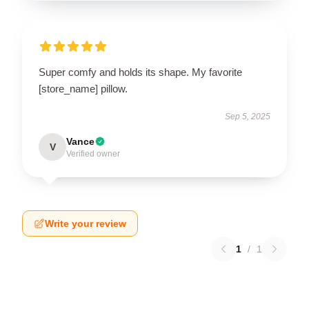
Super comfy and holds its shape. My favorite
[store_name] pillow.
Sep 5, 2025
Vance
V
Verified owner
Write your review
1
/
1