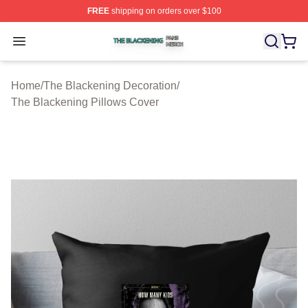
FREE
shipping on orders over $100
The Blackening Shop ⚡️ Officially Licensed The Blacke
Open menu
Home
/
The Blackening Decoration
/
The Blackening Pillows Cover