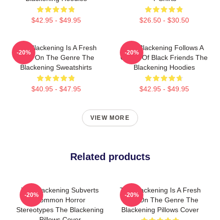
$42.95 - $49.95
$26.50 - $30.50
The Blackening Is A Fresh
The Blackening Follows A
-20%
-20%
Take On The Genre The
Group Of Black Friends The
Blackening Sweatshirts
Blackening Hoodies
$40.95 - $47.95
$42.95 - $49.95
VIEW MORE
Related products
The Blackening Subverts
The Blackening Is A Fresh
-20%
-20%
Common Horror
Take On The Genre The
Stereotypes The Blackening
Blackening Pillows Cover
Pillows Cover