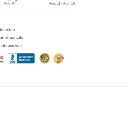
Aug. 07
Aug. 11 - Aug. 18
 doorstep
r all parcels
 not received