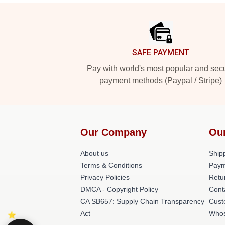
Footer
SAFE PAYMENT
Pay with world's most popular and sec
payment methods (Paypal / Stripe)
Our Company
Ou
About us
Shipp
Terms & Conditions
Paym
Privacy Policies
Retu
DMCA - Copyright Policy
Cont
CA SB657: Supply Chain Transparency
Cust
Act
Whos