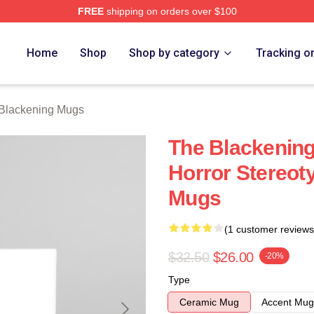
FREE
shipping on orders over $100
ng Merch Store
Home
Shop
Shop by category
Tracking o
Blackening Mugs
The Blackenin
Horror Stereot
Mugs
(1 customer reviews
$32.50
$26.00
-20%
Type
Ceramic Mug
Accent Mug