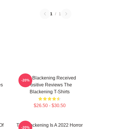
1
/
1
The Blackening Received
-20%
es
Positive Reviews The
Blackening T-Shirts
$26.50 - $30.50
Of
The Blackening Is A 2022 Horror
-20%