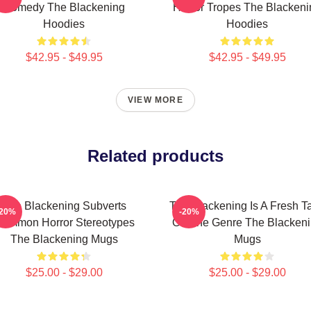
Comedy The Blackening
Horror Tropes The Blackeni
Hoodies
Hoodies
$42.95 - $49.95
$42.95 - $49.95
VIEW MORE
Related products
The Blackening Subverts
The Blackening Is A Fresh T
-20%
-20%
ommon Horror Stereotypes
On The Genre The Blacken
The Blackening Mugs
Mugs
$25.00 - $29.00
$25.00 - $29.00