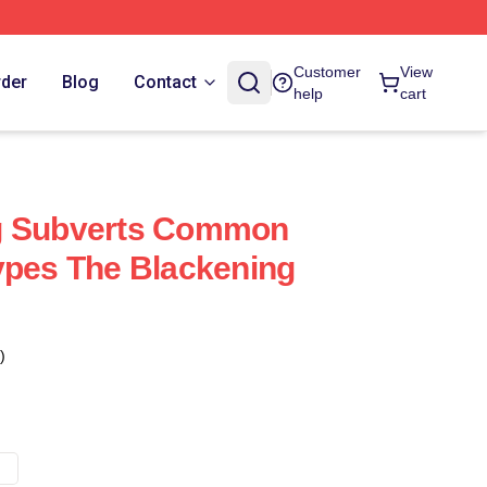
Customer
View
rder
Blog
Contact
help
cart
g Subverts Common
ypes The Blackening
)