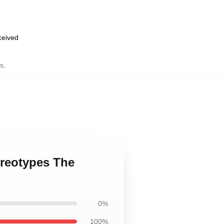
eceived
s
,
ereotypes The
0%
100%