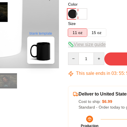
Color
Size
11 oz
15 oz
blank template
View size guide
Quantity
This sale ends in
03
:
55
:
Deliver to United State
Cost to ship:
$6.99
Standard - Order today to 
Production