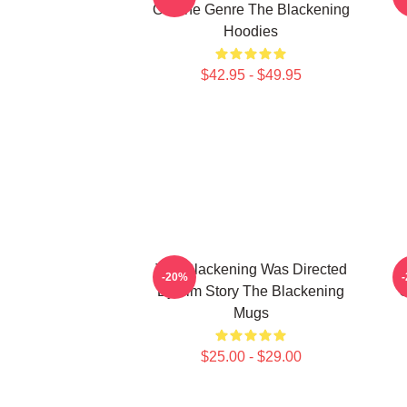
On The Genre The Blackening
Hoodies
$42.95 - $49.95
The Blackening Was Directed
-20%
By Tim Story The Blackening
C
Mugs
$25.00 - $29.00