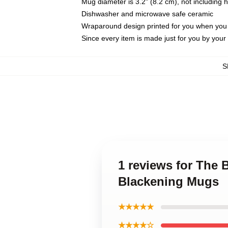
Mug diameter is 3.2" (8.2 cm), not including 
Dishwasher and microwave safe ceramic
Wraparound design printed for you when you
Since every item is made just for you by your l
S
1 reviews for The
Blackening Mugs
★★★★★
★★★★☆