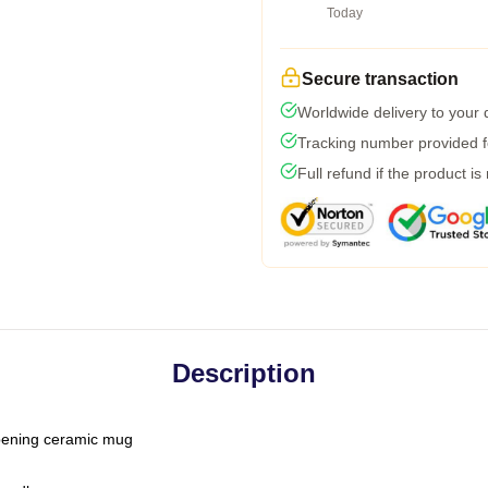
Today
Secure transaction
Worldwide delivery to your
Tracking number provided fo
Full refund if the product is
Description
-opening ceramic mug