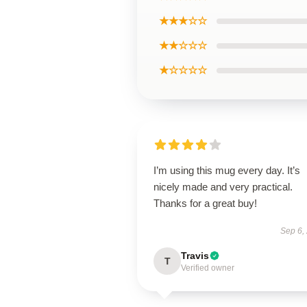
★★★☆☆
★★☆☆☆
★☆☆☆☆
I’m using this mug every day. It’s
nicely made and very practical.
Thanks for a great buy!
Sep 6,
Travis
T
Verified owner