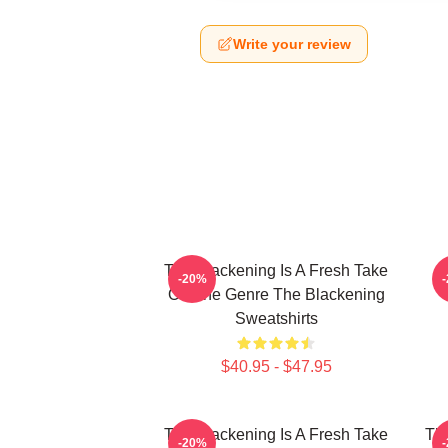
Write your review
The Blackening Is A Fresh Take
-20%
On The Genre The Blackening
Sweatshirts
$40.95 - $47.95
The Blackening Is A Fresh Take
The
-20%