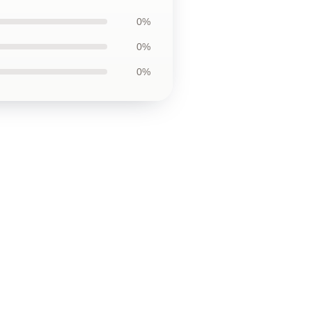
0%
0%
0%