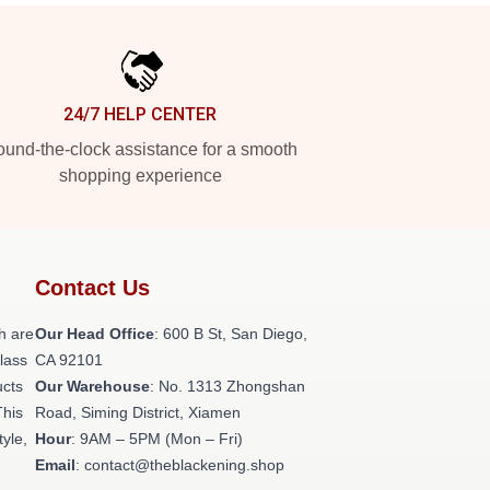
24/7 HELP CENTER
und-the-clock assistance for a smooth
shopping experience
Contact Us
h are
Our Head Office
: 600 B St, San Diego,
class
CA 92101
ucts
Our Warehouse
: No. 1313 Zhongshan
This
Road, Siming District, Xiamen
tyle,
Hour
: 9AM – 5PM (Mon – Fri)
Email
: contact@theblackening.shop