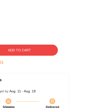
ADD TO CART
50
s
get by
Aug. 11 - Aug. 18
Shipping
Delivered