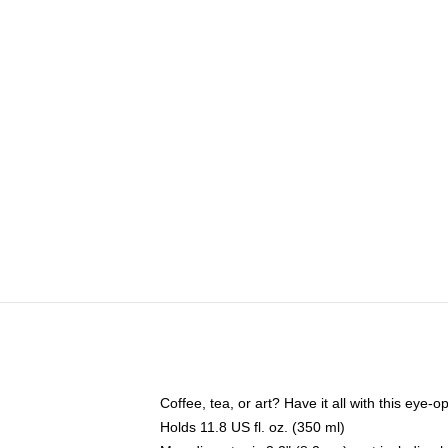
Coffee, tea, or art? Have it all with this eye
Holds 11.8 US fl. oz. (350 ml)