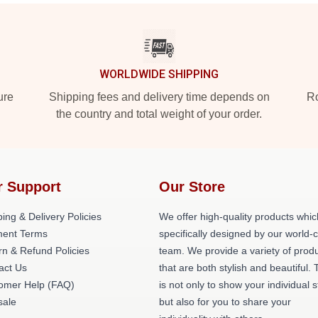
WORLDWIDE SHIPPING
ure
Shipping fees and delivery time depends on
Ro
the country and total weight of your order.
r Support
Our Store
ing & Delivery Policies
We offer high-quality products whic
ent Terms
specifically designed by our world-
rn & Refund Policies
team. We provide a variety of prod
act Us
that are both stylish and beautiful. 
omer Help (FAQ)
is not only to show your individual s
ale
but also for you to share your