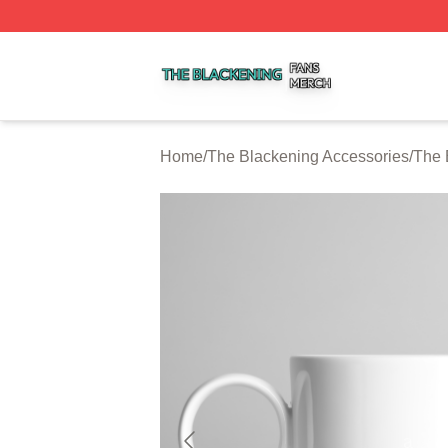
The Blackening Shop ⚡️ Officially Licensed The Blackeni
Home
/
The Blackening Accessories
/
The 