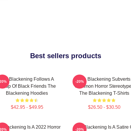
Best sellers products
The Blackening Follows A
The Blackening Subverts
-20%
-20%
Group Of Black Friends The
Common Horror Stereotyp
Blackening Hoodies
The Blackening T-Shirts
$42.95 - $49.95
$26.50 - $30.50
 Blackening Is A 2022 Horror
The Blackening Is A Satire 
-20%
-20%