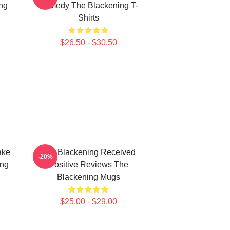
ng
Comedy The Blackening T-
Shirts
$26.50 - $30.50
ake
The Blackening Received
-20%
ing
Positive Reviews The
Blackening Mugs
$25.00 - $29.00