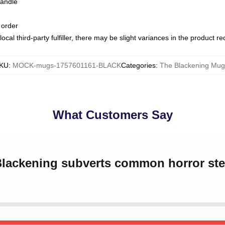
handle
 order
ocal third-party fulfiller, there may be slight variances in the product r
KU
:
MOCK-mugs-1757601161-BLACK
Categories
:
The Blackening Mug
What Customers Say
 Blackening subverts common horror st