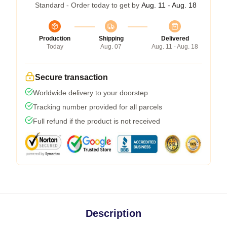
Standard - Order today to get by
Aug. 11 - Aug. 18
Production
Shipping
Delivered
Today
Aug. 07
Aug. 11 - Aug. 18
Secure transaction
Worldwide delivery to your doorstep
Tracking number provided for all parcels
Full refund if the product is not received
Description