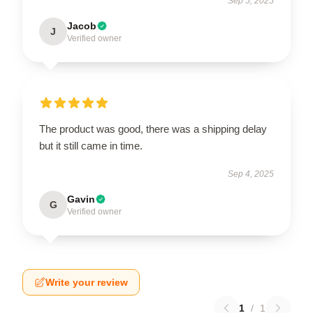
Sep 5, 2025
Jacob
J
Verified owner
The product was good, there was a shipping delay
but it still came in time.
Sep 4, 2025
Gavin
G
Verified owner
Write your review
1
/
1