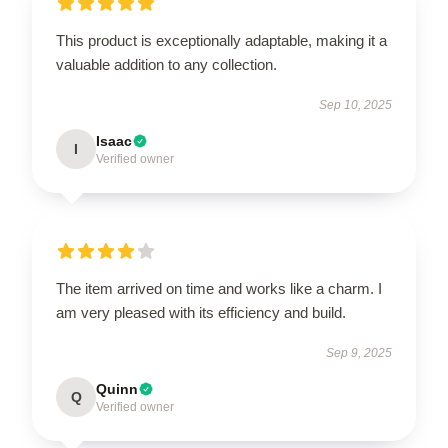
This product is exceptionally adaptable, making it a
valuable addition to any collection.
Sep 10, 2025
Isaac
I
Verified owner
The item arrived on time and works like a charm. I
am very pleased with its efficiency and build.
Sep 9, 2025
Quinn
Q
Verified owner