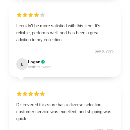
I couldn’t be more satisfied with this item. It’s
reliable, performs well, and has been a great
addition to my collection.
Sep 6, 2025
Logan
L
Verified owner
Discovered this store has a diverse selection,
customer service was excellent, and shipping was
quick.