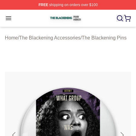
FREE
shipping on orders over $100
The Blackening Shop ⚡️ Officially Licensed The Blacke
Open menu
Home
/
The Blackening Accessories
/
The Blackening Pins