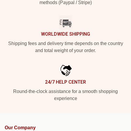
methods (Paypal / Stripe)
WORLDWIDE SHIPPING
Shipping fees and delivery time depends on the country
and total weight of your order.
24/7 HELP CENTER
Round-the-clock assistance for a smooth shopping
experience
Our Company