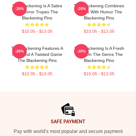
The Blackening Is A Satire
The Blackening Combines
-20%
-20%
Of Horror Tropes The
Scares With Humor The
Blackening Pins
Blackening Pins
$10.05 - $13.05
$10.05 - $13.05
The Blackening Features A
The Blackening Is A Fresh
-20%
-20%
Killer And A Twisted Game
Take On The Genre The
The Blackening Pins
Blackening Pins
$10.05 - $13.05
$10.05 - $13.05
Footer
SAFE PAYMENT
Pay with world's most popular and secure payment