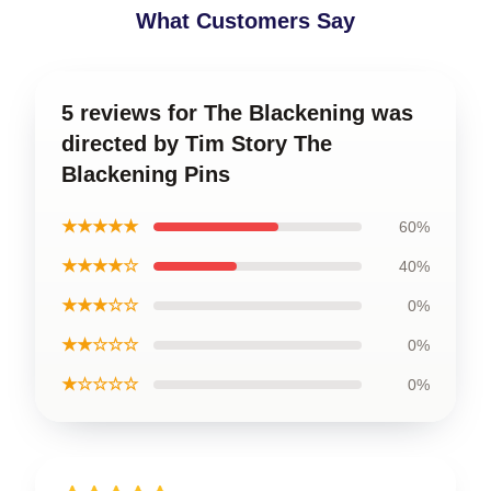
What Customers Say
5 reviews for The Blackening was
directed by Tim Story The
Blackening Pins
★★★★★
60%
★★★★☆
40%
★★★☆☆
0%
★★☆☆☆
0%
★☆☆☆☆
0%