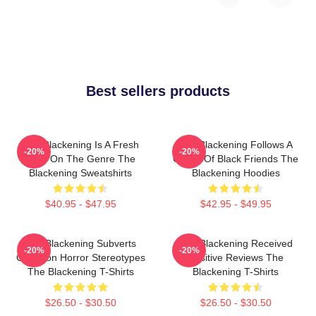
Best sellers products
The Blackening Is A Fresh
The Blackening Follows A
-20%
-20%
Take On The Genre The
Group Of Black Friends The
Blackening Sweatshirts
Blackening Hoodies
$40.95 - $47.95
$42.95 - $49.95
The Blackening Subverts
The Blackening Received
-20%
-20%
Common Horror Stereotypes
Positive Reviews The
The Blackening T-Shirts
Blackening T-Shirts
$26.50 - $30.50
$26.50 - $30.50