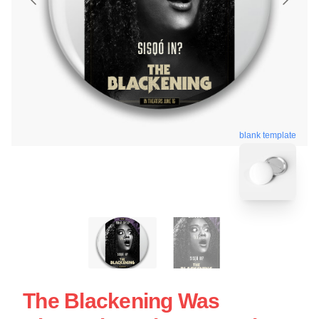
blank template
The Blackening Was