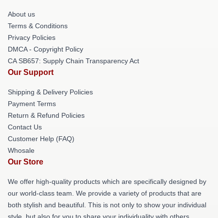
About us
Terms & Conditions
Privacy Policies
DMCA - Copyright Policy
CA SB657: Supply Chain Transparency Act
Our Support
Shipping & Delivery Policies
Payment Terms
Return & Refund Policies
Contact Us
Customer Help (FAQ)
Whosale
Our Store
We offer high-quality products which are specifically designed by
our world-class team. We provide a variety of products that are
both stylish and beautiful. This is not only to show your individual
style, but also for you to share your individuality with others.