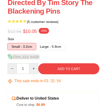
Directed By Tim Story The
Blackening Pins
(5 customer reviews)
$12.56
$10.05
-20%
Size
Small - 3.2cm
Large - 5.8cm
View size guide
Quantity
ADD TO CART
This sale ends in
01
:
32
:
53
Deliver to United States
Cost to ship:
$6.99