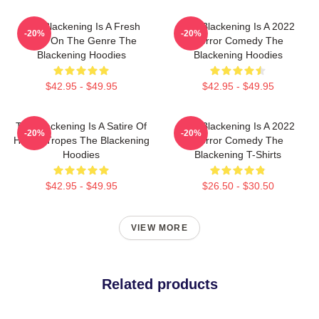
The Blackening Is A Fresh
The Blackening Is A 2022
-20%
-20%
Take On The Genre The
Horror Comedy The
Blackening Hoodies
Blackening Hoodies
$42.95 - $49.95
$42.95 - $49.95
The Blackening Is A Satire Of
The Blackening Is A 2022
-20%
-20%
Horror Tropes The Blackening
Horror Comedy The
Hoodies
Blackening T-Shirts
$42.95 - $49.95
$26.50 - $30.50
VIEW MORE
Related products