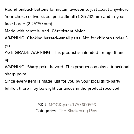
Round pinback buttons for instant awesome, just about anywhere
Your choice of two sizes: petite Small (1.25"/32mm) and in-your-
face Large (2.25"/57mm)
Made with scratch- and UV-resistant Mylar
WARNING: Choking hazard--small parts. Not for children under 3
yrs.
AGE GRADE WARNING: This product is intended for age 8 and
up.
WARNING: Sharp point hazard. This product contains a functional
sharp point.
Since every item is made just for you by your local third-party
fulfiller, there may be slight variances in the product received
SKU
:
MOCK-pins-1757600593
Categories
:
The Blackening Pins
,