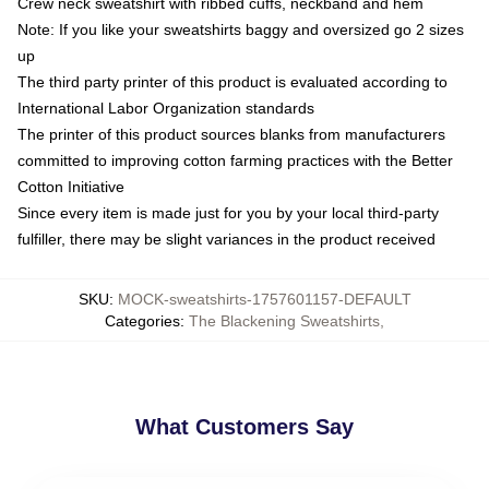
Crew neck sweatshirt with ribbed cuffs, neckband and hem
Note: If you like your sweatshirts baggy and oversized go 2 sizes
up
The third party printer of this product is evaluated according to
International Labor Organization standards
The printer of this product sources blanks from manufacturers
committed to improving cotton farming practices with the Better
Cotton Initiative
Since every item is made just for you by your local third-party
fulfiller, there may be slight variances in the product received
SKU
:
MOCK-sweatshirts-1757601157-DEFAULT
Categories
:
The Blackening Sweatshirts
,
What Customers Say