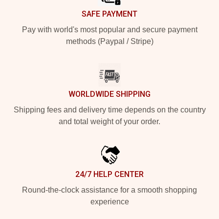
SAFE PAYMENT
Pay with world's most popular and secure payment
methods (Paypal / Stripe)
WORLDWIDE SHIPPING
Shipping fees and delivery time depends on the country
and total weight of your order.
24/7 HELP CENTER
Round-the-clock assistance for a smooth shopping
experience