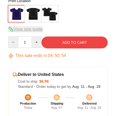
Print Location
View size guide
Quantity
ADD TO CART
This sale ends in
04
:
50
:
53
Deliver to United States
Cost to ship:
$6.99
Standard - Order today to get by
Aug. 11 - Aug. 18
Production
Shipping
Delivered
Today
Aug. 07
Aug. 11 - Aug. 18