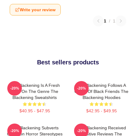
Write your review
1
/
1
Best sellers products
The Blackening Is A Fresh
The Blackening Follows A
-20%
-20%
Take On The Genre The
Group Of Black Friends The
Blackening Sweatshirts
Blackening Hoodies
$40.95 - $47.95
$42.95 - $49.95
The Blackening Subverts
The Blackening Received
-20%
-20%
Common Horror Stereotypes
Positive Reviews The