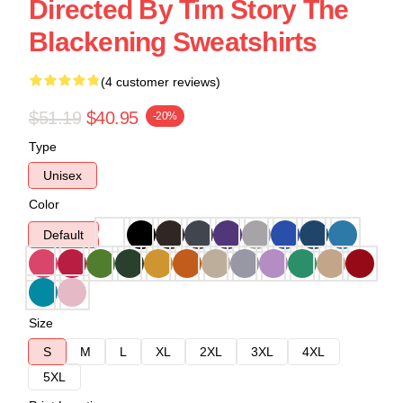
Directed By Tim Story The
Blackening Sweatshirts
(4 customer reviews)
$51.19
$40.95
-20%
Type
Unisex
Color
Default
Size
S
M
L
XL
2XL
3XL
4XL
5XL