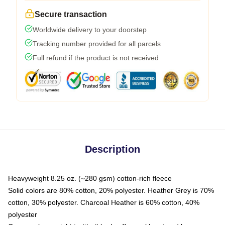
Secure transaction
Worldwide delivery to your doorstep
Tracking number provided for all parcels
Full refund if the product is not received
Description
Heavyweight 8.25 oz. (~280 gsm) cotton-rich fleece
Solid colors are 80% cotton, 20% polyester. Heather Grey is 70%
cotton, 30% polyester. Charcoal Heather is 60% cotton, 40%
polyester