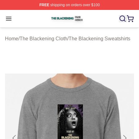
FREE
shipping on orders over $100
The Blackening Shop ⚡️ Officially Licensed The Blacke
Open menu
Home
/
The Blackening Cloth
/
The Blackening Sweatshirts