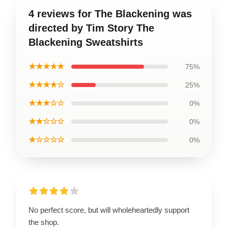
4 reviews for The Blackening was
directed by Tim Story The
Blackening Sweatshirts
★★★★★
75%
★★★★☆
25%
★★★☆☆
0%
★★☆☆☆
0%
★☆☆☆☆
0%
No perfect score, but will wholeheartedly support
the shop.