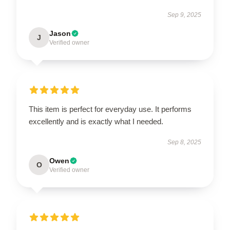
Sep 9, 2025
Jason
J
Verified owner
This item is perfect for everyday use. It performs
excellently and is exactly what I needed.
Sep 8, 2025
Owen
O
Verified owner