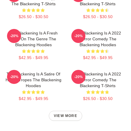
The Blackening T-Shirts
Blackening T-Shirts
$26.50 - $30.50
$26.50 - $30.50
The Blackening Is A Fresh
The Blackening Is A 2022
-20%
-20%
Take On The Genre The
Horror Comedy The
Blackening Hoodies
Blackening Hoodies
$42.95 - $49.95
$42.95 - $49.95
The Blackening Is A Satire Of
The Blackening Is A 2022
-20%
-20%
Horror Tropes The Blackening
Horror Comedy The
Hoodies
Blackening T-Shirts
$42.95 - $49.95
$26.50 - $30.50
VIEW MORE