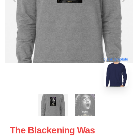
blank template
The Blackening Was