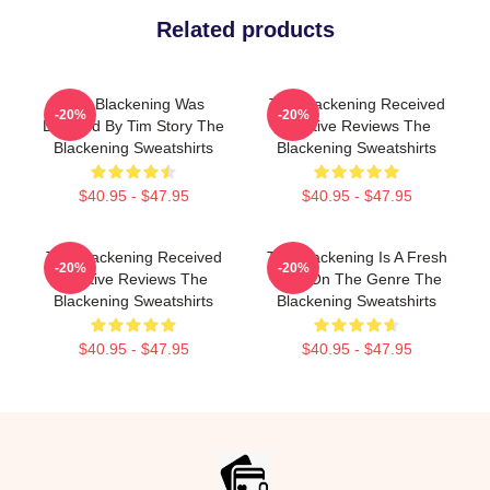
Related products
The Blackening Was
The Blackening Received
-20%
-20%
Directed By Tim Story The
Positive Reviews The
Blackening Sweatshirts
Blackening Sweatshirts
$40.95 - $47.95
$40.95 - $47.95
The Blackening Received
The Blackening Is A Fresh
-20%
-20%
Positive Reviews The
Take On The Genre The
Blackening Sweatshirts
Blackening Sweatshirts
$40.95 - $47.95
$40.95 - $47.95
Footer