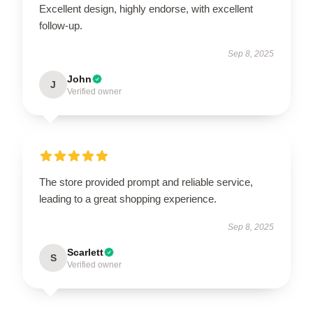
Excellent design, highly endorse, with excellent
follow-up.
Sep 8, 2025
John
J
Verified owner
The store provided prompt and reliable service,
leading to a great shopping experience.
Sep 8, 2025
Scarlett
S
Verified owner