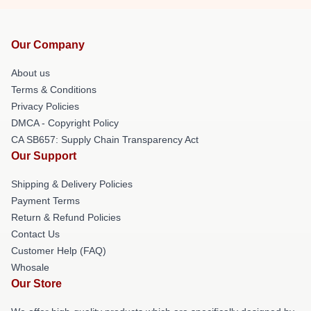
Our Company
About us
Terms & Conditions
Privacy Policies
DMCA - Copyright Policy
CA SB657: Supply Chain Transparency Act
Our Support
Shipping & Delivery Policies
Payment Terms
Return & Refund Policies
Contact Us
Customer Help (FAQ)
Whosale
Our Store