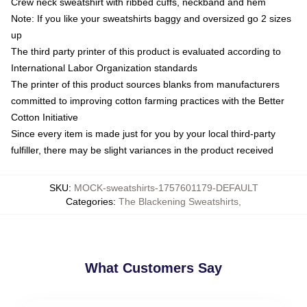
Crew neck sweatshirt with ribbed cuffs, neckband and hem
Note: If you like your sweatshirts baggy and oversized go 2 sizes
up
The third party printer of this product is evaluated according to
International Labor Organization standards
The printer of this product sources blanks from manufacturers
committed to improving cotton farming practices with the Better
Cotton Initiative
Since every item is made just for you by your local third-party
fulfiller, there may be slight variances in the product received
SKU
:
MOCK-sweatshirts-1757601179-DEFAULT
Categories
:
The Blackening Sweatshirts
,
What Customers Say