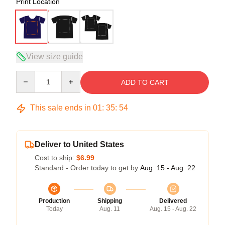
Print Location
View size guide
Quantity
ADD TO CART
This sale ends in
01
:
35
:
54
Deliver to United States
Cost to ship:
$6.99
Standard - Order today to get by
Aug. 15 - Aug. 22
Production
Shipping
Delivered
Today
Aug. 11
Aug. 15 - Aug. 22