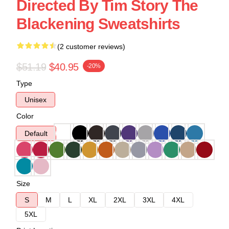
Directed By Tim Story The
Blackening Sweatshirts
(2 customer reviews)
$51.19
$40.95
-20%
Type
Unisex
Color
Default
Size
S
M
L
XL
2XL
3XL
4XL
5XL