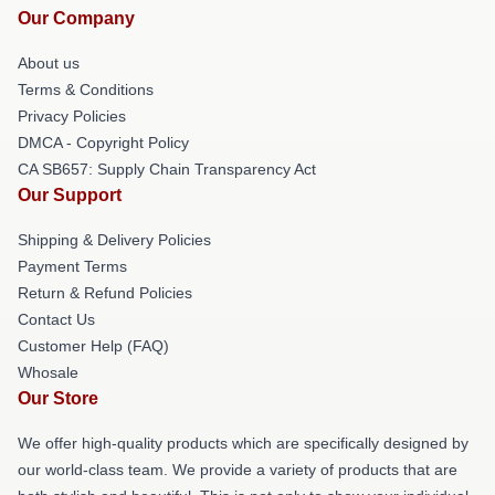
Our Company
About us
Terms & Conditions
Privacy Policies
DMCA - Copyright Policy
CA SB657: Supply Chain Transparency Act
Our Support
Shipping & Delivery Policies
Payment Terms
Return & Refund Policies
Contact Us
Customer Help (FAQ)
Whosale
Our Store
We offer high-quality products which are specifically designed by
our world-class team. We provide a variety of products that are