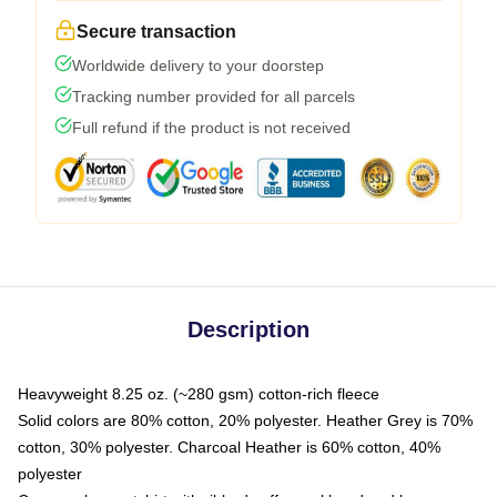
Secure transaction
Worldwide delivery to your doorstep
Tracking number provided for all parcels
Full refund if the product is not received
Description
Heavyweight 8.25 oz. (~280 gsm) cotton-rich fleece
Solid colors are 80% cotton, 20% polyester. Heather Grey is 70%
cotton, 30% polyester. Charcoal Heather is 60% cotton, 40%
polyester