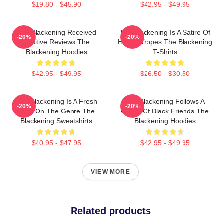
$19.80 - $45.90
$42.95 - $49.95
The Blackening Received
The Blackening Is A Satire Of
-20%
-20%
Positive Reviews The
Horror Tropes The Blackening
Blackening Hoodies
T-Shirts
$42.95 - $49.95
$26.50 - $30.50
The Blackening Is A Fresh
The Blackening Follows A
-20%
-20%
Take On The Genre The
Group Of Black Friends The
Blackening Sweatshirts
Blackening Hoodies
$40.95 - $47.95
$42.95 - $49.95
VIEW MORE
Related products