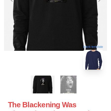
blank template
The Blackening Was