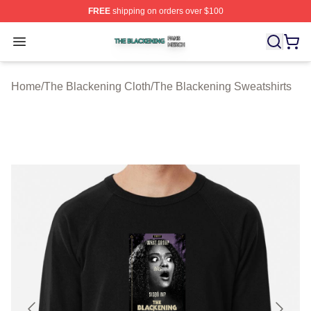
FREE
shipping on orders over $100
The Blackening Shop ⚡️ Officially Licensed The Blacke
Open menu
Home
/
The Blackening Cloth
/
The Blackening Sweatshirts