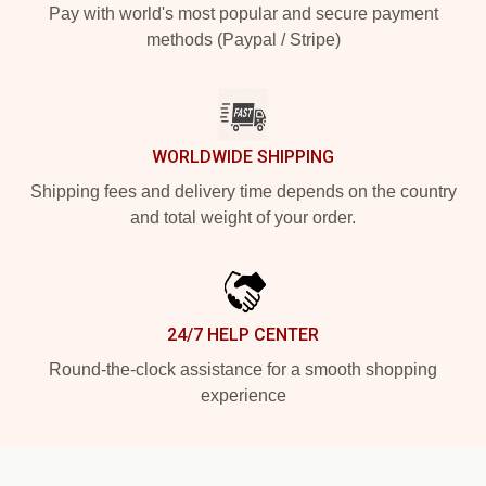
Pay with world's most popular and secure payment
methods (Paypal / Stripe)
WORLDWIDE SHIPPING
Shipping fees and delivery time depends on the country
and total weight of your order.
24/7 HELP CENTER
Round-the-clock assistance for a smooth shopping
experience