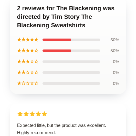
2 reviews for The Blackening was
directed by Tim Story The
Blackening Sweatshirts
★★★★★
50%
★★★★☆
50%
★★★☆☆
0%
★★☆☆☆
0%
★☆☆☆☆
0%
Expected little, but the product was excellent.
Highly recommend.