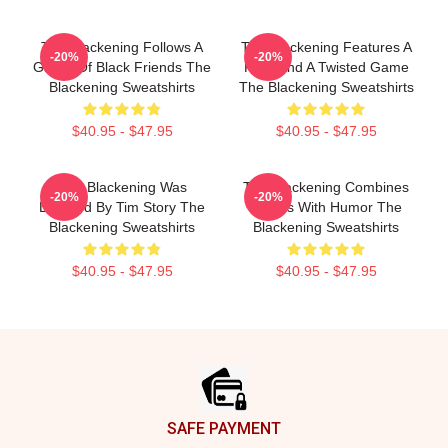
The Blackening Follows A
The Blackening Features A
-20%
-20%
Group Of Black Friends The
Killer And A Twisted Game
Blackening Sweatshirts
The Blackening Sweatshirts
$40.95 - $47.95
$40.95 - $47.95
The Blackening Was
The Blackening Combines
-20%
-20%
Directed By Tim Story The
Scares With Humor The
Blackening Sweatshirts
Blackening Sweatshirts
$40.95 - $47.95
$40.95 - $47.95
Footer
SAFE PAYMENT