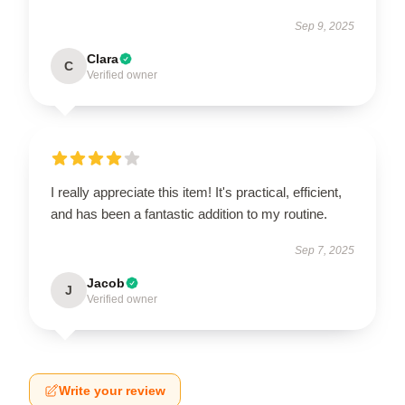
Sep 9, 2025
Clara
C
Verified owner
I really appreciate this item! It's practical, efficient,
and has been a fantastic addition to my routine.
Sep 7, 2025
Jacob
J
Verified owner
Write your review