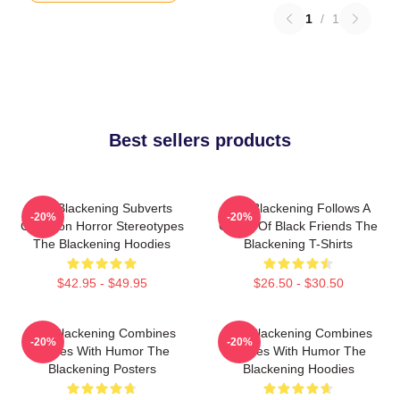
1
/
1
Best sellers products
The Blackening Subverts
The Blackening Follows A
-20%
-20%
Common Horror Stereotypes
Group Of Black Friends The
The Blackening Hoodies
Blackening T-Shirts
$42.95 - $49.95
$26.50 - $30.50
The Blackening Combines
The Blackening Combines
-20%
-20%
Scares With Humor The
Scares With Humor The
Blackening Posters
Blackening Hoodies