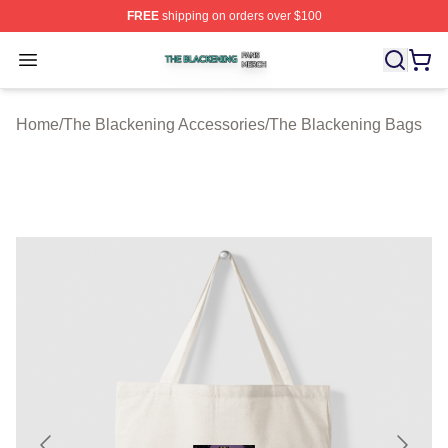
FREE
shipping on orders over $100
The Blackening Shop ⚡️ Officially Licensed The Blacke
Open menu
Home
/
The Blackening Accessories
/
The Blackening Bags