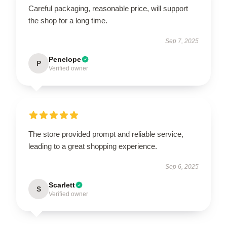
Careful packaging, reasonable price, will support
the shop for a long time.
Sep 7, 2025
Penelope
P
Verified owner
The store provided prompt and reliable service,
leading to a great shopping experience.
Sep 6, 2025
Scarlett
S
Verified owner