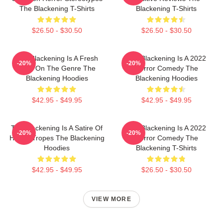
The Blackening T-Shirts
Blackening T-Shirts
$26.50 - $30.50
$26.50 - $30.50
The Blackening Is A Fresh
The Blackening Is A 2022
-20%
-20%
Take On The Genre The
Horror Comedy The
Blackening Hoodies
Blackening Hoodies
$42.95 - $49.95
$42.95 - $49.95
The Blackening Is A Satire Of
The Blackening Is A 2022
-20%
-20%
Horror Tropes The Blackening
Horror Comedy The
Hoodies
Blackening T-Shirts
$42.95 - $49.95
$26.50 - $30.50
VIEW MORE