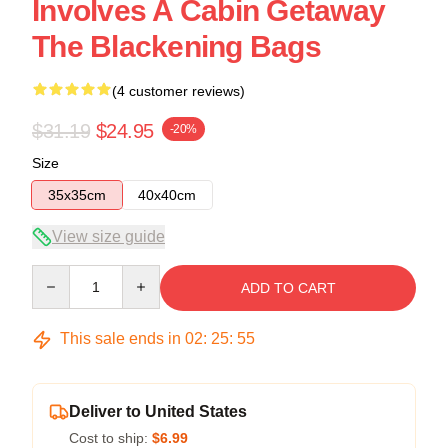
Involves A Cabin Getaway
The Blackening Bags
(4 customer reviews)
$31.19
$24.95
-20%
Size
35x35cm
40x40cm
View size guide
Quantity
ADD TO CART
This sale ends in
02
:
25
:
54
Deliver to United States
Cost to ship:
$6.99