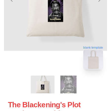
blank template
The Blackening's Plot