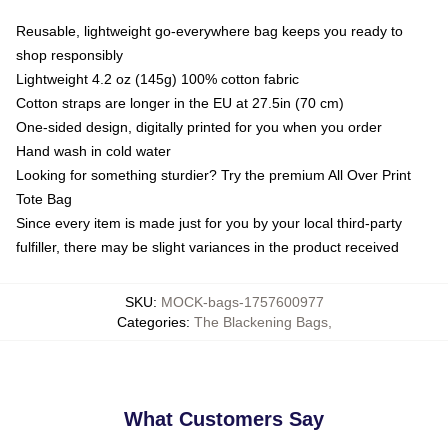
Reusable, lightweight go-everywhere bag keeps you ready to
shop responsibly
Lightweight 4.2 oz (145g) 100% cotton fabric
Cotton straps are longer in the EU at 27.5in (70 cm)
One-sided design, digitally printed for you when you order
Hand wash in cold water
Looking for something sturdier? Try the premium All Over Print
Tote Bag
Since every item is made just for you by your local third-party
fulfiller, there may be slight variances in the product received
SKU
:
MOCK-bags-1757600977
Categories
:
The Blackening Bags
,
What Customers Say