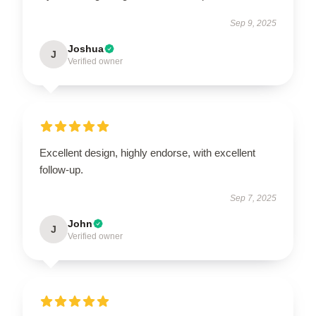
Sep 9, 2025
Joshua
J
Verified owner
Excellent design, highly endorse, with excellent
follow-up.
Sep 7, 2025
John
J
Verified owner