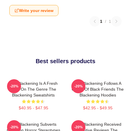
Write your review
1
/
1
Best sellers products
The Blackening Is A Fresh
The Blackening Follows A
-20%
-20%
Take On The Genre The
Group Of Black Friends The
Blackening Sweatshirts
Blackening Hoodies
$40.95 - $47.95
$42.95 - $49.95
The Blackening Subverts
The Blackening Received
-20%
-20%
Common Horror Stereotypes
Positive Reviews The