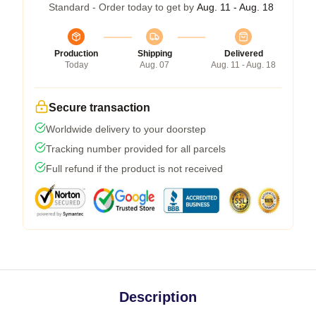
Standard - Order today to get by
Aug. 11 - Aug. 18
Production
Shipping
Delivered
Today
Aug. 07
Aug. 11 - Aug. 18
Secure transaction
Worldwide delivery to your doorstep
Tracking number provided for all parcels
Full refund if the product is not received
Description