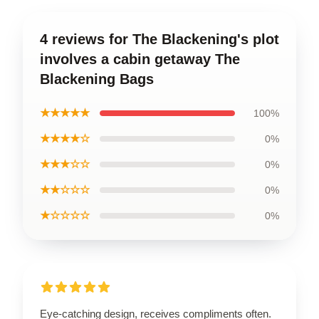
4 reviews for The Blackening's plot
involves a cabin getaway The
Blackening Bags
★★★★★
100%
★★★★☆
0%
★★★☆☆
0%
★★☆☆☆
0%
★☆☆☆☆
0%
Eye-catching design, receives compliments often.