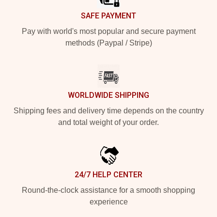
SAFE PAYMENT
Pay with world's most popular and secure payment
methods (Paypal / Stripe)
WORLDWIDE SHIPPING
Shipping fees and delivery time depends on the country
and total weight of your order.
24/7 HELP CENTER
Round-the-clock assistance for a smooth shopping
experience