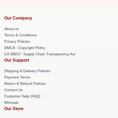
Our Company
About us
Terms & Conditions
Privacy Policies
DMCA - Copyright Policy
CA SB657: Supply Chain Transparency Act
Our Support
Shipping & Delivery Policies
Payment Terms
Return & Refund Policies
Contact Us
Customer Help (FAQ)
Whosale
Our Store