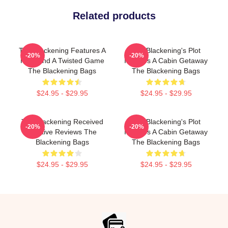
Related products
The Blackening Features A
The Blackening's Plot
-20%
-20%
Killer And A Twisted Game
Involves A Cabin Getaway
The Blackening Bags
The Blackening Bags
$24.95 - $29.95
$24.95 - $29.95
The Blackening Received
The Blackening's Plot
-20%
-20%
Positive Reviews The
Involves A Cabin Getaway
Blackening Bags
The Blackening Bags
$24.95 - $29.95
$24.95 - $29.95
Footer