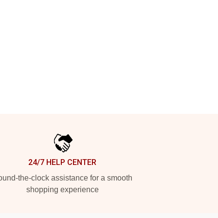
24/7 HELP CENTER
und-the-clock assistance for a smooth
shopping experience