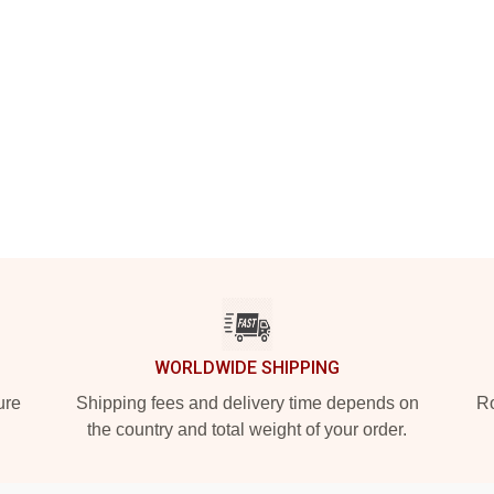
WORLDWIDE SHIPPING
ure
Shipping fees and delivery time depends on
Ro
the country and total weight of your order.