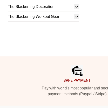
The Blackening Decoration
The Blackening Workout Gear
Footer
SAFE PAYMENT
Pay with world's most popular and sec
payment methods (Paypal / Stripe)