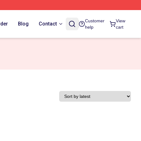
Customer
View
rder
Blog
Contact
help
cart