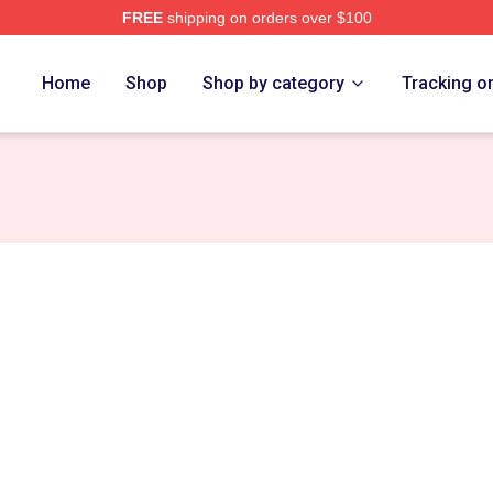
FREE
shipping on orders over $100
ng Merch Store
Home
Shop
Shop by category
Tracking o