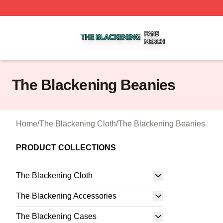
The Blackening Shop ⚡️ Officially Licensed The Blackeni
The Blackening Beanies
Home
/
The Blackening Cloth
/
The Blackening Beanies
PRODUCT COLLECTIONS
The Blackening Cloth
The Blackening Accessories
The Blackening Cases