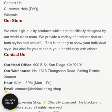
Contact Us
Customer Help (FAQ)
Whosale
Our Store
We offer high-quality products which are specifically designed by
our world-class team. We provide a variety of products that are
both stylish and beautiful. This is not only to show your individual
style, but also for you to share your individuality with others.
Contact Us
Our Head Office
: 600 B St, San Diego, CA 92101
Our Warehouse
: No. 1313 Zhongshan Road, Siming District,
Xiamen
Hour
: 9AM – 5PM (Mon – Fri)
Email
: contact@theblackening.shop
UNLOCK
© The Blackening Shop ⚡️ Officially Licensed The Blackening
10% OFF
Merch Store 2026 all rights reserved