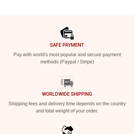
Footer
SAFE PAYMENT
Pay with world's most popular and secure payment
methods (Paypal / Stripe)
WORLDWIDE SHIPPING
Shipping fees and delivery time depends on the country
and total weight of your order.