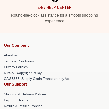
24/7 HELP CENTER
Round-the-clock assistance for a smooth shopping
experience
Our Company
About us
Terms & Conditions
Privacy Policies
DMCA - Copyright Policy
CA SB657: Supply Chain Transparency Act
Our Support
Shipping & Delivery Policies
Payment Terms
Return & Refund Policies