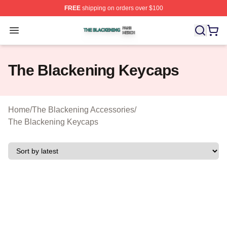
FREE
shipping on orders over $100
The Blackening Shop ⚡️ Officially Licensed The Blacke
Open menu
The Blackening Keycaps
Home
/
The Blackening Accessories
/
The Blackening Keycaps