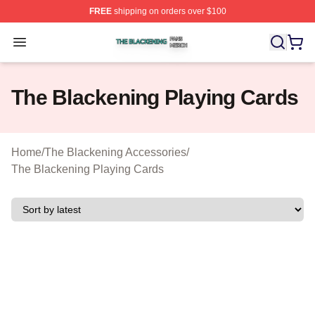
FREE
shipping on orders over $100
The Blackening Shop ⚡️ Officially Licensed The Blacke
Open menu
The Blackening Playing Cards
Home
/
The Blackening Accessories
/
The Blackening Playing Cards