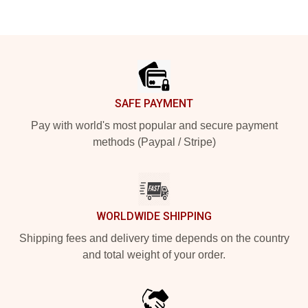
Footer
SAFE PAYMENT
Pay with world's most popular and secure payment
methods (Paypal / Stripe)
WORLDWIDE SHIPPING
Shipping fees and delivery time depends on the country
and total weight of your order.