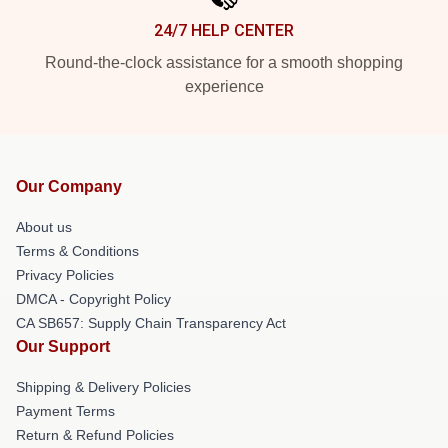
24/7 HELP CENTER
Round-the-clock assistance for a smooth shopping
experience
Our Company
About us
Terms & Conditions
Privacy Policies
DMCA - Copyright Policy
CA SB657: Supply Chain Transparency Act
Our Support
Shipping & Delivery Policies
Payment Terms
Return & Refund Policies