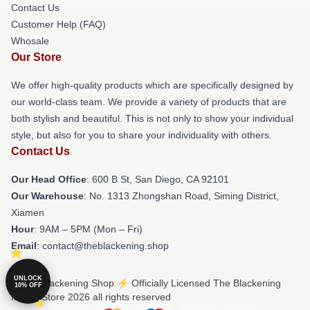
Contact Us
Customer Help (FAQ)
Whosale
Our Store
We offer high-quality products which are specifically designed by
our world-class team. We provide a variety of products that are
both stylish and beautiful. This is not only to show your individual
style, but also for you to share your individuality with others.
Contact Us
Our Head Office
: 600 B St, San Diego, CA 92101
Our Warehouse
: No. 1313 Zhongshan Road, Siming District,
Xiamen
Hour
: 9AM – 5PM (Mon – Fri)
Email
: contact@theblackening.shop
UNLOCK
© The Blackening Shop ⚡️ Officially Licensed The Blackening
10% OFF
Merch Store 2026 all rights reserved