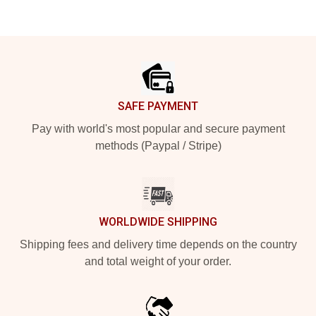
Footer
SAFE PAYMENT
Pay with world's most popular and secure payment
methods (Paypal / Stripe)
WORLDWIDE SHIPPING
Shipping fees and delivery time depends on the country
and total weight of your order.