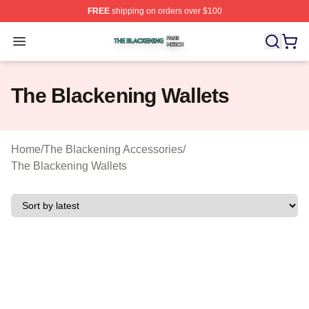
FREE
shipping on orders over $100
The Blackening Shop ⚡️ Officially Licensed The Blacke
Open menu
The Blackening Wallets
Home
/
The Blackening Accessories
/
The Blackening Wallets