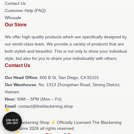
Contact Us
Customer Help (FAQ)
Whosale
Our Store
We offer high-quality products which are specifically designed by
our world-class team. We provide a variety of products that are
both stylish and beautiful. This is not only to show your individual
style, but also for you to share your individuality with others.
Contact Us
Our Head Office
: 600 B St, San Diego, CA 92101
Our Warehouse
: No. 1313 Zhongshan Road, Siming District,
Xiamen
Hour
: 9AM – 5PM (Mon – Fri)
Email
: contact@theblackening.shop
UNLOCK
© The Blackening Shop ⚡️ Officially Licensed The Blackening
10% OFF
Merch Store 2026 all rights reserved