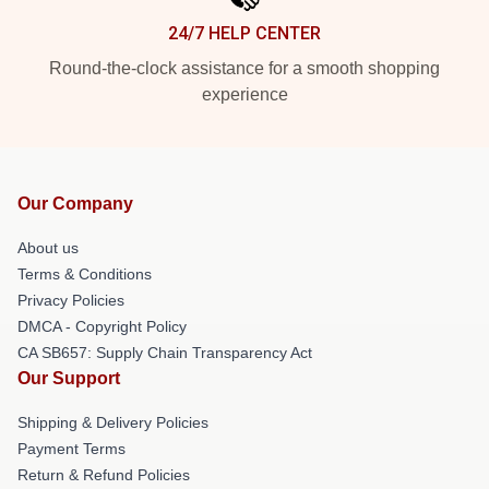
24/7 HELP CENTER
Round-the-clock assistance for a smooth shopping
experience
Our Company
About us
Terms & Conditions
Privacy Policies
DMCA - Copyright Policy
CA SB657: Supply Chain Transparency Act
Our Support
Shipping & Delivery Policies
Payment Terms
Return & Refund Policies