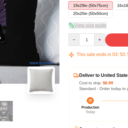
19x29in (50x75cm)
16x16
20x20in (50x50cm)
View size guide
Quantity
This sale ends in
03
:
50
:
blank template
Deliver to United State
Cost to ship:
$6.99
Standard - Order today to 
Production
Today