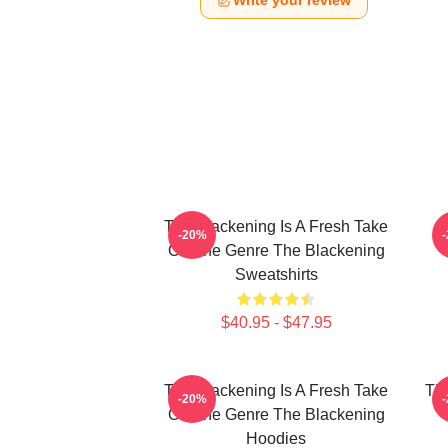
Write your review
The Blackening Is A Fresh Take
-20%
On The Genre The Blackening
Sweatshirts
$40.95 - $47.95
The Blackening Is A Fresh Take
The
-20%
On The Genre The Blackening
Hoodies