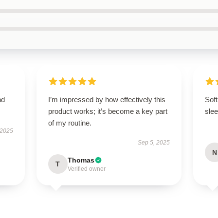
nd
I’m impressed by how effectively this
Soft
product works; it’s become a key part
slee
of my routine.
 2025
Sep 5, 2025
N
Thomas
T
Verified owner