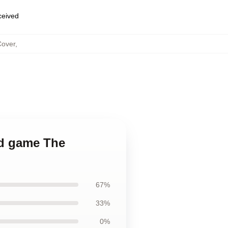
eceived
Cover
,
ted game The
67%
33%
0%