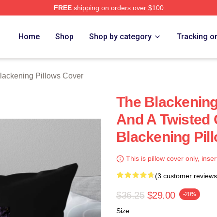
FREE
shipping on orders over $100
ng Merch Store
Home
Shop
Shop by category
Tracking o
lackening Pillows Cover
The Blackening 
And A Twisted
Blackening Pil
This is pillow cover only, inser
(3 customer reviews
$36.25
$29.00
-20%
Size