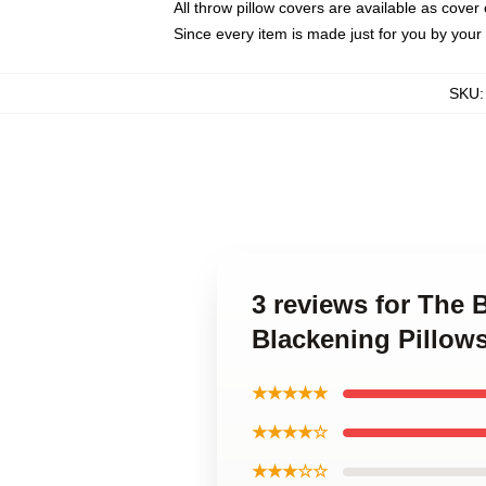
All throw pillow covers are available as cover 
Since every item is made just for you by your l
SKU
3 reviews for The 
Blackening Pillow
★★★★★
★★★★☆
★★★☆☆