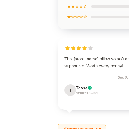
★★☆☆☆
★☆☆☆☆
This [store_name] pillow so soft a
supportive. Worth every penny!
Sep 9,
Tessa
T
Verified owner