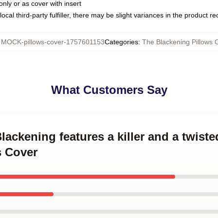
only or as cover with insert
ocal third-party fulfiller, there may be slight variances in the product r
:
MOCK-pillows-cover-1757601153
Categories
:
The Blackening Pillows 
What Customers Say
Blackening features a killer and a twis
s Cover