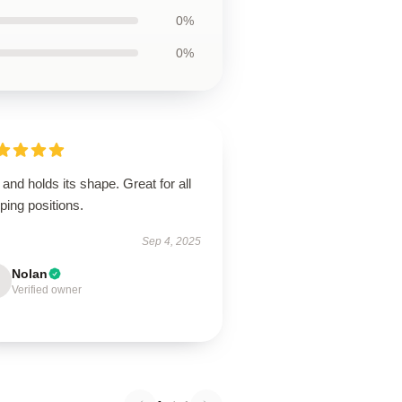
0%
0%
 and holds its shape. Great for all
ping positions.
Sep 4, 2025
Nolan
Verified owner