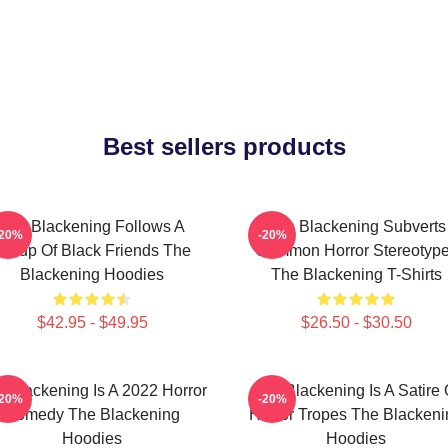
Best sellers products
The Blackening Follows A
The Blackening Subverts
-20%
-20%
Group Of Black Friends The
Common Horror Stereotyp
Blackening Hoodies
The Blackening T-Shirts
$42.95 - $49.95
$26.50 - $30.50
 Blackening Is A 2022 Horror
The Blackening Is A Satire 
-20%
-20%
Comedy The Blackening
Horror Tropes The Blackeni
Hoodies
Hoodies