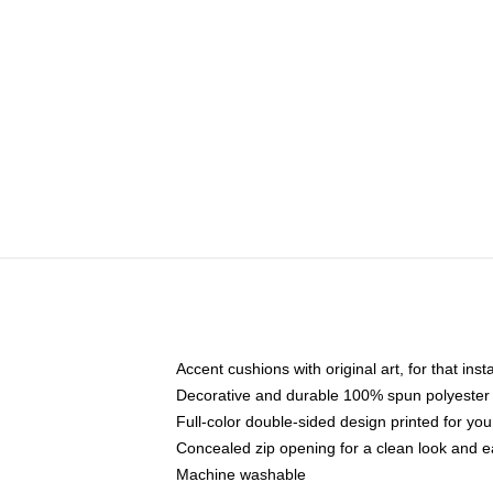
Accent cushions with original art, for that ins
Decorative and durable 100% spun polyester co
Full-color double-sided design printed for yo
Concealed zip opening for a clean look and e
Machine washable