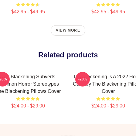
$42.95 - $49.95
$42.95 - $49.95
VIEW MORE
Related products
The Blackening Subverts
The Blackening Is A 2022 Ho
-20%
-20%
ommon Horror Stereotypes
Comedy The Blackening Pill
e Blackening Pillows Cover
Cover
$24.00 - $29.00
$24.00 - $29.00