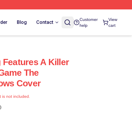
Customer
View
rder
Blog
Contact
help
cart
Features A Killer
 Game The
lows Cover
t is not included.
)