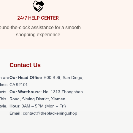
24/7 HELP CENTER
und-the-clock assistance for a smooth
shopping experience
Contact Us
h are
Our Head Office
: 600 B St, San Diego,
class
CA 92101
ucts
Our Warehouse
: No. 1313 Zhongshan
This
Road, Siming District, Xiamen
tyle,
Hour
: 9AM – 5PM (Mon – Fri)
Email
: contact@theblackening.shop