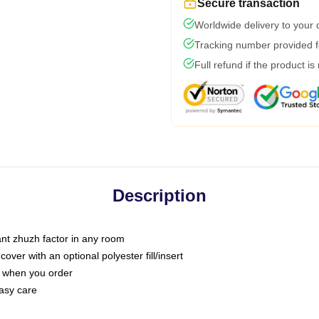
Secure transaction
Worldwide delivery to your
Tracking number provided fo
Full refund if the product is
Description
tant zhuzh factor in any room
ver with an optional polyester fill/insert
u when you order
asy care