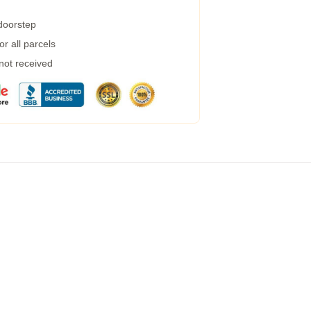
 doorstep
r all parcels
 not received