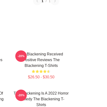
1
/
1
The Blackening Received
-20%
es
Positive Reviews The
Blackening T-Shirts
$26.50 - $30.50
Of
The Blackening Is A 2022 Horror
-20%
ng
Comedy The Blackening T-
Shirts