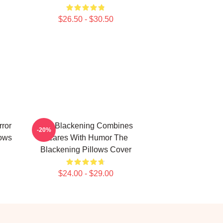
$26.50 - $30.50
rror
The Blackening Combines
-20%
ows
Scares With Humor The
Blackening Pillows Cover
$24.00 - $29.00