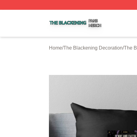
The Blackening Shop ⚡️ Officially Licensed The Blackeni
Home
/
The Blackening Decoration
/
The B