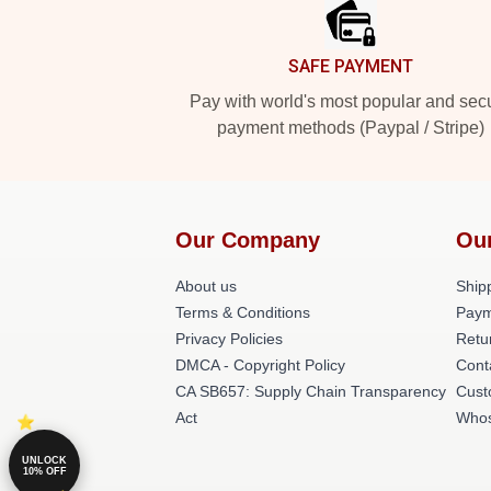
SAFE PAYMENT
Pay with world's most popular and sec
payment methods (Paypal / Stripe)
Our Company
Ou
About us
Shipp
Terms & Conditions
Paym
Privacy Policies
Retu
DMCA - Copyright Policy
Cont
CA SB657: Supply Chain Transparency
Cust
Act
Whos
UNLOCK
10% OFF