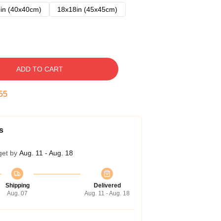
in (40x40cm)
18x18in (45x45cm)
ADD TO CART
54
s
get by
Aug. 11 - Aug. 18
Shipping
Delivered
Aug. 07
Aug. 11 - Aug. 18