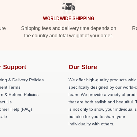
WORLDWIDE SHIPPING
ure
Shipping fees and delivery time depends on
Ro
the country and total weight of your order.
r Support
Our Store
ing & Delivery Policies
We offer high-quality products whic
ent Terms
specifically designed by our world-
rn & Refund Policies
team. We provide a variety of prod
act Us
that are both stylish and beautiful. 
omer Help (FAQ)
is not only to show your individual s
ale
but also for you to share your
individuality with others.