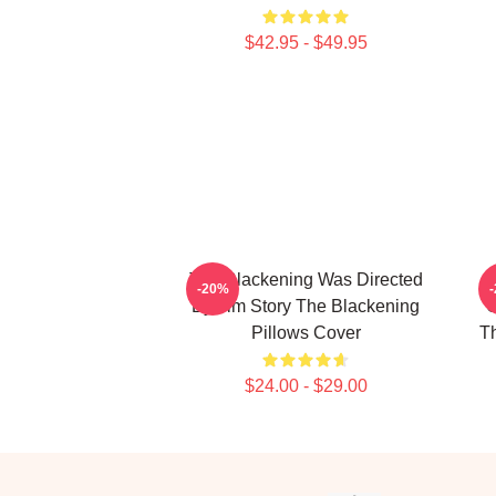
$42.95 - $49.95
The Blackening Was Directed
-20%
By Tim Story The Blackening
C
Pillows Cover
Th
$24.00 - $29.00
Footer