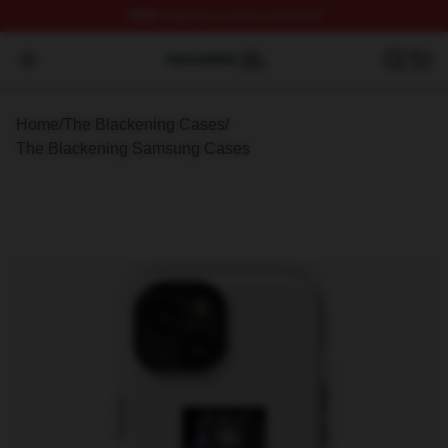
FREE
shipping on orders over $100
The Blackening Shop ⚡️ Officially Licensed The Blacke
Open menu
Home
/
The Blackening Cases
/
The Blackening Samsung Cases