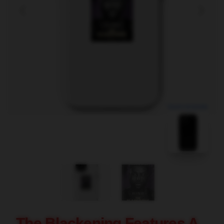
blank template
The Blackening Features A