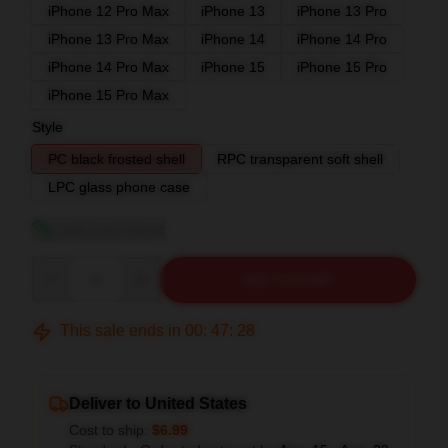
iPhone 12 Pro Max
iPhone 13
iPhone 13 Pro
iPhone 13 Pro Max
iPhone 14
iPhone 14 Pro
iPhone 14 Pro Max
iPhone 15
iPhone 15 Pro
iPhone 15 Pro Max
Style
PC black frosted shell
RPC transparent soft shell
LPC glass phone case
View size guide
Quantity
ADD TO CART
This sale ends in
00
:
47
:
27
Deliver to United States
Cost to ship:
$6.99