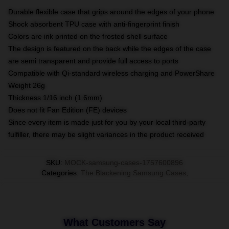
Durable flexible case that grips around the edges of your phone
Shock absorbent TPU case with anti-fingerprint finish
Colors are ink printed on the frosted shell surface
The design is featured on the back while the edges of the case
are semi transparent and provide full access to ports
Compatible with Qi-standard wireless charging and PowerShare
Weight 26g
Thickness 1/16 inch (1.6mm)
Does not fit Fan Edition (FE) devices
Since every item is made just for you by your local third-party
fulfiller, there may be slight variances in the product received
SKU
:
MOCK-samsung-cases-1757600896
Categories
:
The Blackening Samsung Cases
,
What Customers Say