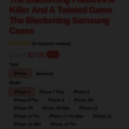
Killer And A Twisted Game
The Blackening Samsung
Cases
(5 customer reviews)
$21.88
$17.50
-20%
Type
iPhone
Samsung
Model
iPhone 7
iPhone 7 Plus
iPhone 8
iPhone 8 Plus
iPhone X
iPhone XR
iPhone XS
iPhone XS Max
iPhone 11
iPhone 11 Pro
iPhone 11 Pro Max
iPhone 12
iPhone 12 Mini
iPhone 12 Pro