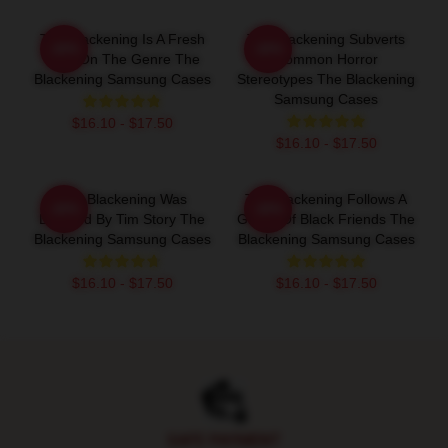
The Blackening Is A Fresh
The Blackening Subverts
-20%
-20%
Take On The Genre The
Common Horror
Blackening Samsung Cases
Stereotypes The Blackening
Samsung Cases
$16.10 - $17.50
$16.10 - $17.50
The Blackening Was
The Blackening Follows A
-20%
-20%
Directed By Tim Story The
Group Of Black Friends The
Blackening Samsung Cases
Blackening Samsung Cases
$16.10 - $17.50
$16.10 - $17.50
Footer
SAFE PAYMENT