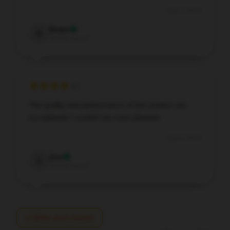
Sep 7, 2025
Drake
D
Verified owner
The quality and performance of this product are
exceptional; I couldn’t be more pleased.
Sep 6, 2025
Zoe
Z
Verified owner
Write your review