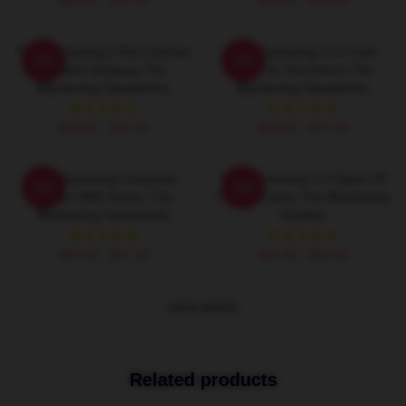
$40.95 - $47.95
$26.50 - $30.50
The Blackening's Plot Involves
The Blackening Is A Fresh
-20%
-20%
A Cabin Getaway The
Take On The Genre The
Blackening Sweatshirts
Blackening Sweatshirts
$40.95 - $47.95
$40.95 - $47.95
The Blackening Combines
The Blackening Is A Satire Of
-20%
-20%
Scares With Humor The
Horror Tropes The Blackening
Blackening Sweatshirts
Hoodies
$40.95 - $47.95
$42.95 - $49.95
VIEW MORE
Related products