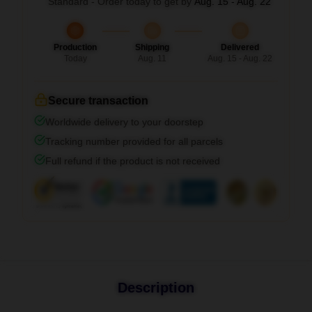
Standard - Order today to get by
Aug. 15 - Aug. 22
Production
Shipping
Delivered
Today
Aug. 11
Aug. 15 - Aug. 22
Secure transaction
Worldwide delivery to your doorstep
Tracking number provided for all parcels
Full refund if the product is not received
Description