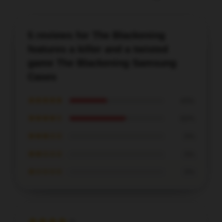
5 reviews for The Blackening
features a killer and a twisted
game The Blackening Samsung
Cases
★★★★★
40%
★★★★☆
60%
★★★☆☆
0%
★★☆☆☆
0%
★☆☆☆☆
0%