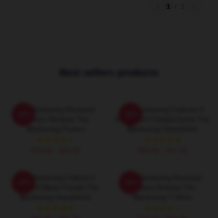
1
/
1
Best sellers products
The Blackening Received
The Blackening Features A
-20%
-20%
Positive Reviews The
Killer And A Twisted Game The
Blackening Posters
Blackening Sweatshirts
$19.80 - $45.90
$40.95 - $47.95
The Blackening Follows A
The Blackening Received
-20%
-20%
Group Of Black Friends The
Positive Reviews The
Blackening Sweatshirts
Blackening T-Shirts