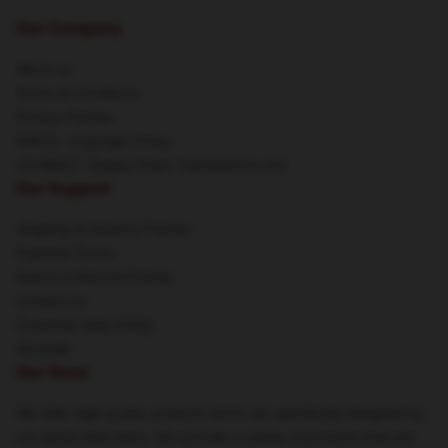
Our Company
About us
Terms & Conditions
Privacy Policies
DMCA - Copyright Policy
CA SB657: Supply Chain Transparency Act
Our Support
Shipping & Delivery Policies
Payment Terms
Return & Refund Policies
Contact Us
Customer Help (FAQ)
Whosale
Our Store
We offer high-quality products which are specifically designed by
our world-class team. We provide a variety of products that are