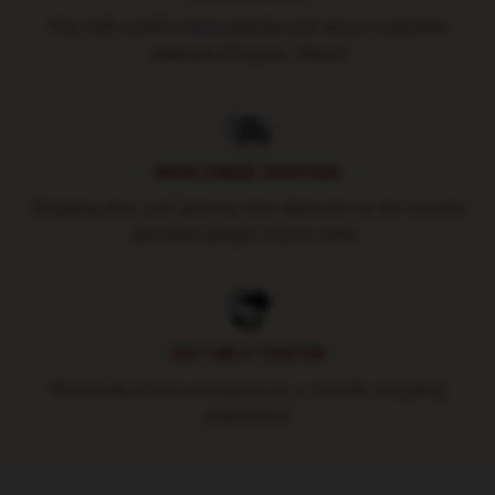
Pay with world's most popular and secure payment
methods (Paypal / Stripe)
WORLDWIDE SHIPPING
Shipping fees and delivery time depends on the country
and total weight of your order.
24/7 HELP CENTER
Round-the-clock assistance for a smooth shopping
experience