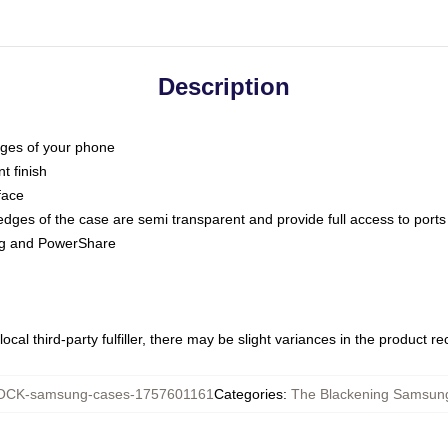
Description
dges of your phone
t finish
face
edges of the case are semi transparent and provide full access to ports
ing and PowerShare
ocal third-party fulfiller, there may be slight variances in the product r
CK-samsung-cases-1757601161
Categories
:
The Blackening Samsun