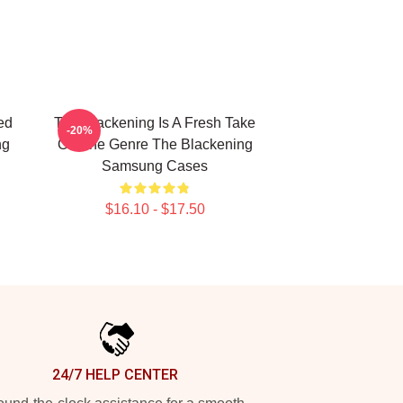
ed
The Blackening Is A Fresh Take
-20%
ng
On The Genre The Blackening
Samsung Cases
$16.10 - $17.50
24/7 HELP CENTER