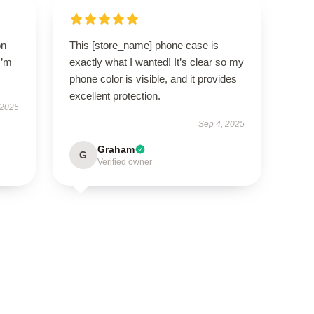
on
This [store_name] phone case is
I’m
exactly what I wanted! It’s clear so my
phone color is visible, and it provides
excellent protection.
 2025
Sep 4, 2025
Graham
G
Verified owner