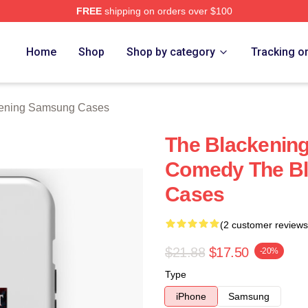
FREE
shipping on orders over $100
ng Merch Store
Home
Shop
Shop by category
Tracking o
kening Samsung Cases
The Blackening
Comedy The B
Cases
(2 customer reviews
$21.88
$17.50
-20%
Type
iPhone
Samsung