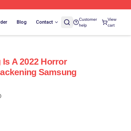
Customer
View
rder
Blog
Contact
help
cart
 Is A 2022 Horror
lackening Samsung
)