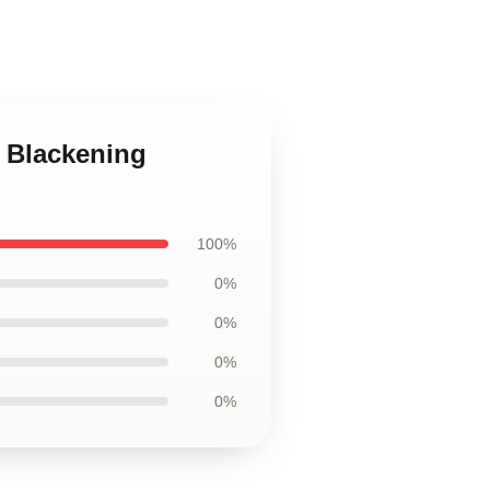
e Blackening
100%
0%
0%
0%
0%