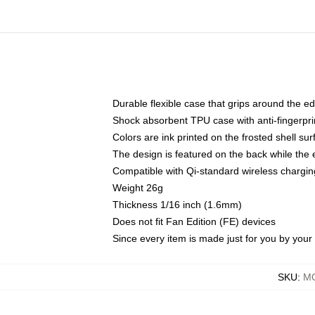
Durable flexible case that grips around the e
Shock absorbent TPU case with anti-fingerprin
Colors are ink printed on the frosted shell sur
The design is featured on the back while the 
Compatible with Qi-standard wireless charg
Weight 26g
Thickness 1/16 inch (1.6mm)
Does not fit Fan Edition (FE) devices
Since every item is made just for you by your l
SKU
:
MO