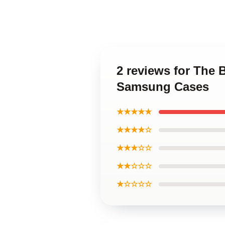
2 reviews for The 
Samsung Cases
★★★★★
★★★★☆
★★★☆☆
★★☆☆☆
★☆☆☆☆