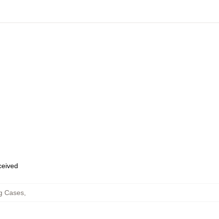
eceived
g Cases
,