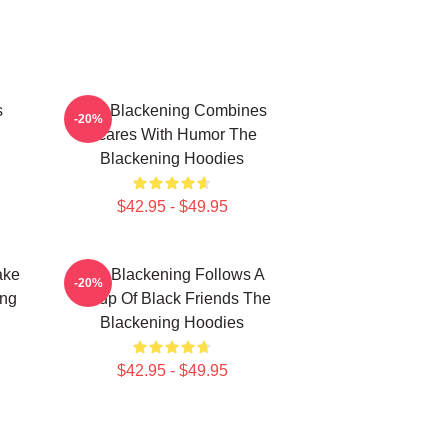
s
The Blackening Combines
-20%
Scares With Humor The
Blackening Hoodies
$42.95 - $49.95
ake
The Blackening Follows A
-20%
ing
Group Of Black Friends The
Blackening Hoodies
$42.95 - $49.95