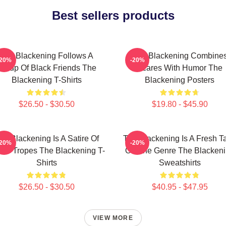
Best sellers products
The Blackening Follows A
The Blackening Combine
-20%
-20%
Group Of Black Friends The
Scares With Humor The
Blackening T-Shirts
Blackening Posters
$26.50 - $30.50
$19.80 - $45.90
he Blackening Is A Satire Of
The Blackening Is A Fresh T
-20%
-20%
ror Tropes The Blackening T-
On The Genre The Blacken
Shirts
Sweatshirts
$26.50 - $30.50
$40.95 - $47.95
VIEW MORE