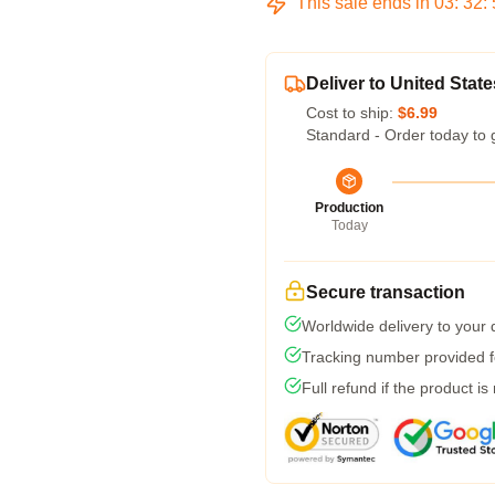
This sale ends in
03
:
32
:
Deliver to United State
Cost to ship:
$6.99
Standard - Order today to 
Production
Today
Secure transaction
Worldwide delivery to your
Tracking number provided fo
Full refund if the product is