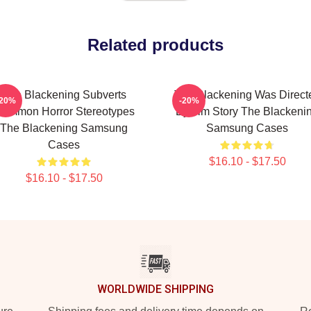
Related products
The Blackening Subverts
The Blackening Was Direct
-20%
-20%
ommon Horror Stereotypes
By Tim Story The Blackeni
The Blackening Samsung
Samsung Cases
Cases
$16.10 - $17.50
$16.10 - $17.50
WORLDWIDE SHIPPING