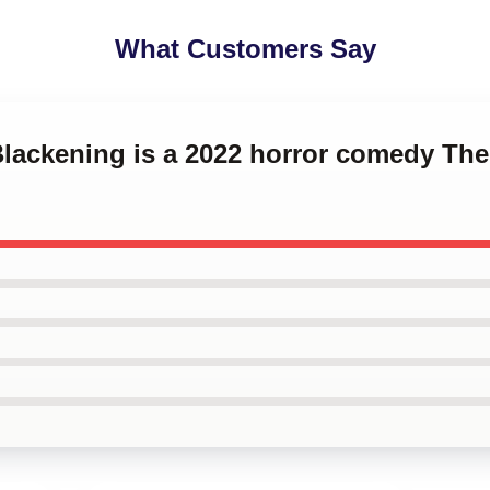
What Customers Say
Blackening is a 2022 horror comedy Th