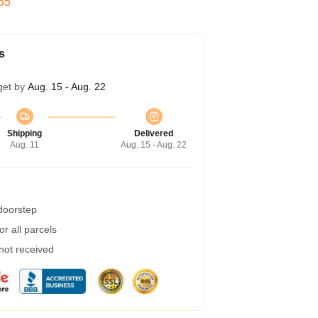
54
s
get by
Aug. 15 - Aug. 22
Shipping
Delivered
Aug. 11
Aug. 15 - Aug. 22
 doorstep
r all parcels
 not received