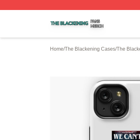
The Blackening Shop ⚡️ Officially Licensed The Blackeni
Home
/
The Blackening Cases
/
The Blac