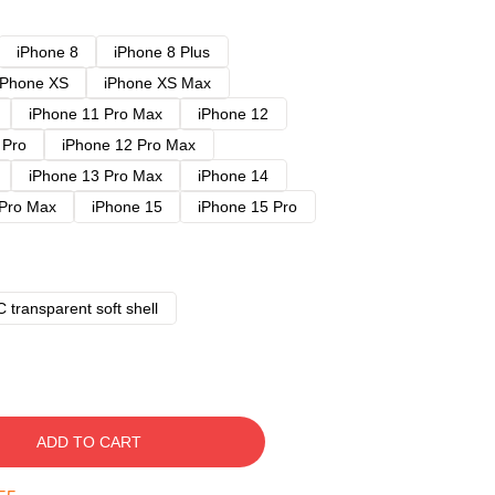
iPhone 8
iPhone 8 Plus
iPhone XS
iPhone XS Max
iPhone 11 Pro Max
iPhone 12
 Pro
iPhone 12 Pro Max
iPhone 13 Pro Max
iPhone 14
 Pro Max
iPhone 15
iPhone 15 Pro
 transparent soft shell
ADD TO CART