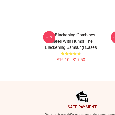
The Blackening Combines
-20%
Scares With Humor The
C
Blackening Samsung Cases
$16.10 - $17.50
Footer
SAFE PAYMENT