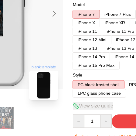
Model
iPhone 7
iPhone 7 Plus
iPhone X
iPhone XR
iPhone 11
iPhone 11 Pro
iPhone 12 Mini
iPhone 12
iPhone 13
iPhone 13 Pro
iPhone 14 Pro
iPhone 14
iPhone 15 Pro Max
blank template
Style
PC black frosted shell
RPC
LPC glass phone case
View size guide
Quantity