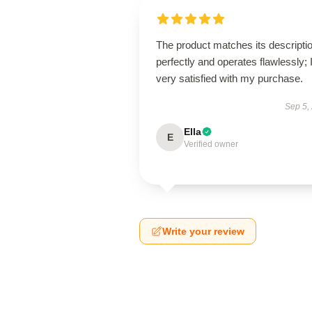
The product matches its descripti
perfectly and operates flawlessly; 
very satisfied with my purchase.
Sep 5,
Ella
E
Verified owner
Write your review