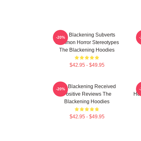
The Blackening Subverts
-20%
Common Horror Stereotypes
The Blackening Hoodies
$42.95 - $49.95
The Blackening Received
T
-20%
Positive Reviews The
Hor
Blackening Hoodies
$42.95 - $49.95