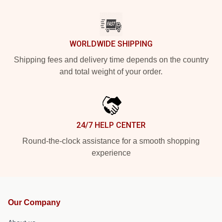
WORLDWIDE SHIPPING
Shipping fees and delivery time depends on the country
and total weight of your order.
24/7 HELP CENTER
Round-the-clock assistance for a smooth shopping
experience
Our Company