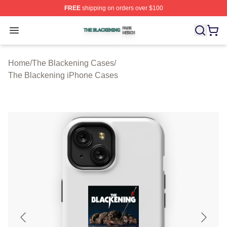
FREE
shipping on orders over $100
The Blackening Shop ⚡️ Officially Licensed The Blacke
Open menu
Home
/
The Blackening Cases
/
The Blackening iPhone Cases