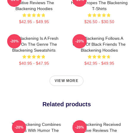
Positive Reviews The
Horror Tropes The Blackening
Blackening Hoodies
T-Shirts
$42.95 - $49.95
$26.50 - $30.50
The Blackening Is A Fresh
The Blackening Follows A
-20%
-20%
Take On The Genre The
Group Of Black Friends The
Blackening Sweatshirts
Blackening Hoodies
$40.95 - $47.95
$42.95 - $49.95
VIEW MORE
Related products
The Blackening Combines
The Blackening Received
-20%
-20%
Scares With Humor The
Positive Reviews The