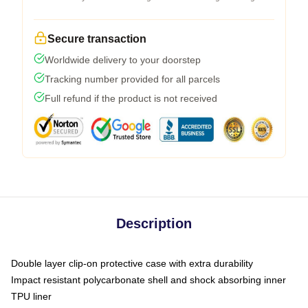
Secure transaction
Worldwide delivery to your doorstep
Tracking number provided for all parcels
Full refund if the product is not received
Description
Double layer clip-on protective case with extra durability
Impact resistant polycarbonate shell and shock absorbing inner
TPU liner