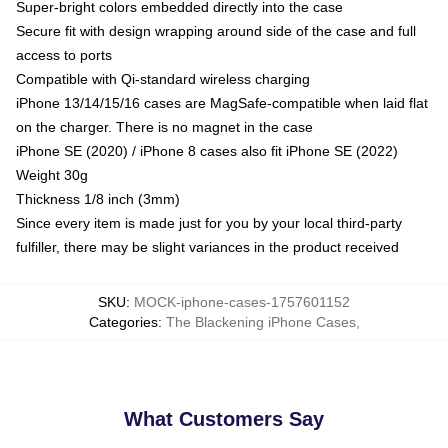
Super-bright colors embedded directly into the case
Secure fit with design wrapping around side of the case and full
access to ports
Compatible with Qi-standard wireless charging
iPhone 13/14/15/16 cases are MagSafe-compatible when laid flat
on the charger. There is no magnet in the case
iPhone SE (2020) / iPhone 8 cases also fit iPhone SE (2022)
Weight 30g
Thickness 1/8 inch (3mm)
Since every item is made just for you by your local third-party
fulfiller, there may be slight variances in the product received
SKU
:
MOCK-iphone-cases-1757601152
Categories
:
The Blackening iPhone Cases
,
What Customers Say