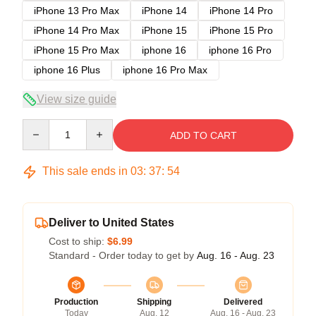
iPhone 13 Pro Max
iPhone 14
iPhone 14 Pro
iPhone 14 Pro Max
iPhone 15
iPhone 15 Pro
iPhone 15 Pro Max
iphone 16
iphone 16 Pro
iphone 16 Plus
iphone 16 Pro Max
View size guide
Quantity
ADD TO CART
This sale ends in
03
:
37
:
53
Deliver to United States
Cost to ship:
$6.99
Standard - Order today to get by
Aug. 16 - Aug. 23
Production
Shipping
Delivered
Today
Aug. 12
Aug. 16 - Aug. 23