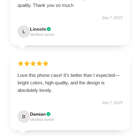
quality. Thank you so much
Sep 7, 2025
Lincoln
L
Verified owner
Love this phone case! It’s better than I expected—
bright colors, high-quality, and the design is
absolutely lovely.
Sep 7, 2025
Damian
D
Verified owner