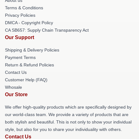
About us
Terms & Conditions
Privacy Policies
DMCA - Copyright Policy
CA SB657: Supply Chain Transparency Act
Our Support
Shipping & Delivery Policies
Payment Terms
Return & Refund Policies
Contact Us
Customer Help (FAQ)
Whosale
Our Store
We offer high-quality products which are specifically designed by
our world-class team. We provide a variety of products that are
both stylish and beautiful. This is not only to show your individual
style, but also for you to share your individuality with others.
Contact Us