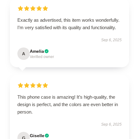
Exactly as advertised, this item works wonderfully.
I’m very satisfied with its quality and functionality.
Sep 6, 2025
Amelia
A
Verified owner
This phone case is amazing! It’s high-quality, the
design is perfect, and the colors are even better in
person.
Sep 6, 2025
Giselle
G