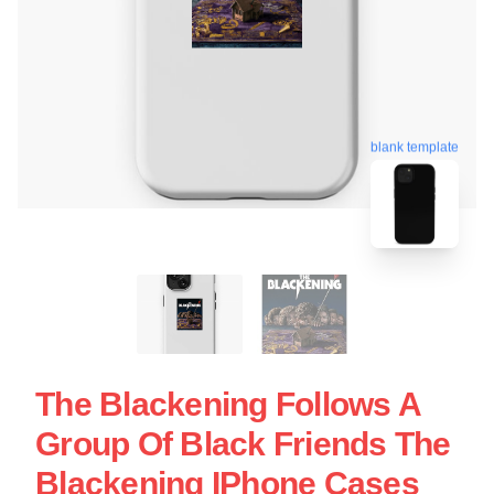
blank template
The Blackening Follows A
Group Of Black Friends The
Blackening IPhone Cases