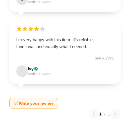
Verified owner
I’m very happy with this item. It’s reliable,
functional, and exactly what I needed.
Sep 5, 2025
Ivy
I
Verified owner
Write your review
1
/
1