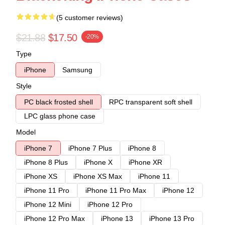
(5 customer reviews)
$21.88
$17.50
-20%
Type
iPhone
Samsung
Style
PC black frosted shell
RPC transparent soft shell
LPC glass phone case
Model
iPhone 7
iPhone 7 Plus
iPhone 8
iPhone 8 Plus
iPhone X
iPhone XR
iPhone XS
iPhone XS Max
iPhone 11
iPhone 11 Pro
iPhone 11 Pro Max
iPhone 12
iPhone 12 Mini
iPhone 12 Pro
iPhone 12 Pro Max
iPhone 13
iPhone 13 Pro