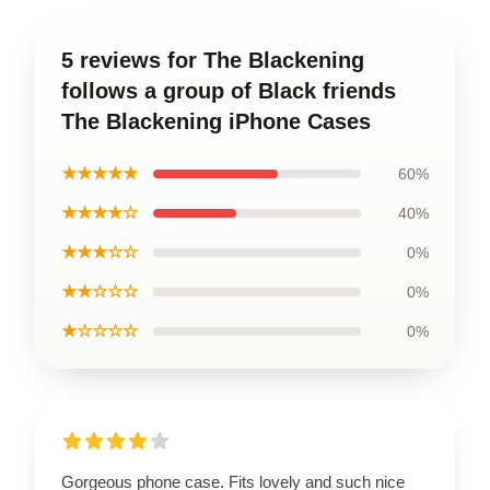
5 reviews for The Blackening
follows a group of Black friends
The Blackening iPhone Cases
★★★★★
60%
★★★★☆
40%
★★★☆☆
0%
★★☆☆☆
0%
★☆☆☆☆
0%
Gorgeous phone case. Fits lovely and such nice