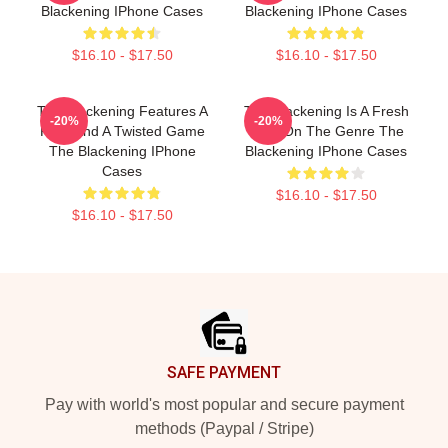
Blackening IPhone Cases
Blackening IPhone Cases
$16.10 - $17.50
$16.10 - $17.50
The Blackening Features A
The Blackening Is A Fresh
-20%
-20%
Killer And A Twisted Game
Take On The Genre The
The Blackening IPhone
Blackening IPhone Cases
Cases
$16.10 - $17.50
$16.10 - $17.50
Footer
SAFE PAYMENT
Pay with world's most popular and secure payment
methods (Paypal / Stripe)