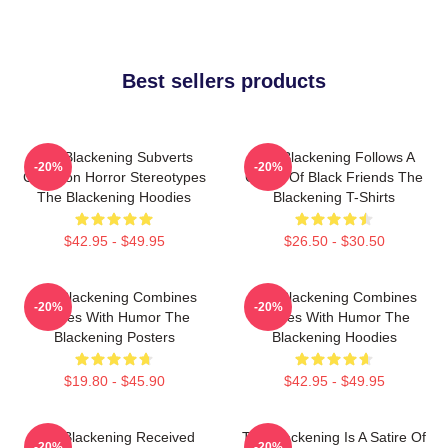
Best sellers products
The Blackening Subverts
The Blackening Follows A
-20%
-20%
Common Horror Stereotypes
Group Of Black Friends The
The Blackening Hoodies
Blackening T-Shirts
$42.95 - $49.95
$26.50 - $30.50
The Blackening Combines
The Blackening Combines
-20%
-20%
Scares With Humor The
Scares With Humor The
Blackening Posters
Blackening Hoodies
$19.80 - $45.90
$42.95 - $49.95
The Blackening Received
The Blackening Is A Satire Of
-20%
-20%