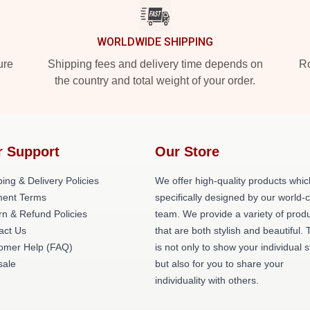
WORLDWIDE SHIPPING
ure
Shipping fees and delivery time depends on
Ro
the country and total weight of your order.
r Support
Our Store
ing & Delivery Policies
We offer high-quality products whic
ent Terms
specifically designed by our world-
rn & Refund Policies
team. We provide a variety of prod
act Us
that are both stylish and beautiful. 
omer Help (FAQ)
is not only to show your individual s
ale
but also for you to share your
individuality with others.