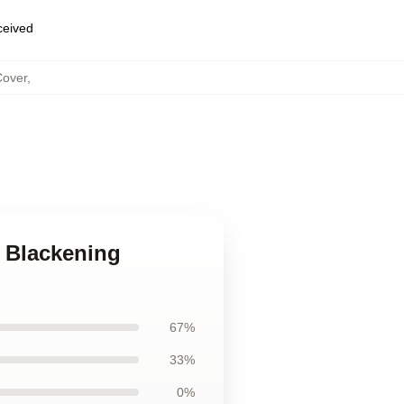
eceived
Cover
,
e Blackening
67%
33%
0%