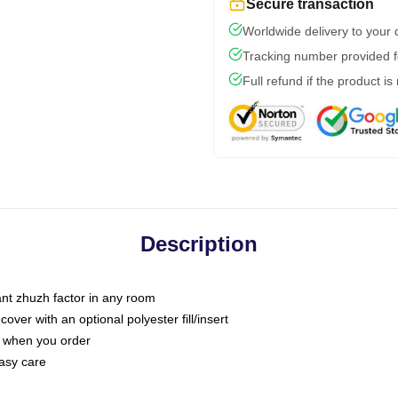
Secure transaction
Worldwide delivery to your
Tracking number provided fo
Full refund if the product is
Description
tant zhuzh factor in any room
ver with an optional polyester fill/insert
u when you order
asy care