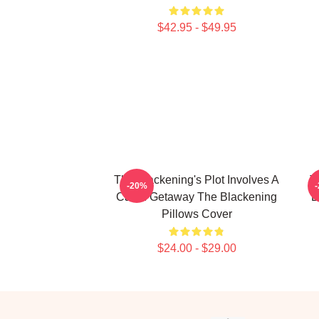
$42.95 - $49.95
The Blackening's Plot Involves A
T
-20%
Cabin Getaway The Blackening
B
Pillows Cover
$24.00 - $29.00
Footer