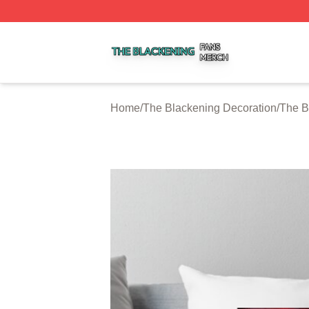
The Blackening Shop ⚡️ Officially Licensed The Blackeni
Home
/
The Blackening Decoration
/
The B