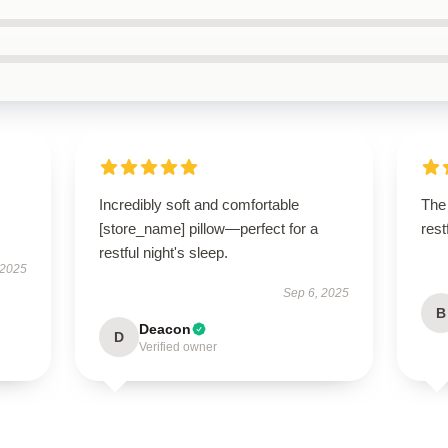
Incredibly soft and comfortable
The 
[store_name] pillow—perfect for a
res
restful night's sleep.
 2025
Sep 6, 2025
B
Deacon
D
Verified owner