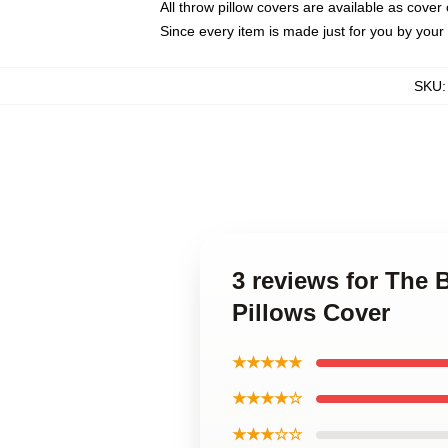
All throw pillow covers are available as cover 
Since every item is made just for you by your l
SKU
3 reviews for The 
Pillows Cover
★★★★★
★★★★☆
★★★☆☆