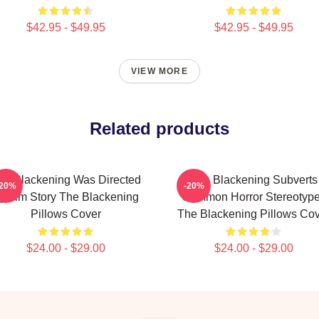
$42.95 - $49.95
$42.95 - $49.95
VIEW MORE
Related products
he Blackening Was Directed
The Blackening Subverts
-20%
-20%
y Tim Story The Blackening
Common Horror Stereotyp
Pillows Cover
The Blackening Pillows Co
$24.00 - $29.00
$24.00 - $29.00