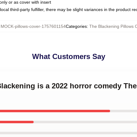
only or as cover with insert
ocal third-party fulfiller, there may be slight variances in the product r
:
MOCK-pillows-cover-1757601154
Categories
:
The Blackening Pillows 
What Customers Say
Blackening is a 2022 horror comedy Th