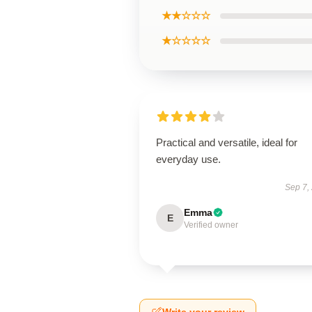
★★☆☆☆
★☆☆☆☆
Practical and versatile, ideal for
everyday use.
Sep 7,
Emma
E
Verified owner