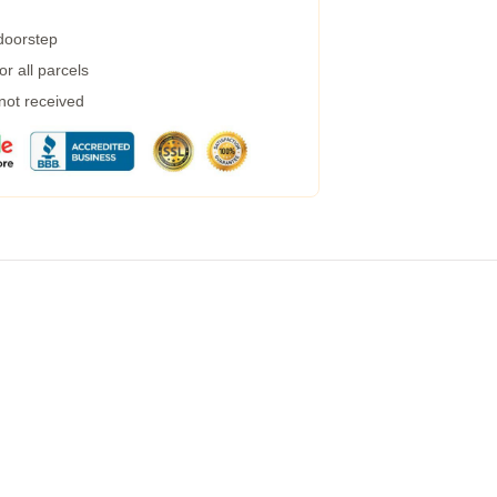
 doorstep
r all parcels
 not received