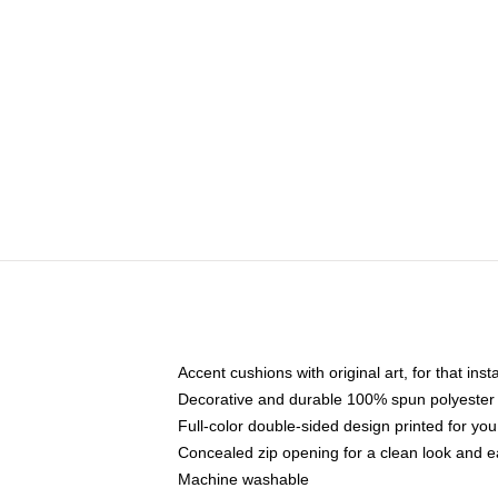
Accent cushions with original art, for that ins
Decorative and durable 100% spun polyester co
Full-color double-sided design printed for yo
Concealed zip opening for a clean look and e
Machine washable