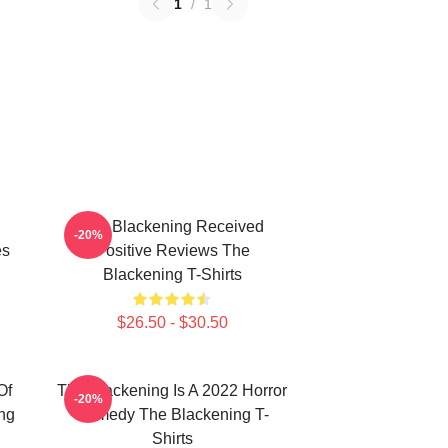
1
/
1
The Blackening Received
-20%
es
Positive Reviews The
Blackening T-Shirts
$26.50 - $30.50
Of
The Blackening Is A 2022 Horror
-20%
ng
Comedy The Blackening T-
Shirts