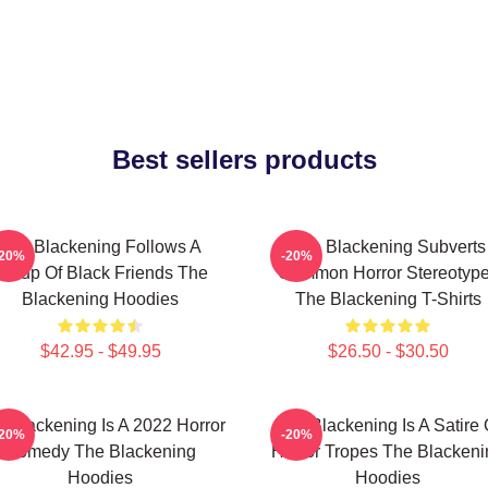
Best sellers products
The Blackening Follows A
The Blackening Subverts
-20%
-20%
Group Of Black Friends The
Common Horror Stereotyp
Blackening Hoodies
The Blackening T-Shirts
$42.95 - $49.95
$26.50 - $30.50
 Blackening Is A 2022 Horror
The Blackening Is A Satire 
-20%
-20%
Comedy The Blackening
Horror Tropes The Blackeni
Hoodies
Hoodies