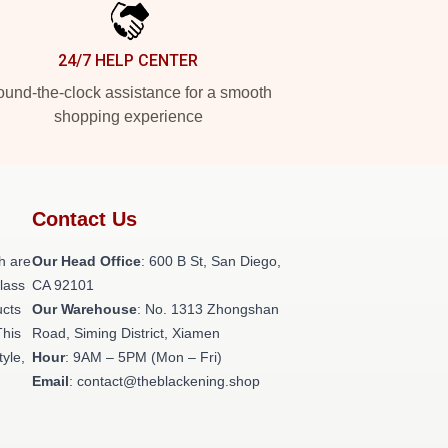
24/7 HELP CENTER
und-the-clock assistance for a smooth
shopping experience
Contact Us
h are
Our Head Office
: 600 B St, San Diego,
class
CA 92101
ucts
Our Warehouse
: No. 1313 Zhongshan
This
Road, Siming District, Xiamen
tyle,
Hour
: 9AM – 5PM (Mon – Fri)
Email
: contact@theblackening.shop