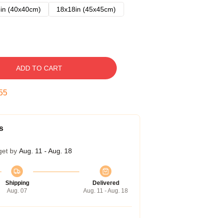
in (40x40cm)
18x18in (45x45cm)
ADD TO CART
54
s
get by
Aug. 11 - Aug. 18
Shipping
Delivered
Aug. 07
Aug. 11 - Aug. 18