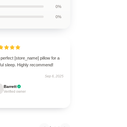
0%
0%
perfect [store_name] pillow for a
tful sleep. Highly recommend!
Sep 6, 2025
Barrett
Verified owner