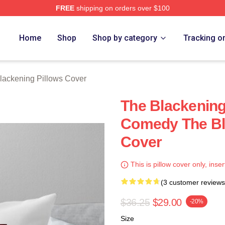
FREE
shipping on orders over $100
ng Merch Store
Home
Shop
Shop by category
Tracking o
lackening Pillows Cover
The Blackening
Comedy The Bl
Cover
This is pillow cover only, inser
(3 customer reviews
$36.25
$29.00
-20%
Size