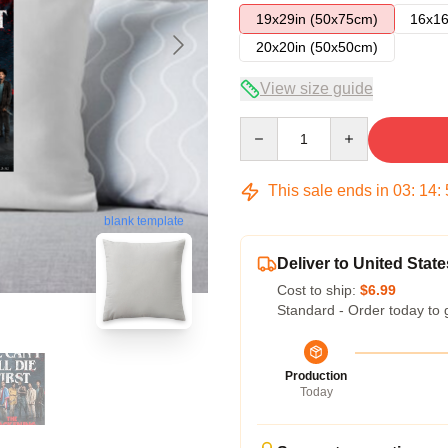
19x29in (50x75cm)
16x16
20x20in (50x50cm)
View size guide
Quantity
This sale ends in
03
:
14
:
blank template
Deliver to United State
Cost to ship:
$6.99
Standard - Order today to 
Production
Today