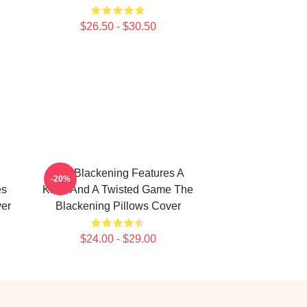
$26.50 - $30.50
The Blackening Features A
-20%
es
Killer And A Twisted Game The
ver
Blackening Pillows Cover
$24.00 - $29.00