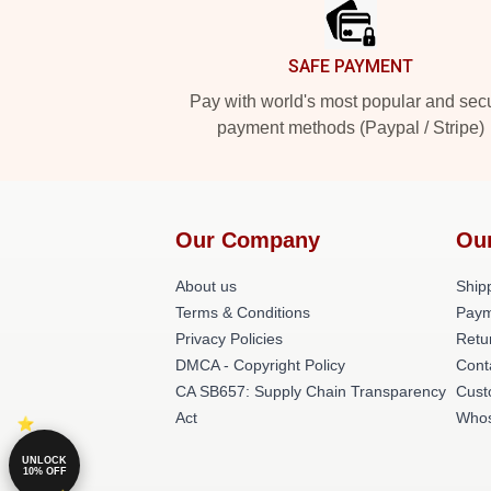
SAFE PAYMENT
Pay with world's most popular and sec
payment methods (Paypal / Stripe)
Our Company
Ou
About us
Shipp
Terms & Conditions
Paym
Privacy Policies
Retu
DMCA - Copyright Policy
Cont
CA SB657: Supply Chain Transparency
Cust
Act
Whos
UNLOCK
10% OFF