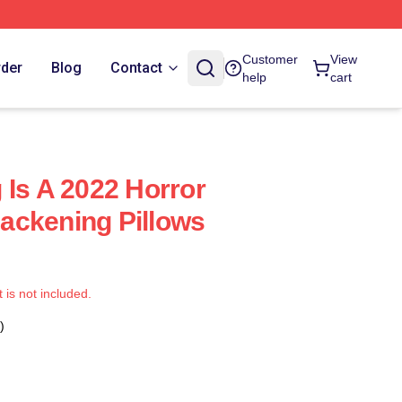
Customer
View
rder
Blog
Contact
help
cart
 Is A 2022 Horror
ackening Pillows
t is not included.
)