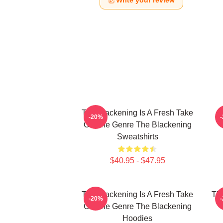
Write your review
The Blackening Is A Fresh Take
-20%
On The Genre The Blackening
Sweatshirts
$40.95 - $47.95
The Blackening Is A Fresh Take
The
-20%
On The Genre The Blackening
Hoodies