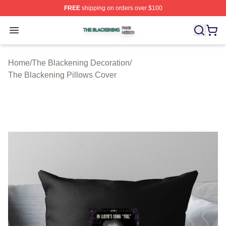
FREE
shipping on orders over $100
The Blackening Shop ⚡️ Officially Licensed The Blacke
Open menu
Home
/
The Blackening Decoration
/
The Blackening Pillows Cover