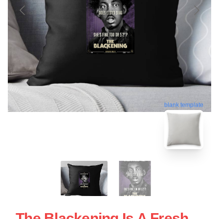
blank template
The Blackening Is A Fresh