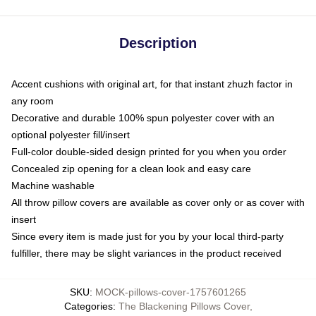
Description
Accent cushions with original art, for that instant zhuzh factor in
any room
Decorative and durable 100% spun polyester cover with an
optional polyester fill/insert
Full-color double-sided design printed for you when you order
Concealed zip opening for a clean look and easy care
Machine washable
All throw pillow covers are available as cover only or as cover with
insert
Since every item is made just for you by your local third-party
fulfiller, there may be slight variances in the product received
SKU
:
MOCK-pillows-cover-1757601265
Categories
:
The Blackening Pillows Cover
,