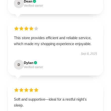
Dean
D
Verified owner
This store provides efficient and reliable service,
which made my shopping experience enjoyable.
Sep 8, 2025
Dylan
D
Verified owner
Soft and supportive—ideal for a restful night's
sleep.