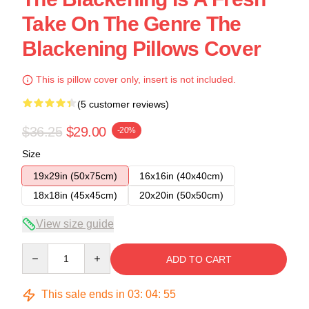
Take On The Genre The
Blackening Pillows Cover
This is pillow cover only, insert is not included.
(5 customer reviews)
$36.25
$29.00
-20%
Size
19x29in (50x75cm)
16x16in (40x40cm)
18x18in (45x45cm)
20x20in (50x50cm)
View size guide
Quantity
ADD TO CART
This sale ends in
03
:
04
:
54