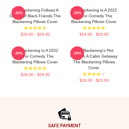
The Blackening Follows A
The Blackening Is A 2022
-20%
-20%
Group Of Black Friends The
Horror Comedy The
Blackening Pillows Cover
Blackening Pillows Cover
$24.00 - $29.00
$24.00 - $29.00
The Blackening Is A 2022
The Blackening's Plot
-20%
-20%
Horror Comedy The
Involves A Cabin Getaway
Blackening Pillows Cover
The Blackening Pillows
Cover
$24.00 - $29.00
$24.00 - $29.00
Footer
SAFE PAYMENT