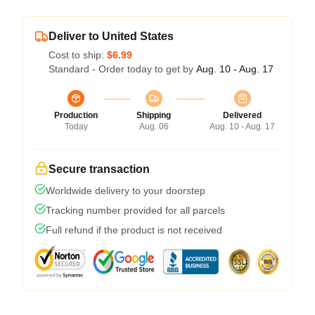
Deliver to United States
Cost to ship:
$6.99
Standard - Order today to get by
Aug. 10 - Aug. 17
Production
Shipping
Delivered
Today
Aug. 06
Aug. 10 - Aug. 17
Secure transaction
Worldwide delivery to your doorstep
Tracking number provided for all parcels
Full refund if the product is not received