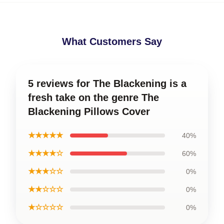
What Customers Say
5 reviews for The Blackening is a
fresh take on the genre The
Blackening Pillows Cover
★★★★★
40%
★★★★☆
60%
★★★☆☆
0%
★★☆☆☆
0%
★☆☆☆☆
0%