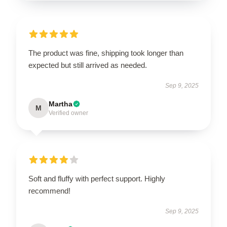
The product was fine, shipping took longer than
expected but still arrived as needed.
Sep 9, 2025
Martha
M
Verified owner
Soft and fluffy with perfect support. Highly
recommend!
Sep 9, 2025