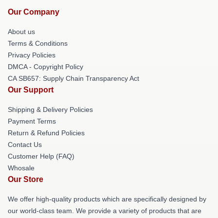
Our Company
About us
Terms & Conditions
Privacy Policies
DMCA - Copyright Policy
CA SB657: Supply Chain Transparency Act
Our Support
Shipping & Delivery Policies
Payment Terms
Return & Refund Policies
Contact Us
Customer Help (FAQ)
Whosale
Our Store
We offer high-quality products which are specifically designed by
our world-class team. We provide a variety of products that are