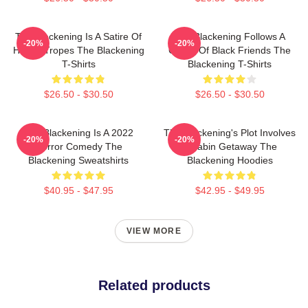
The Blackening Is A Satire Of
The Blackening Follows A
-20%
-20%
Horror Tropes The Blackening
Group Of Black Friends The
T-Shirts
Blackening T-Shirts
$26.50 - $30.50
$26.50 - $30.50
The Blackening Is A 2022
The Blackening's Plot Involves
-20%
-20%
Horror Comedy The
A Cabin Getaway The
Blackening Sweatshirts
Blackening Hoodies
$40.95 - $47.95
$42.95 - $49.95
VIEW MORE
Related products