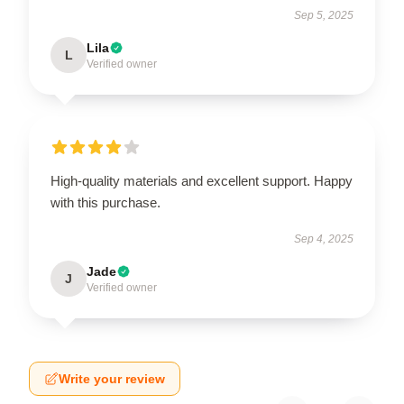
Sep 5, 2025
Lila
L
Verified owner
High-quality materials and excellent support. Happy
with this purchase.
Sep 4, 2025
Jade
J
Verified owner
Write your review