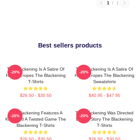
1
/
1
Best sellers products
The Blackening Is A Satire Of
The Blackening Is A Satire Of
-20%
-20%
Horror Tropes The Blackening
Horror Tropes The Blackening
T-Shirts
Sweatshirts
$26.50 - $30.50
$40.95 - $47.95
The Blackening Features A
The Blackening Was Directed
-20%
-20%
Killer And A Twisted Game The
By Tim Story The Blackening
Blackening T-Shirts
T-Shirts
$26.50 - $30.50
$26.50 - $30.50