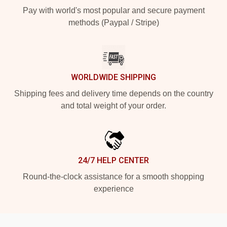
Pay with world's most popular and secure payment
methods (Paypal / Stripe)
WORLDWIDE SHIPPING
Shipping fees and delivery time depends on the country
and total weight of your order.
24/7 HELP CENTER
Round-the-clock assistance for a smooth shopping
experience