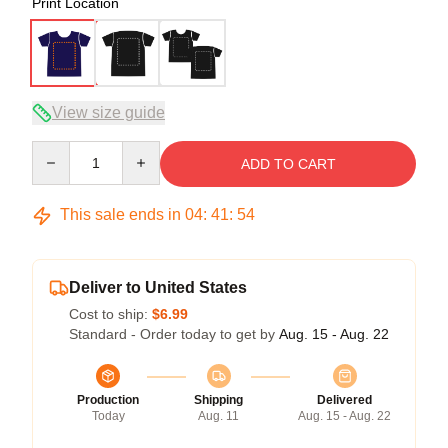
Print Location
View size guide
Quantity
ADD TO CART
This sale ends in
04
:
41
:
54
Deliver to United States
Cost to ship:
$6.99
Standard - Order today to get by
Aug. 15 - Aug. 22
Production
Shipping
Delivered
Today
Aug. 11
Aug. 15 - Aug. 22