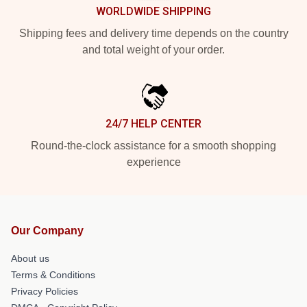
WORLDWIDE SHIPPING
Shipping fees and delivery time depends on the country
and total weight of your order.
24/7 HELP CENTER
Round-the-clock assistance for a smooth shopping
experience
Our Company
About us
Terms & Conditions
Privacy Policies