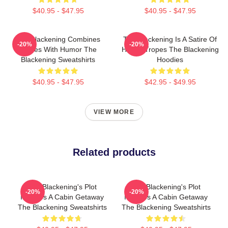
$40.95 - $47.95
$40.95 - $47.95
The Blackening Combines
The Blackening Is A Satire Of
-20%
-20%
Scares With Humor The
Horror Tropes The Blackening
Blackening Sweatshirts
Hoodies
$40.95 - $47.95
$42.95 - $49.95
VIEW MORE
Related products
The Blackening's Plot
The Blackening's Plot
-20%
-20%
Involves A Cabin Getaway
Involves A Cabin Getaway
The Blackening Sweatshirts
The Blackening Sweatshirts