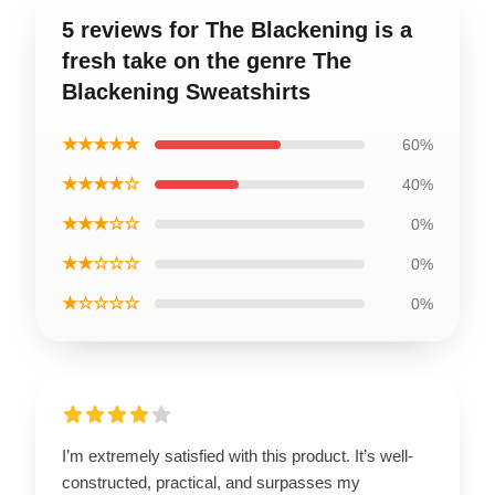
5 reviews for The Blackening is a
fresh take on the genre The
Blackening Sweatshirts
★★★★★
60%
★★★★☆
40%
★★★☆☆
0%
★★☆☆☆
0%
★☆☆☆☆
0%
I’m extremely satisfied with this product. It’s well-
constructed, practical, and surpasses my