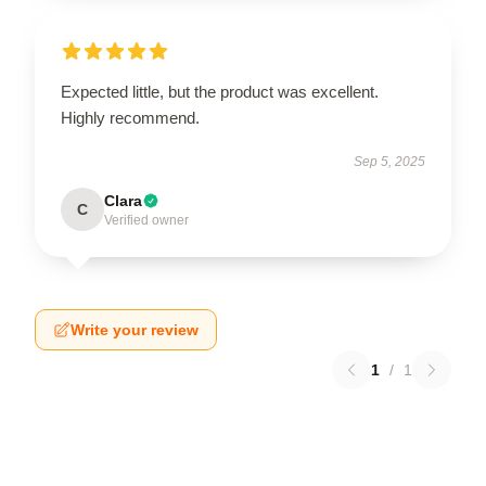
Expected little, but the product was excellent.
Highly recommend.
Sep 5, 2025
Clara
C
Verified owner
Write your review
1
/
1