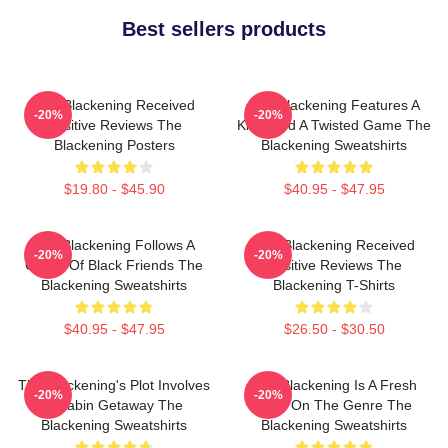
Best sellers products
The Blackening Received
The Blackening Features A
-20%
-20%
Positive Reviews The
Killer And A Twisted Game The
Blackening Posters
Blackening Sweatshirts
$19.80 - $45.90
$40.95 - $47.95
The Blackening Follows A
The Blackening Received
-20%
-20%
Group Of Black Friends The
Positive Reviews The
Blackening Sweatshirts
Blackening T-Shirts
$40.95 - $47.95
$26.50 - $30.50
The Blackening's Plot Involves
The Blackening Is A Fresh
-20%
-20%
A Cabin Getaway The
Take On The Genre The
Blackening Sweatshirts
Blackening Sweatshirts