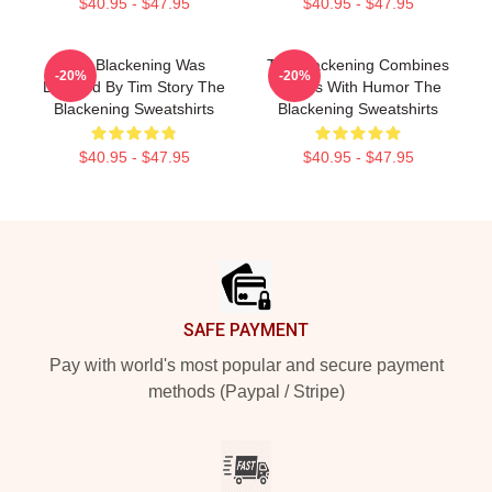
$40.95 - $47.95
$40.95 - $47.95
The Blackening Was
The Blackening Combines
-20%
-20%
Directed By Tim Story The
Scares With Humor The
Blackening Sweatshirts
Blackening Sweatshirts
$40.95 - $47.95
$40.95 - $47.95
Footer
SAFE PAYMENT
Pay with world's most popular and secure payment
methods (Paypal / Stripe)