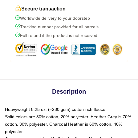
Secure transaction
Worldwide delivery to your doorstep
Tracking number provided for all parcels
Full refund if the product is not received
Description
Heavyweight 8.25 oz. (~280 gsm) cotton-rich fleece
Solid colors are 80% cotton, 20% polyester. Heather Grey is 70%
cotton, 30% polyester. Charcoal Heather is 60% cotton, 40%
polyester