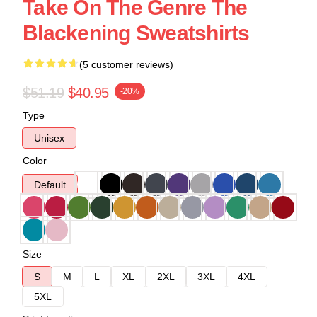
Take On The Genre The
Blackening Sweatshirts
(5 customer reviews)
$51.19
$40.95
-20%
Type
Unisex
Color
Default
Size
S
M
L
XL
2XL
3XL
4XL
5XL