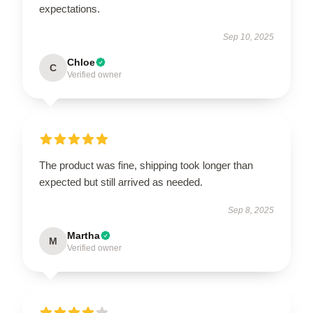
expectations.
Sep 10, 2025
Chloe
C
Verified owner
The product was fine, shipping took longer than
expected but still arrived as needed.
Sep 8, 2025
Martha
M
Verified owner