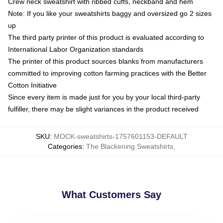
Crew neck sweatshirt with ribbed cuffs, neckband and hem
Note: If you like your sweatshirts baggy and oversized go 2 sizes
up
The third party printer of this product is evaluated according to
International Labor Organization standards
The printer of this product sources blanks from manufacturers
committed to improving cotton farming practices with the Better
Cotton Initiative
Since every item is made just for you by your local third-party
fulfiller, there may be slight variances in the product received
SKU
:
MOCK-sweatshirts-1757601153-DEFAULT
Categories
:
The Blackening Sweatshirts
,
What Customers Say