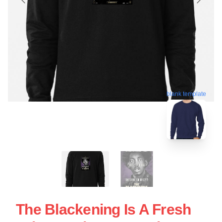
blank template
The Blackening Is A Fresh