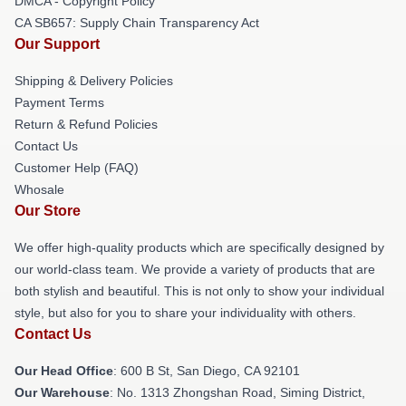
DMCA - Copyright Policy
CA SB657: Supply Chain Transparency Act
Our Support
Shipping & Delivery Policies
Payment Terms
Return & Refund Policies
Contact Us
Customer Help (FAQ)
Whosale
Our Store
We offer high-quality products which are specifically designed by
our world-class team. We provide a variety of products that are
both stylish and beautiful. This is not only to show your individual
style, but also for you to share your individuality with others.
Contact Us
Our Head Office
: 600 B St, San Diego, CA 92101
Our Warehouse
: No. 1313 Zhongshan Road, Siming District,