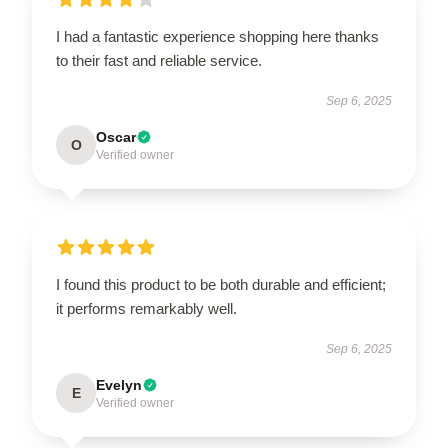
I had a fantastic experience shopping here thanks
to their fast and reliable service.
Sep 6, 2025
Oscar
O
Verified owner
I found this product to be both durable and efficient;
it performs remarkably well.
Sep 6, 2025
Evelyn
E
Verified owner