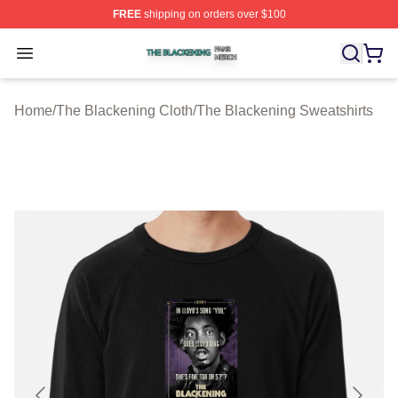
FREE
shipping on orders over $100
The Blackening Shop ⚡️ Officially Licensed The Blacke
Open menu
Home
/
The Blackening Cloth
/
The Blackening Sweatshirts