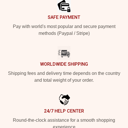
SAFE PAYMENT
Pay with world's most popular and secure payment
methods (Paypal / Stripe)
WORLDWIDE SHIPPING
Shipping fees and delivery time depends on the country
and total weight of your order.
24/7 HELP CENTER
Round-the-clock assistance for a smooth shopping
experience