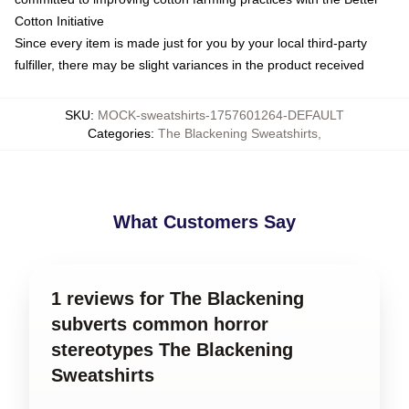
Cotton Initiative
Since every item is made just for you by your local third-party
fulfiller, there may be slight variances in the product received
SKU
:
MOCK-sweatshirts-1757601264-DEFAULT
Categories
:
The Blackening Sweatshirts
,
What Customers Say
1 reviews for The Blackening
subverts common horror
stereotypes The Blackening
Sweatshirts