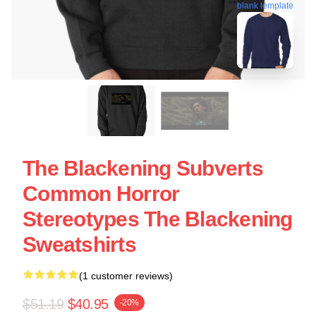
blank template
The Blackening Subverts
Common Horror
Stereotypes The Blackening
Sweatshirts
(1 customer reviews)
$51.19
$40.95
-20%