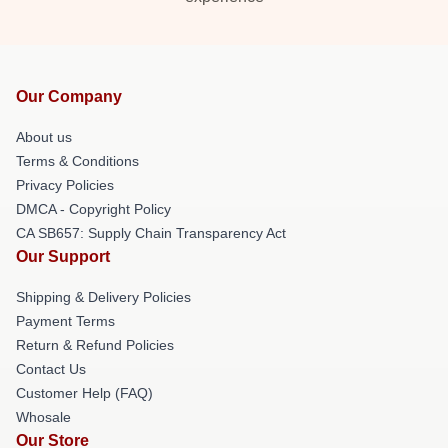
Our Company
About us
Terms & Conditions
Privacy Policies
DMCA - Copyright Policy
CA SB657: Supply Chain Transparency Act
Our Support
Shipping & Delivery Policies
Payment Terms
Return & Refund Policies
Contact Us
Customer Help (FAQ)
Whosale
Our Store