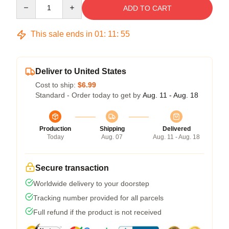
Quantity
ADD TO CART
This sale ends in
01
:
11
:
54
Deliver to United States
Cost to ship:
$6.99
Standard - Order today to get by
Aug. 11 - Aug. 18
Production
Shipping
Delivered
Today
Aug. 07
Aug. 11 - Aug. 18
Secure transaction
Worldwide delivery to your doorstep
Tracking number provided for all parcels
Full refund if the product is not received