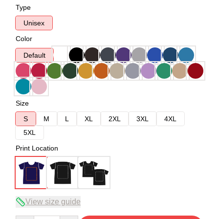
Type
Unisex
Color
Default
Size
S
M
L
XL
2XL
3XL
4XL
5XL
Print Location
View size guide