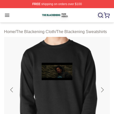
FREE
shipping on orders over $100
The Blackening Shop ⚡️ Officially Licensed The Blacke
Open menu
Home
/
The Blackening Cloth
/
The Blackening Sweatshirts