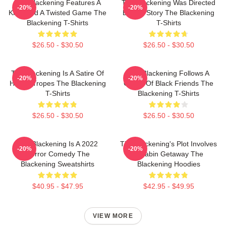
The Blackening Features A
The Blackening Was Directed
-20%
-20%
Killer And A Twisted Game The
By Tim Story The Blackening
Blackening T-Shirts
T-Shirts
$26.50 - $30.50
$26.50 - $30.50
The Blackening Is A Satire Of
The Blackening Follows A
-20%
-20%
Horror Tropes The Blackening
Group Of Black Friends The
T-Shirts
Blackening T-Shirts
$26.50 - $30.50
$26.50 - $30.50
The Blackening Is A 2022
The Blackening's Plot Involves
-20%
-20%
Horror Comedy The
A Cabin Getaway The
Blackening Sweatshirts
Blackening Hoodies
$40.95 - $47.95
$42.95 - $49.95
VIEW MORE