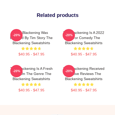
Related products
The Blackening Was
The Blackening Is A 2022
-20%
-20%
Directed By Tim Story The
Horror Comedy The
Blackening Sweatshirts
Blackening Sweatshirts
$40.95 - $47.95
$40.95 - $47.95
The Blackening Is A Fresh
The Blackening Received
-20%
-20%
Take On The Genre The
Positive Reviews The
Blackening Sweatshirts
Blackening Sweatshirts
$40.95 - $47.95
$40.95 - $47.95
Footer