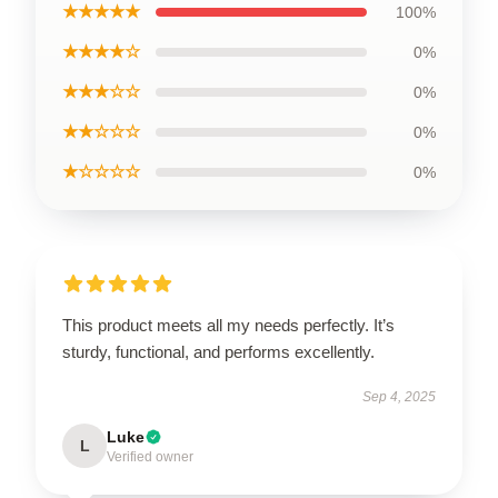
★★★★★
100%
★★★★☆
0%
★★★☆☆
0%
★★☆☆☆
0%
★☆☆☆☆
0%
This product meets all my needs perfectly. It’s
sturdy, functional, and performs excellently.
Sep 4, 2025
Luke
L
Verified owner