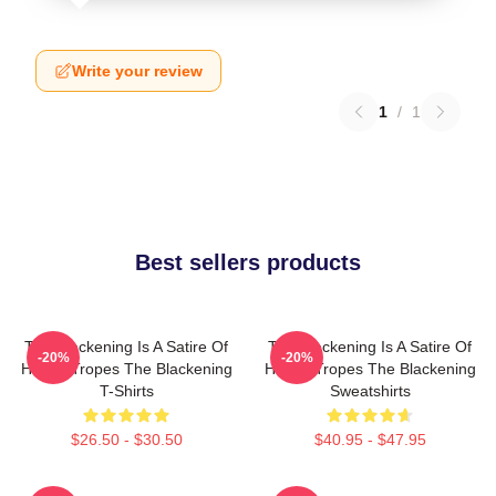
Write your review
1
/
1
Best sellers products
The Blackening Is A Satire Of
The Blackening Is A Satire Of
-20%
-20%
Horror Tropes The Blackening
Horror Tropes The Blackening
T-Shirts
Sweatshirts
$26.50 - $30.50
$40.95 - $47.95