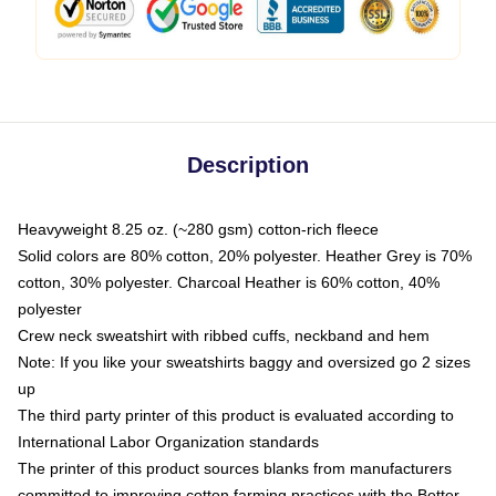
Description
Heavyweight 8.25 oz. (~280 gsm) cotton-rich fleece
Solid colors are 80% cotton, 20% polyester. Heather Grey is 70%
cotton, 30% polyester. Charcoal Heather is 60% cotton, 40%
polyester
Crew neck sweatshirt with ribbed cuffs, neckband and hem
Note: If you like your sweatshirts baggy and oversized go 2 sizes
up
The third party printer of this product is evaluated according to
International Labor Organization standards
The printer of this product sources blanks from manufacturers
committed to improving cotton farming practices with the Better