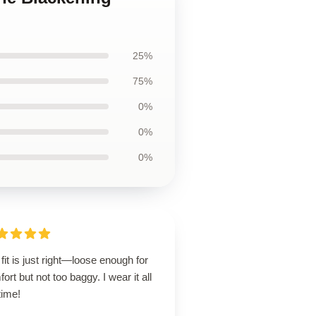
25%
75%
0%
0%
0%
fit is just right—loose enough for
ort but not too baggy. I wear it all
time!