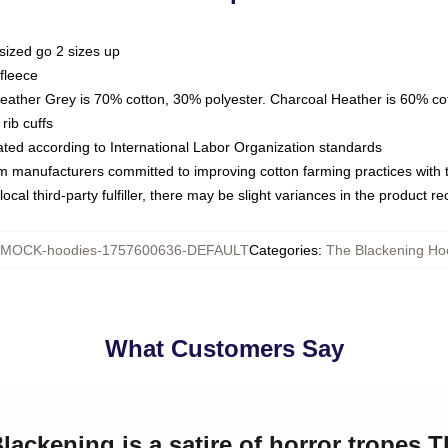
sized go 2 sizes up
fleece
Heather Grey is 70% cotton, 30% polyester. Charcoal Heather is 60% co
rib cuffs
luated according to International Labor Organization standards
om manufacturers committed to improving cotton farming practices with th
ocal third-party fulfiller, there may be slight variances in the product r
MOCK-hoodies-1757600636-DEFAULT
Categories
:
The Blackening Ho
What Customers Say
Blackening is a satire of horror tropes 