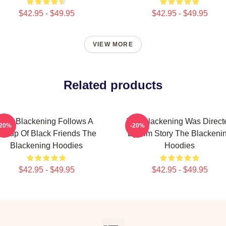
$42.95 - $49.95
$42.95 - $49.95
VIEW MORE
Related products
The Blackening Follows A
The Blackening Was Direct
-20%
-20%
Group Of Black Friends The
By Tim Story The Blackeni
Blackening Hoodies
Hoodies
$42.95 - $49.95
$42.95 - $49.95