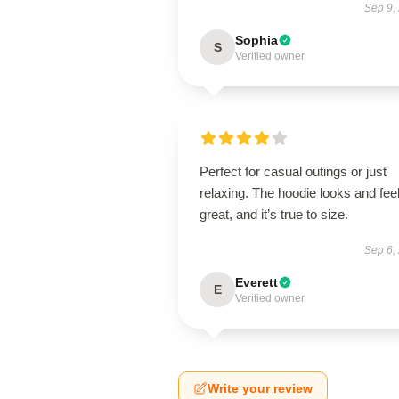
Sep 9,
Sophia
S
Verified owner
Perfect for casual outings or just
relaxing. The hoodie looks and fee
great, and it’s true to size.
Sep 6,
Everett
E
Verified owner
Write your review