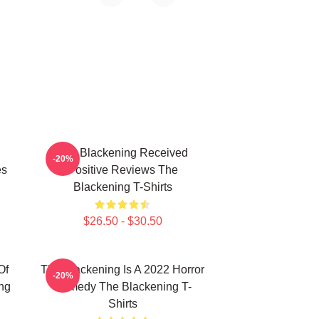
The Blackening Received
-20%
es
Positive Reviews The
Blackening T-Shirts
$26.50 - $30.50
Of
The Blackening Is A 2022 Horror
-20%
ng
Comedy The Blackening T-
Shirts