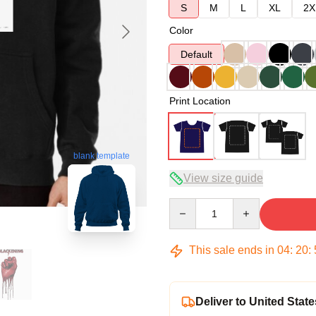
S
M
L
XL
2X
Color
Default
Print Location
blank template
View size guide
Quantity
This sale ends in
04
:
20
:
Deliver to United State