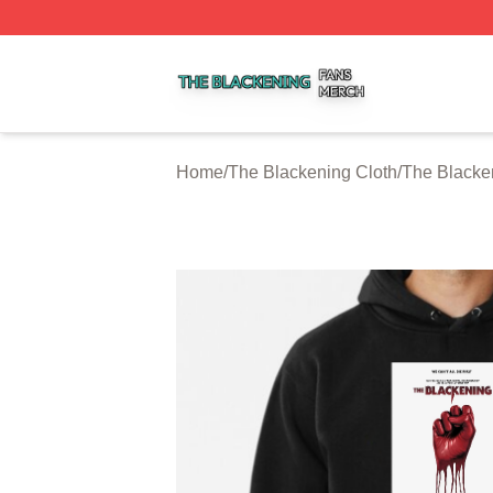
The Blackening Shop ⚡️ Officially Licensed The Blackeni
Home
/
The Blackening Cloth
/
The Blacke