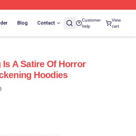
Customer
View
rder
Blog
Contact
help
cart
Is A Satire Of Horror
ackening Hoodies
)