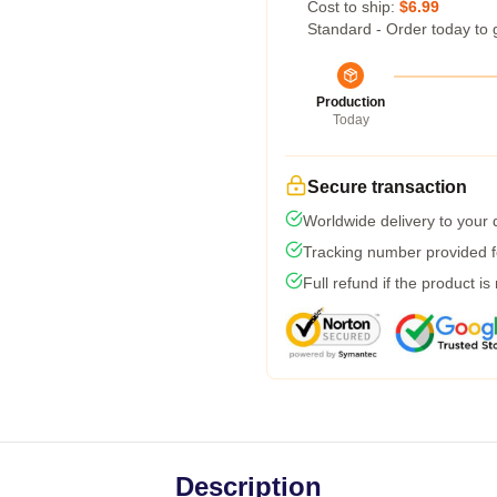
Cost to ship:
$6.99
Standard - Order today to 
Production
Today
Secure transaction
Worldwide delivery to your
Tracking number provided fo
Full refund if the product is
Description