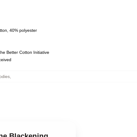
tton, 40% polyester
e Better Cotton Initiative
eceived
odies
,
The Blackening