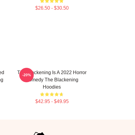
$26.50 - $30.50
ed
The Blackening Is A 2022 Horror
-20%
ng
Comedy The Blackening
Hoodies
$42.95 - $49.95