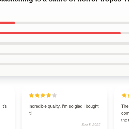
It’s
Incredible quality, I’m so glad I bought
The 
it!
comf
the 
Sep 8, 2025