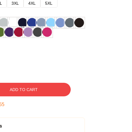
L
3XL
4XL
5XL
ADD TO CART
54
s