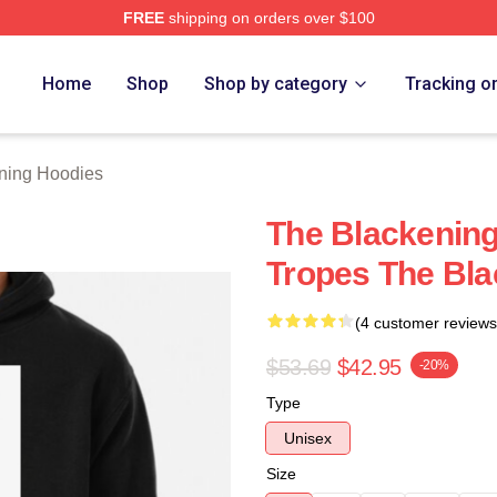
FREE
shipping on orders over $100
ng Merch Store
Home
Shop
Shop by category
Tracking o
ning Hoodies
The Blackening 
Tropes The Bl
(4 customer reviews
$53.69
$42.95
-20%
Type
Unisex
Size