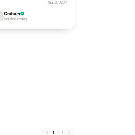
Sep 8, 2025
Graham
Verified owner
1
/
1