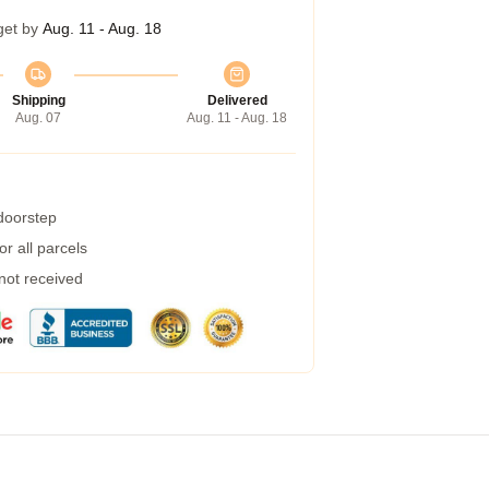
get by
Aug. 11 - Aug. 18
Shipping
Delivered
Aug. 07
Aug. 11 - Aug. 18
 doorstep
r all parcels
 not received