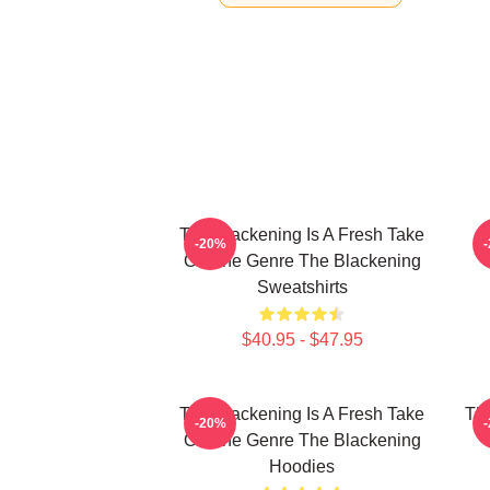
The Blackening Is A Fresh Take
-20%
On The Genre The Blackening
Sweatshirts
$40.95 - $47.95
The Blackening Is A Fresh Take
The
-20%
On The Genre The Blackening
Hoodies