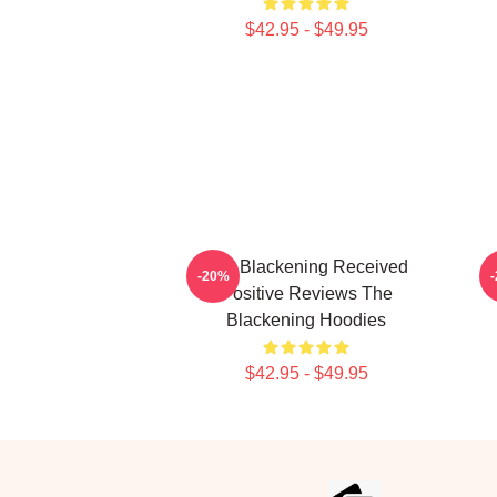
$42.95 - $49.95
The Blackening Received
-20%
Positive Reviews The
Blackening Hoodies
$42.95 - $49.95
Footer