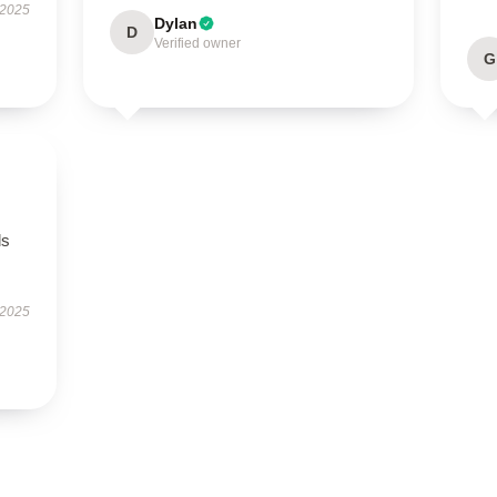
 2025
Dylan
D
Verified owner
G
ls
 2025