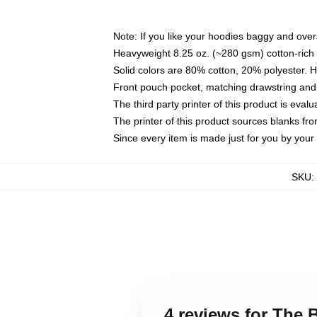
Note: If you like your hoodies baggy and over
Heavyweight 8.25 oz. (~280 gsm) cotton-rich 
Solid colors are 80% cotton, 20% polyester. 
Front pouch pocket, matching drawstring and 
The third party printer of this product is eva
The printer of this product sources blanks fr
Since every item is made just for you by your l
SKU
:
4 reviews for The 