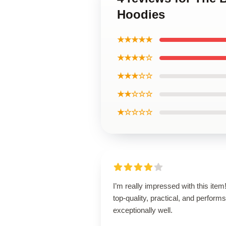
Hoodies
★★★★★
★★★★☆
★★★☆☆
★★☆☆☆
★☆☆☆☆
I’m really impressed with this item! 
top-quality, practical, and performs
exceptionally well.