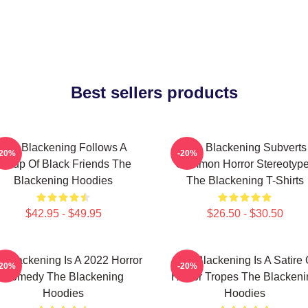
Best sellers products
The Blackening Follows A
The Blackening Subverts
-20%
-20%
Group Of Black Friends The
Common Horror Stereotyp
Blackening Hoodies
The Blackening T-Shirts
$42.95 - $49.95
$26.50 - $30.50
 Blackening Is A 2022 Horror
The Blackening Is A Satire 
-20%
-20%
Comedy The Blackening
Horror Tropes The Blackeni
Hoodies
Hoodies