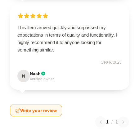
This item arrived quickly and surpassed my
expectations in terms of quality and functionality. I
highly recommend it to anyone looking for
something similar.
Sep 6, 2025
Nash
N
Verified owner
Write your review
1
/
1