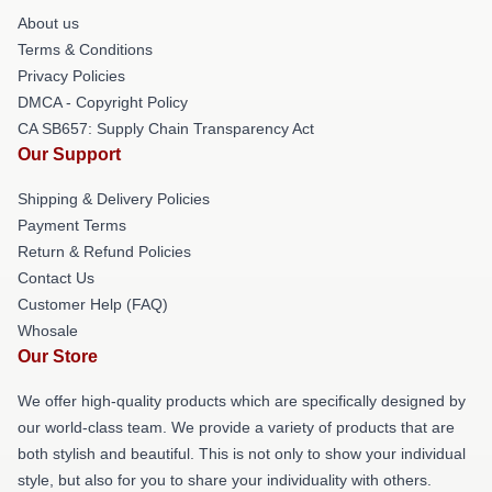
About us
Terms & Conditions
Privacy Policies
DMCA - Copyright Policy
CA SB657: Supply Chain Transparency Act
Our Support
Shipping & Delivery Policies
Payment Terms
Return & Refund Policies
Contact Us
Customer Help (FAQ)
Whosale
Our Store
We offer high-quality products which are specifically designed by
our world-class team. We provide a variety of products that are
both stylish and beautiful. This is not only to show your individual
style, but also for you to share your individuality with others.