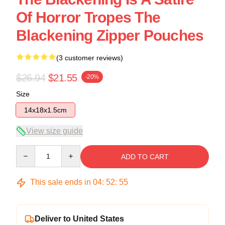
Of Horror Tropes The
Blackening Zipper Pouches
(3 customer reviews)
$26.94
$21.55
-20%
Size
14x18x1.5cm
View size guide
Quantity
ADD TO CART
This sale ends in
04
:
52
:
54
Deliver to United States