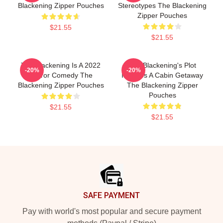
Blackening Zipper Pouches
Stereotypes The Blackening
Zipper Pouches
$21.55
$21.55
The Blackening Is A 2022
The Blackening's Plot
-20%
-20%
Horror Comedy The
Involves A Cabin Getaway
Blackening Zipper Pouches
The Blackening Zipper
Pouches
$21.55
$21.55
Footer
SAFE PAYMENT
Pay with world's most popular and secure payment