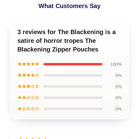
What Customers Say
3 reviews for The Blackening is a
satire of horror tropes The
Blackening Zipper Pouches
★★★★★
100%
★★★★☆
0%
★★★☆☆
0%
★★☆☆☆
0%
★☆☆☆☆
0%