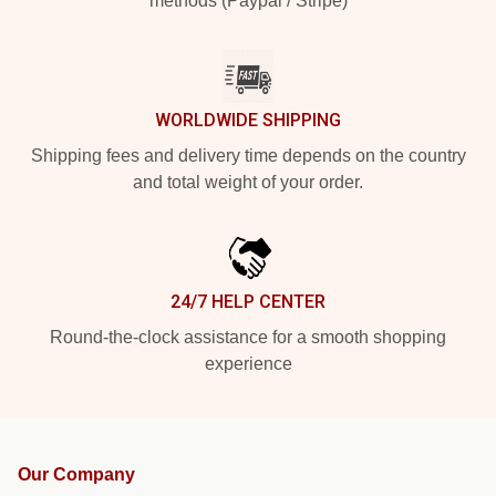
methods (Paypal / Stripe)
WORLDWIDE SHIPPING
Shipping fees and delivery time depends on the country
and total weight of your order.
24/7 HELP CENTER
Round-the-clock assistance for a smooth shopping
experience
Our Company