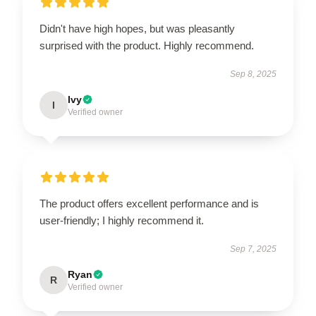
Didn't have high hopes, but was pleasantly
surprised with the product. Highly recommend.
Sep 8, 2025
Ivy
I
Verified owner
The product offers excellent performance and is
user-friendly; I highly recommend it.
Sep 7, 2025
Ryan
R
Verified owner