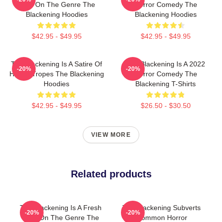
Take On The Genre The
Horror Comedy The
Blackening Hoodies
Blackening Hoodies
$42.95 - $49.95
$42.95 - $49.95
The Blackening Is A Satire Of
The Blackening Is A 2022
-20%
-20%
Horror Tropes The Blackening
Horror Comedy The
Hoodies
Blackening T-Shirts
$42.95 - $49.95
$26.50 - $30.50
VIEW MORE
Related products
The Blackening Is A Fresh
The Blackening Subverts
-20%
-20%
Take On The Genre The
Common Horror