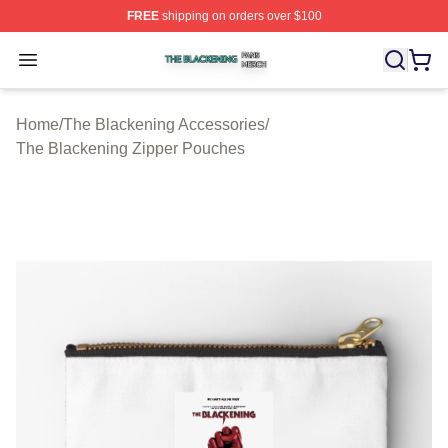
FREE
shipping on orders over $100
The Blackening Shop ⚡️ Officially Licensed The Blacke
Open menu
Home
/
The Blackening Accessories
/
The Blackening Zipper Pouches