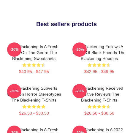
Best sellers products
The Blackening Is A Fresh
The Blackening Follows A
-20%
-20%
Take On The Genre The
Group Of Black Friends The
Blackening Sweatshirts
Blackening Hoodies
$40.95 - $47.95
$42.95 - $49.95
The Blackening Subverts
The Blackening Received
-20%
-20%
Common Horror Stereotypes
Positive Reviews The
The Blackening T-Shirts
Blackening T-Shirts
$26.50 - $30.50
$26.50 - $30.50
The Blackening Is A Fresh
The Blackening Is A 2022
-20%
-20%