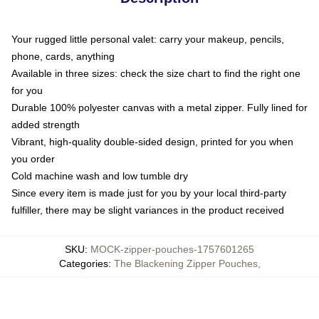
Your rugged little personal valet: carry your makeup, pencils,
phone, cards, anything
Available in three sizes: check the size chart to find the right one
for you
Durable 100% polyester canvas with a metal zipper. Fully lined for
added strength
Vibrant, high-quality double-sided design, printed for you when
you order
Cold machine wash and low tumble dry
Since every item is made just for you by your local third-party
fulfiller, there may be slight variances in the product received
SKU
:
MOCK-zipper-pouches-1757601265
Categories
:
The Blackening Zipper Pouches
,