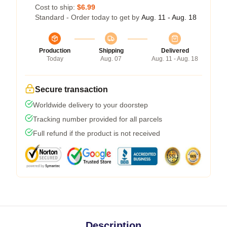
Cost to ship:
$6.99
Standard - Order today to get by
Aug. 11 - Aug. 18
Production
Shipping
Delivered
Today
Aug. 07
Aug. 11 - Aug. 18
Secure transaction
Worldwide delivery to your doorstep
Tracking number provided for all parcels
Full refund if the product is not received
Description