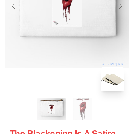
blank template
The Blackening Is A Satire