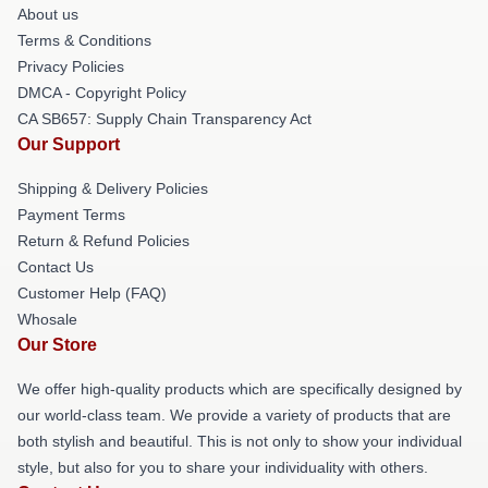
About us
Terms & Conditions
Privacy Policies
DMCA - Copyright Policy
CA SB657: Supply Chain Transparency Act
Our Support
Shipping & Delivery Policies
Payment Terms
Return & Refund Policies
Contact Us
Customer Help (FAQ)
Whosale
Our Store
We offer high-quality products which are specifically designed by
our world-class team. We provide a variety of products that are
both stylish and beautiful. This is not only to show your individual
style, but also for you to share your individuality with others.