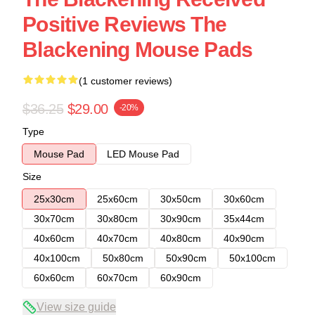
Positive Reviews The
Blackening Mouse Pads
(1 customer reviews)
$36.25
$29.00
-20%
Type
Mouse Pad
LED Mouse Pad
Size
25x30cm
25x60cm
30x50cm
30x60cm
30x70cm
30x80cm
30x90cm
35x44cm
40x60cm
40x70cm
40x80cm
40x90cm
40x100cm
50x80cm
50x90cm
50x100cm
60x60cm
60x70cm
60x90cm
View size guide