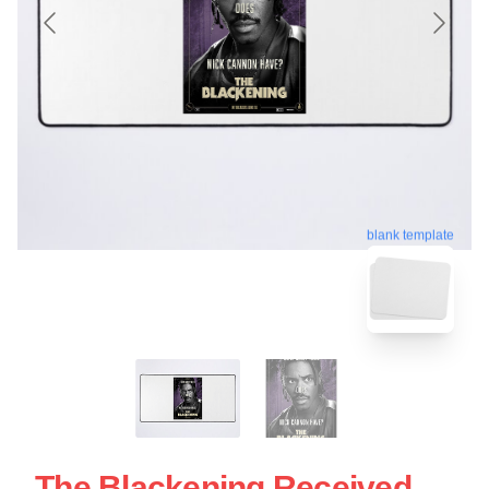
blank template
The Blackening Received