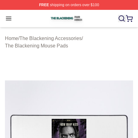
FREE
shipping on orders over $100
The Blackening Shop ⚡️ Officially Licensed The Blacke
Open menu
Home
/
The Blackening Accessories
/
The Blackening Mouse Pads