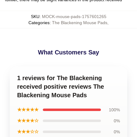
SKU
:
MOCK-mouse-pads-1757601265
Categories
:
The Blackening Mouse Pads
,
What Customers Say
1 reviews for The Blackening
received positive reviews The
Blackening Mouse Pads
★★★★★
100%
★★★★☆
0%
★★★☆☆
0%