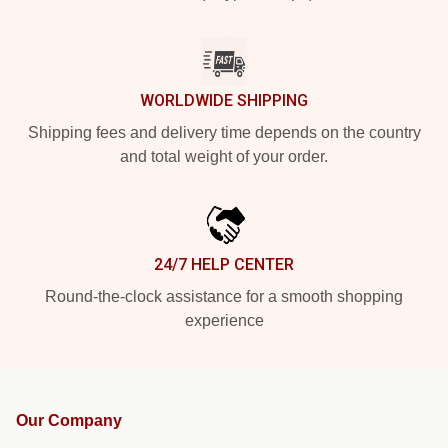
WORLDWIDE SHIPPING
Shipping fees and delivery time depends on the country
and total weight of your order.
24/7 HELP CENTER
Round-the-clock assistance for a smooth shopping
experience
Our Company