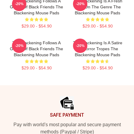
The Blackening Follows A
The Blackening Is A Fresh
-20%
-20%
Group Of Black Friends The
Take On The Genre The
Blackening Mouse Pads
Blackening Mouse Pads
$29.00 - $54.90
$29.00 - $54.90
The Blackening Follows A
The Blackening Is A Satire
-20%
-20%
Group Of Black Friends The
Of Horror Tropes The
Blackening Mouse Pads
Blackening Mouse Pads
$29.00 - $54.90
$29.00 - $54.90
Footer
SAFE PAYMENT
Pay with world's most popular and secure payment
methods (Paypal / Stripe)