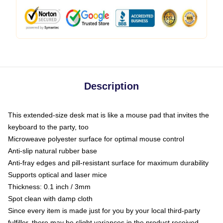
Description
This extended-size desk mat is like a mouse pad that invites the
keyboard to the party, too
Microweave polyester surface for optimal mouse control
Anti-slip natural rubber base
Anti-fray edges and pill-resistant surface for maximum durability
Supports optical and laser mice
Thickness: 0.1 inch / 3mm
Spot clean with damp cloth
Since every item is made just for you by your local third-party
fulfiller, there may be slight variances in the product received