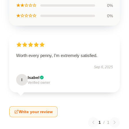
★★☆☆☆
0%
★☆☆☆☆
0%
Worth every penny, I’m extremely satisfied.
Sep 6, 2025
Isabel
I
Verified owner
Write your review
1
/
1