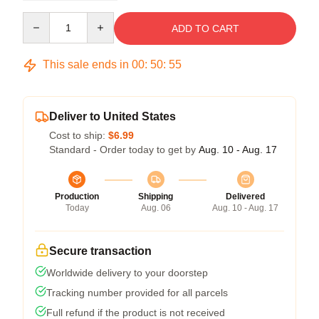
Quantity
ADD TO CART
This sale ends in
00
:
50
:
54
Deliver to United States
Cost to ship:
$6.99
Standard - Order today to get by
Aug. 10 - Aug. 17
Production
Shipping
Delivered
Today
Aug. 06
Aug. 10 - Aug. 17
Secure transaction
Worldwide delivery to your doorstep
Tracking number provided for all parcels
Full refund if the product is not received