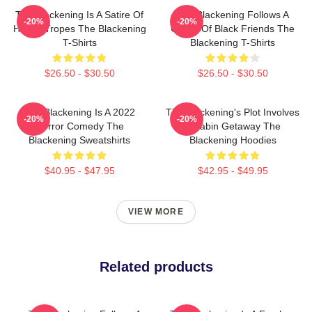
The Blackening Is A Satire Of
The Blackening Follows A
-20%
-20%
Horror Tropes The Blackening
Group Of Black Friends The
T-Shirts
Blackening T-Shirts
$26.50 - $30.50
$26.50 - $30.50
The Blackening Is A 2022
The Blackening's Plot Involves
-20%
-20%
Horror Comedy The
A Cabin Getaway The
Blackening Sweatshirts
Blackening Hoodies
$40.95 - $47.95
$42.95 - $49.95
VIEW MORE
Related products