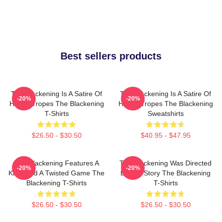
Best sellers products
The Blackening Is A Satire Of
The Blackening Is A Satire Of
-20%
-20%
Horror Tropes The Blackening
Horror Tropes The Blackening
T-Shirts
Sweatshirts
$26.50 - $30.50
$40.95 - $47.95
The Blackening Features A
The Blackening Was Directed
-20%
-20%
Killer And A Twisted Game The
By Tim Story The Blackening
Blackening T-Shirts
T-Shirts
$26.50 - $30.50
$26.50 - $30.50