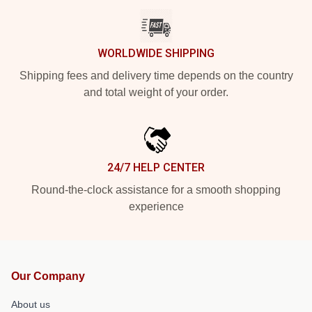
WORLDWIDE SHIPPING
Shipping fees and delivery time depends on the country
and total weight of your order.
24/7 HELP CENTER
Round-the-clock assistance for a smooth shopping
experience
Our Company
About us