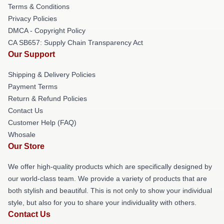
Terms & Conditions
Privacy Policies
DMCA - Copyright Policy
CA SB657: Supply Chain Transparency Act
Our Support
Shipping & Delivery Policies
Payment Terms
Return & Refund Policies
Contact Us
Customer Help (FAQ)
Whosale
Our Store
We offer high-quality products which are specifically designed by
our world-class team. We provide a variety of products that are
both stylish and beautiful. This is not only to show your individual
style, but also for you to share your individuality with others.
Contact Us