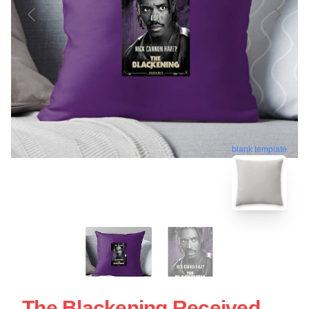
blank template
The Blackening Received