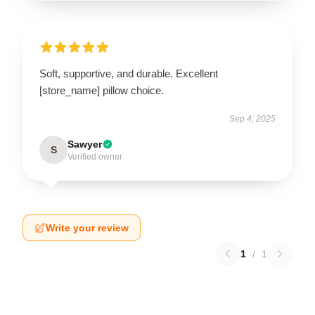
Soft, supportive, and durable. Excellent
[store_name] pillow choice.
Sep 4, 2025
Sawyer
S
Verified owner
Write your review
1
/
1