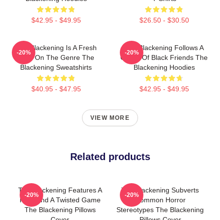
$42.95 - $49.95
$26.50 - $30.50
The Blackening Is A Fresh
The Blackening Follows A
-20%
-20%
Take On The Genre The
Group Of Black Friends The
Blackening Sweatshirts
Blackening Hoodies
$40.95 - $47.95
$42.95 - $49.95
VIEW MORE
Related products
The Blackening Features A
The Blackening Subverts
-20%
-20%
Killer And A Twisted Game
Common Horror
The Blackening Pillows
Stereotypes The Blackening
Cover
Pillows Cover