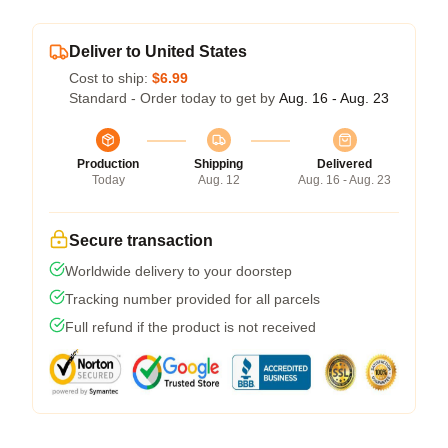
Deliver to United States
Cost to ship:
$6.99
Standard - Order today to get by
Aug. 16 - Aug. 23
Production
Shipping
Delivered
Today
Aug. 12
Aug. 16 - Aug. 23
Secure transaction
Worldwide delivery to your doorstep
Tracking number provided for all parcels
Full refund if the product is not received