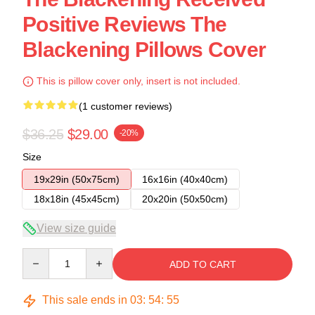
Positive Reviews The
Blackening Pillows Cover
This is pillow cover only, insert is not included.
(1 customer reviews)
$36.25
$29.00
-20%
Size
19x29in (50x75cm)
16x16in (40x40cm)
18x18in (45x45cm)
20x20in (50x50cm)
View size guide
Quantity
ADD TO CART
This sale ends in
03
:
54
:
54