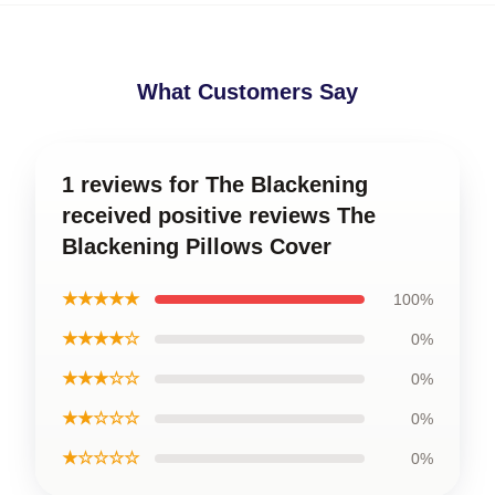
What Customers Say
1 reviews for The Blackening
received positive reviews The
Blackening Pillows Cover
★★★★★
100%
★★★★☆
0%
★★★☆☆
0%
★★☆☆☆
0%
★☆☆☆☆
0%