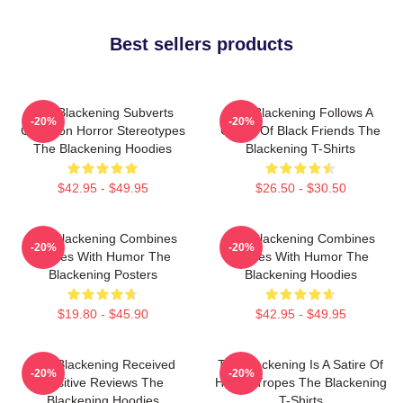
Best sellers products
The Blackening Subverts
The Blackening Follows A
-20%
-20%
Common Horror Stereotypes
Group Of Black Friends The
The Blackening Hoodies
Blackening T-Shirts
$42.95 - $49.95
$26.50 - $30.50
The Blackening Combines
The Blackening Combines
-20%
-20%
Scares With Humor The
Scares With Humor The
Blackening Posters
Blackening Hoodies
$19.80 - $45.90
$42.95 - $49.95
The Blackening Received
The Blackening Is A Satire Of
-20%
-20%
Positive Reviews The
Horror Tropes The Blackening
Blackening Hoodies
T-Shirts