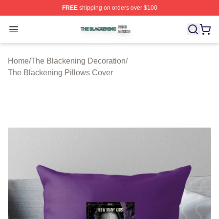
FREE
shipping on orders over $100
The Blackening Shop ⚡️ Officially Licensed The Blacke
Open menu
Home
/
The Blackening Decoration
/
The Blackening Pillows Cover