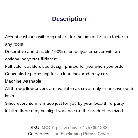
Description
Accent cushions with original art, for that instant zhuzh factor in
any room
Decorative and durable 100% spun polyester cover with an
optional polyester fill/insert
Full-color double-sided design printed for you when you order
Concealed zip opening for a clean look and easy care
Machine washable
All throw pillow covers are available as cover only or as cover with
insert
Since every item is made just for you by your local third-party
fulfiller, there may be slight variances in the product received
SKU
:
MOCK-pillows-cover-1757601263
Categories
:
The Blackening Pillows Cover
,