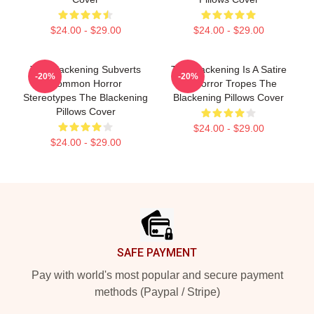
$24.00 - $29.00
$24.00 - $29.00
The Blackening Subverts
The Blackening Is A Satire
-20%
-20%
Common Horror
Of Horror Tropes The
Stereotypes The Blackening
Blackening Pillows Cover
Pillows Cover
$24.00 - $29.00
$24.00 - $29.00
Footer
SAFE PAYMENT
Pay with world's most popular and secure payment
methods (Paypal / Stripe)