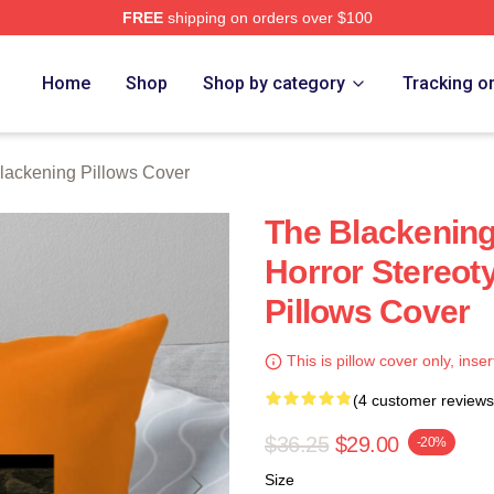
FREE
shipping on orders over $100
ng Merch Store
Home
Shop
Shop by category
Tracking o
lackening Pillows Cover
The Blackenin
Horror Stereot
Pillows Cover
This is pillow cover only, inser
(4 customer reviews
$36.25
$29.00
-20%
Size