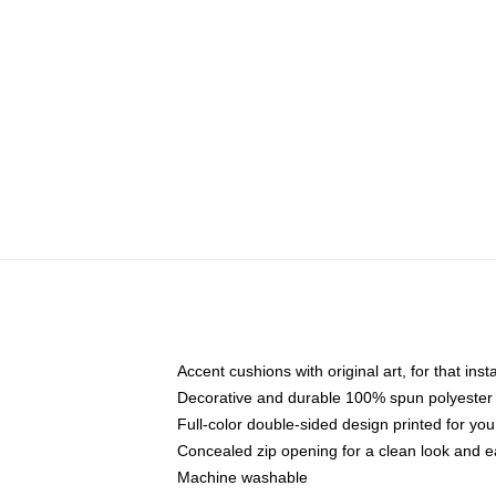
Accent cushions with original art, for that ins
Decorative and durable 100% spun polyester co
Full-color double-sided design printed for yo
Concealed zip opening for a clean look and e
Machine washable