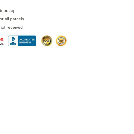
 doorstep
r all parcels
 not received