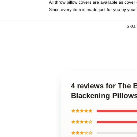
All throw pillow covers are available as cover 
Since every item is made just for you by your l
SKU
4 reviews for The
Blackening Pillow
★★★★★
★★★★☆
★★★☆☆