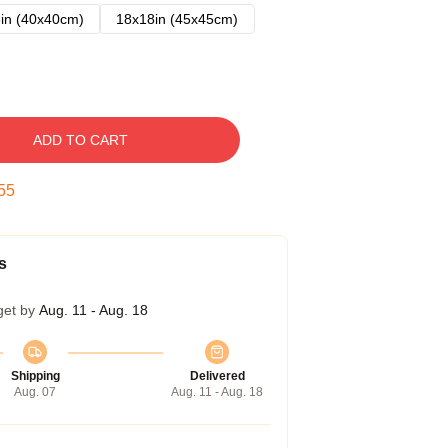
in (40x40cm)
18x18in (45x45cm)
ADD TO CART
54
s
get by
Aug. 11 - Aug. 18
Shipping
Delivered
Aug. 07
Aug. 11 - Aug. 18