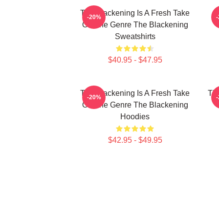
The Blackening Is A Fresh Take
-20%
On The Genre The Blackening
Sweatshirts
$40.95 - $47.95
The Blackening Is A Fresh Take
The
-20%
On The Genre The Blackening
Hoodies
$42.95 - $49.95