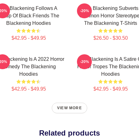
The Blackening Follows A
The Blackening Subverts
-20%
-20%
Group Of Black Friends The
Common Horror Stereotyp
Blackening Hoodies
The Blackening T-Shirts
$42.95 - $49.95
$26.50 - $30.50
 Blackening Is A 2022 Horror
The Blackening Is A Satire 
-20%
-20%
Comedy The Blackening
Horror Tropes The Blackeni
Hoodies
Hoodies
$42.95 - $49.95
$42.95 - $49.95
VIEW MORE
Related products