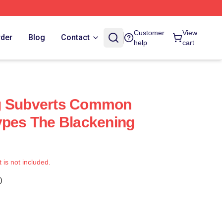
Customer
View
rder
Blog
Contact
help
cart
g Subverts Common
ypes The Blackening
t is not included.
)