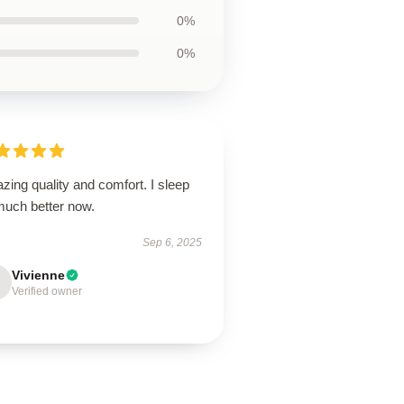
0%
0%
ing quality and comfort. I sleep
much better now.
Sep 6, 2025
Vivienne
Verified owner