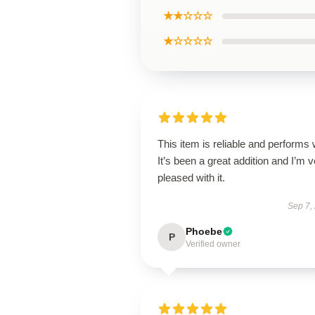
★★☆☆☆
★☆☆☆☆
This item is reliable and performs 
It’s been a great addition and I’m 
pleased with it.
Sep 7,
Phoebe
P
Verified owner