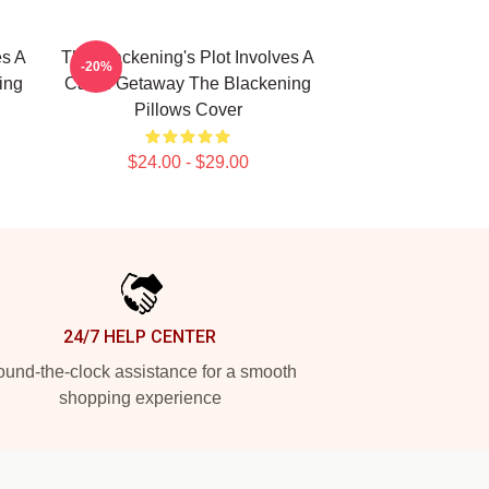
es A
The Blackening's Plot Involves A
-20%
ing
Cabin Getaway The Blackening
Pillows Cover
$24.00 - $29.00
24/7 HELP CENTER
und-the-clock assistance for a smooth
shopping experience