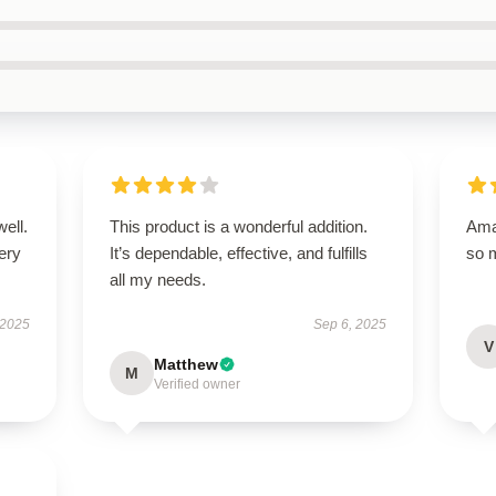
well.
This product is a wonderful addition.
Amaz
very
It’s dependable, effective, and fulfills
so 
all my needs.
 2025
Sep 6, 2025
V
Matthew
M
Verified owner