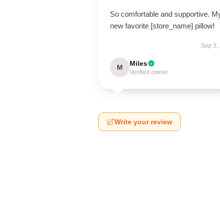
So comfortable and supportive. M
new favorite [store_name] pillow!
Sep 5,
Miles
M
Verified owner
Write your review