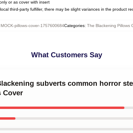
only or as cover with insert
ocal third-party fulfiller, there may be slight variances in the product r
:
MOCK-pillows-cover-1757600684
Categories
:
The Blackening Pillows 
What Customers Say
 Blackening subverts common horror st
s Cover