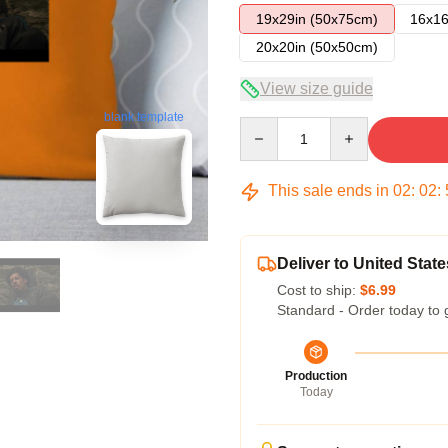
19x29in (50x75cm)
16x16
20x20in (50x50cm)
View size guide
blank template
Quantity
This sale ends in
02
:
02
:
Deliver to United State
Cost to ship:
$6.99
Standard - Order today to 
Production
Today