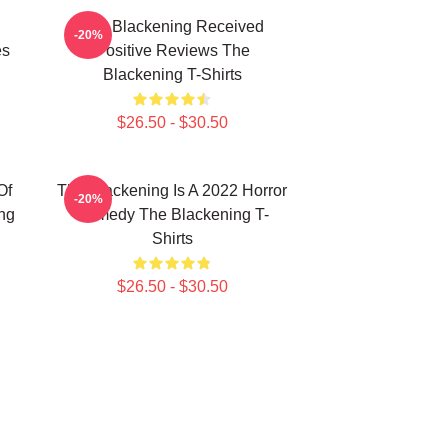
The Blackening Received
-20%
es
Positive Reviews The
Blackening T-Shirts
$26.50 - $30.50
Of
The Blackening Is A 2022 Horror
-20%
ng
Comedy The Blackening T-
Shirts
$26.50 - $30.50