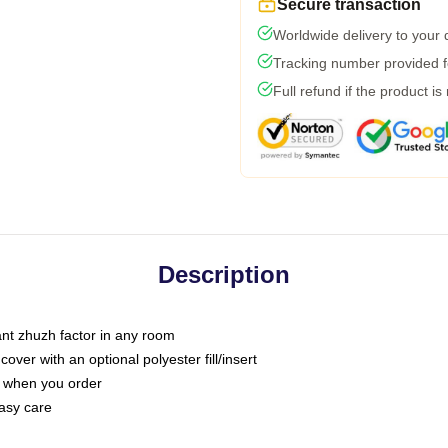
Secure transaction
Worldwide delivery to your
Tracking number provided fo
Full refund if the product is
Description
tant zhuzh factor in any room
ver with an optional polyester fill/insert
u when you order
asy care