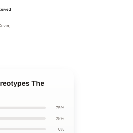
eceived
Cover
,
ereotypes The
75%
25%
0%