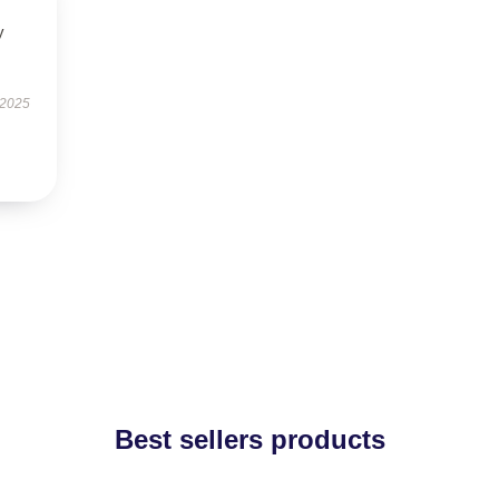
y
 2025
Best sellers products