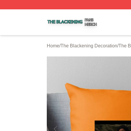
The Blackening Shop ⚡️ Officially Licensed The Blackeni
Home
/
The Blackening Decoration
/
The B