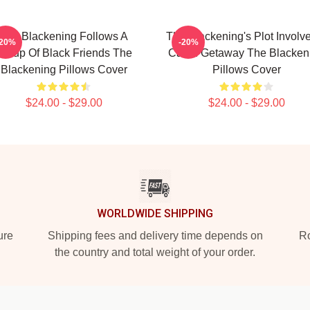
The Blackening Follows A
The Blackening's Plot Involv
-20%
-20%
Group Of Black Friends The
Cabin Getaway The Blacken
Blackening Pillows Cover
Pillows Cover
$24.00 - $29.00
$24.00 - $29.00
WORLDWIDE SHIPPING
ure
Shipping fees and delivery time depends on
Ro
the country and total weight of your order.