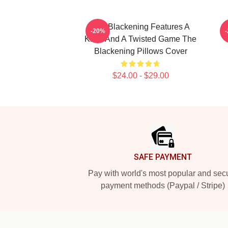
The Blackening Features A
-20%
Killer And A Twisted Game The
Blackening Pillows Cover
$24.00 - $29.00
Footer
SAFE PAYMENT
Pay with world's most popular and sec
payment methods (Paypal / Stripe)