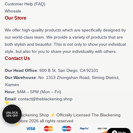
Customer Help (FAQ)
Whosale
Our Store
We offer high-quality products which are specifically designed by
our world-class team. We provide a variety of products that are
both stylish and beautiful. This is not only to show your individual
style, but also for you to share your individuality with others.
Contact Us
Our Head Office
: 600 B St, San Diego, CA 92101
Our Warehouse
: No. 1313 Zhongshan Road, Siming District,
Xiamen
Hour
: 9AM – 5PM (Mon – Fri)
Email
: contact@theblackening.shop
UNLOCK
© The Blackening Shop ⚡️ Officially Licensed The Blackening
10% OFF
Merch Store 2026 all rights reserved