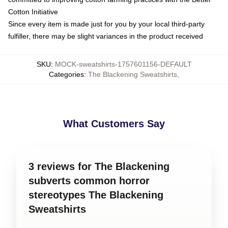
Cotton Initiative
Since every item is made just for you by your local third-party
fulfiller, there may be slight variances in the product received
SKU
:
MOCK-sweatshirts-1757601156-DEFAULT
Categories
:
The Blackening Sweatshirts
,
What Customers Say
3 reviews for The Blackening
subverts common horror
stereotypes The Blackening
Sweatshirts