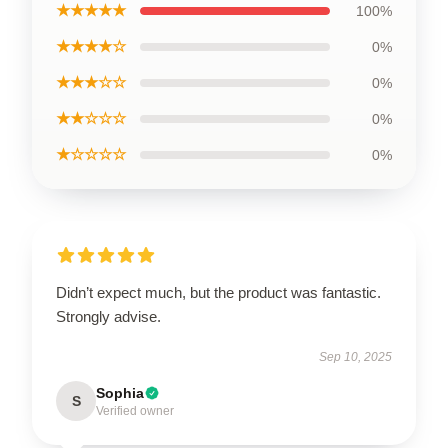
★★★★★
100%
★★★★☆
0%
★★★☆☆
0%
★★☆☆☆
0%
★☆☆☆☆
0%
Didn’t expect much, but the product was fantastic.
Strongly advise.
Sep 10, 2025
Sophia
S
Verified owner