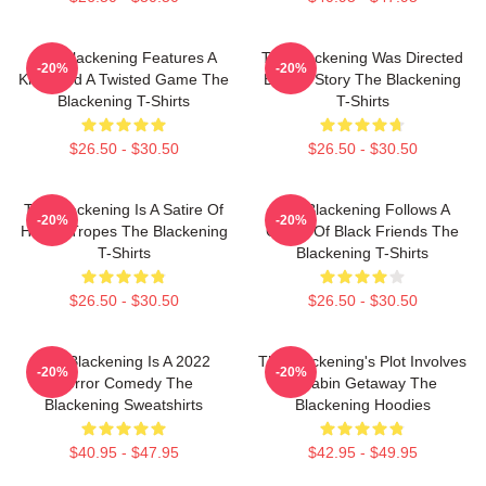
The Blackening Features A
The Blackening Was Directed
-20%
-20%
Killer And A Twisted Game The
By Tim Story The Blackening
Blackening T-Shirts
T-Shirts
$26.50 - $30.50
$26.50 - $30.50
The Blackening Is A Satire Of
The Blackening Follows A
-20%
-20%
Horror Tropes The Blackening
Group Of Black Friends The
T-Shirts
Blackening T-Shirts
$26.50 - $30.50
$26.50 - $30.50
The Blackening Is A 2022
The Blackening's Plot Involves
-20%
-20%
Horror Comedy The
A Cabin Getaway The
Blackening Sweatshirts
Blackening Hoodies
$40.95 - $47.95
$42.95 - $49.95