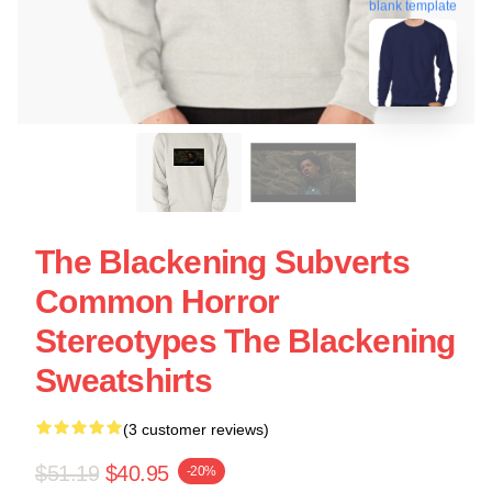
blank template
The Blackening Subverts
Common Horror
Stereotypes The Blackening
Sweatshirts
(3 customer reviews)
$51.19
$40.95
-20%