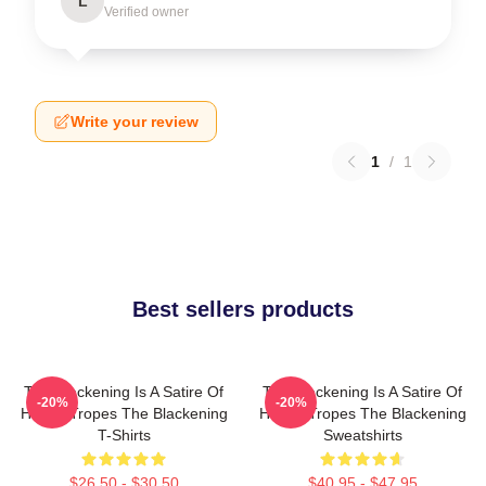
L
Verified owner
Write your review
1
/
1
Best sellers products
The Blackening Is A Satire Of
The Blackening Is A Satire Of
-20%
-20%
Horror Tropes The Blackening
Horror Tropes The Blackening
T-Shirts
Sweatshirts
$26.50 - $30.50
$40.95 - $47.95