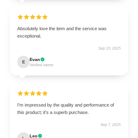
Absolutely love the item and the service was
exceptional.
Sep 10, 2025
Evan
E
Verified owner
I’m impressed by the quality and performance of
this product; it’s a superb purchase.
Sep 7, 2025
Leo