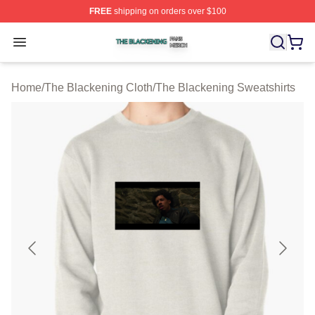
FREE
shipping on orders over $100
The Blackening Shop ⚡️ Officially Licensed The Blacke
Open menu
Home
/
The Blackening Cloth
/
The Blackening Sweatshirts