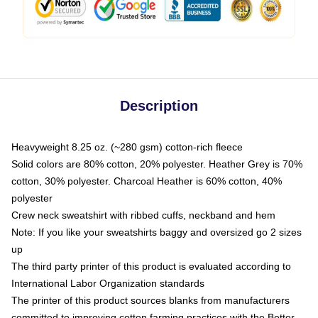
Description
Heavyweight 8.25 oz. (~280 gsm) cotton-rich fleece
Solid colors are 80% cotton, 20% polyester. Heather Grey is 70%
cotton, 30% polyester. Charcoal Heather is 60% cotton, 40%
polyester
Crew neck sweatshirt with ribbed cuffs, neckband and hem
Note: If you like your sweatshirts baggy and oversized go 2 sizes
up
The third party printer of this product is evaluated according to
International Labor Organization standards
The printer of this product sources blanks from manufacturers
committed to improving cotton farming practices with the Better