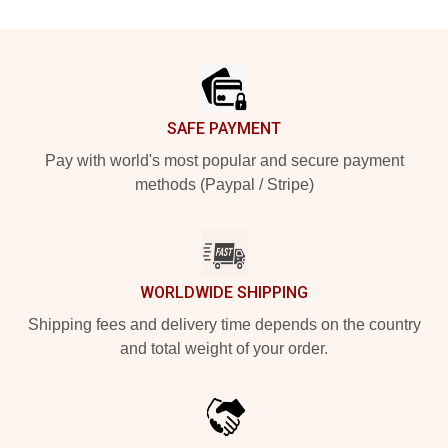
Footer
SAFE PAYMENT
Pay with world's most popular and secure payment
methods (Paypal / Stripe)
WORLDWIDE SHIPPING
Shipping fees and delivery time depends on the country
and total weight of your order.