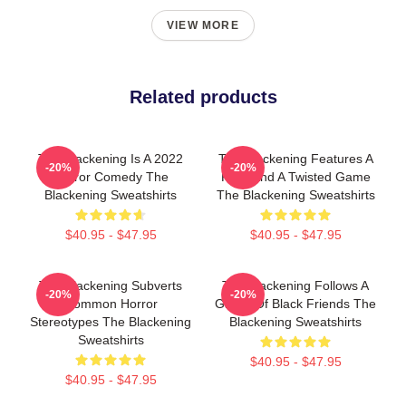
VIEW MORE
Related products
The Blackening Is A 2022
The Blackening Features A
-20%
-20%
Horror Comedy The
Killer And A Twisted Game
Blackening Sweatshirts
The Blackening Sweatshirts
$40.95 - $47.95
$40.95 - $47.95
The Blackening Subverts
The Blackening Follows A
-20%
-20%
Common Horror
Group Of Black Friends The
Stereotypes The Blackening
Blackening Sweatshirts
Sweatshirts
$40.95 - $47.95
$40.95 - $47.95