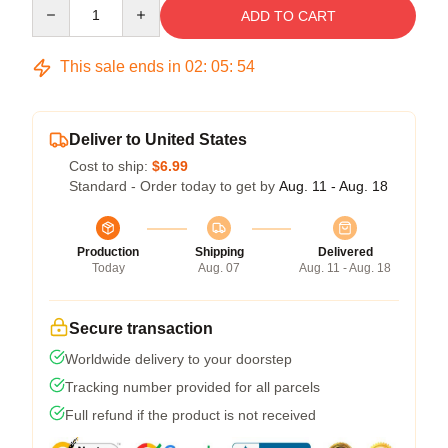
Quantity
ADD TO CART
This sale ends in
02
:
05
:
54
Deliver to United States
Cost to ship:
$6.99
Standard - Order today to get by
Aug. 11 - Aug. 18
Production
Shipping
Delivered
Today
Aug. 07
Aug. 11 - Aug. 18
Secure transaction
Worldwide delivery to your doorstep
Tracking number provided for all parcels
Full refund if the product is not received