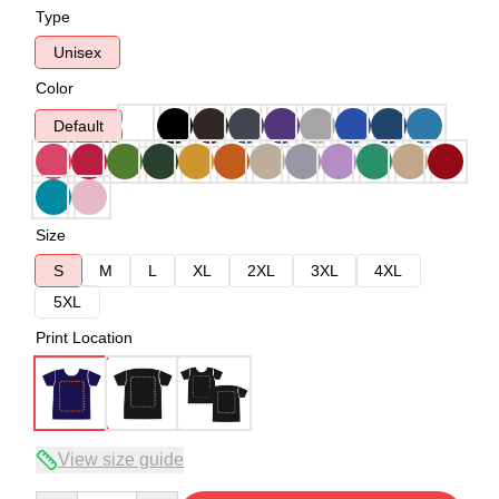
Type
Unisex
Color
Default
Size
S
M
L
XL
2XL
3XL
4XL
5XL
Print Location
View size guide