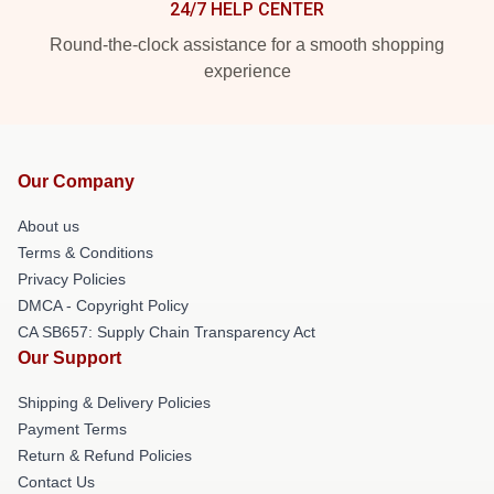
24/7 HELP CENTER
Round-the-clock assistance for a smooth shopping
experience
Our Company
About us
Terms & Conditions
Privacy Policies
DMCA - Copyright Policy
CA SB657: Supply Chain Transparency Act
Our Support
Shipping & Delivery Policies
Payment Terms
Return & Refund Policies
Contact Us