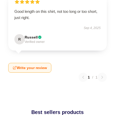
Good length on this shirt, not too long or too short,
just right.
Sep 4, 2025
Russell
R
Verified owner
Write your review
1
/
1
Best sellers products