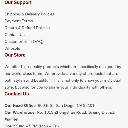
Our Support
Shipping & Delivery Policies
Payment Terms
Return & Refund Policies
Contact Us
Customer Help (FAQ)
Whosale
Our Store
We offer high-quality products which are specifically designed by
our world-class team. We provide a variety of products that are
both stylish and beautiful. This is not only to show your individual
style, but also for you to share your individuality with others.
Contact Us
Our Head Office
: 600 B St, San Diego, CA 92101
Our Warehouse
: No. 1313 Zhongshan Road, Siming District,
Xiamen
Hour
: 9AM – 5PM (Mon – Fri)