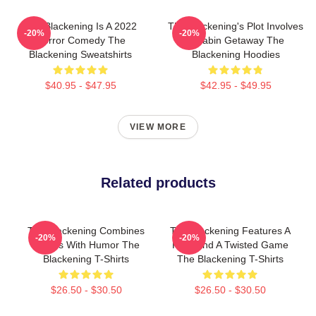
The Blackening Is A 2022
The Blackening's Plot Involves
-20%
-20%
Horror Comedy The
A Cabin Getaway The
Blackening Sweatshirts
Blackening Hoodies
$40.95 - $47.95
$42.95 - $49.95
VIEW MORE
Related products
The Blackening Combines
The Blackening Features A
-20%
-20%
Scares With Humor The
Killer And A Twisted Game
Blackening T-Shirts
The Blackening T-Shirts
$26.50 - $30.50
$26.50 - $30.50