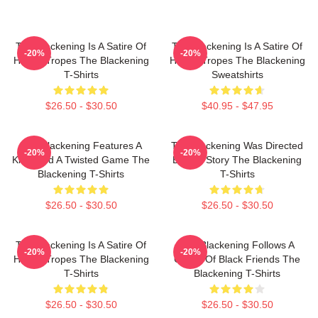
The Blackening Is A Satire Of
The Blackening Is A Satire Of
-20%
-20%
Horror Tropes The Blackening
Horror Tropes The Blackening
T-Shirts
Sweatshirts
$26.50 - $30.50
$40.95 - $47.95
The Blackening Features A
The Blackening Was Directed
-20%
-20%
Killer And A Twisted Game The
By Tim Story The Blackening
Blackening T-Shirts
T-Shirts
$26.50 - $30.50
$26.50 - $30.50
The Blackening Is A Satire Of
The Blackening Follows A
-20%
-20%
Horror Tropes The Blackening
Group Of Black Friends The
T-Shirts
Blackening T-Shirts
$26.50 - $30.50
$26.50 - $30.50