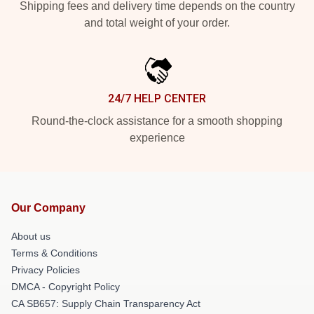
Shipping fees and delivery time depends on the country
and total weight of your order.
24/7 HELP CENTER
Round-the-clock assistance for a smooth shopping
experience
Our Company
About us
Terms & Conditions
Privacy Policies
DMCA - Copyright Policy
CA SB657: Supply Chain Transparency Act