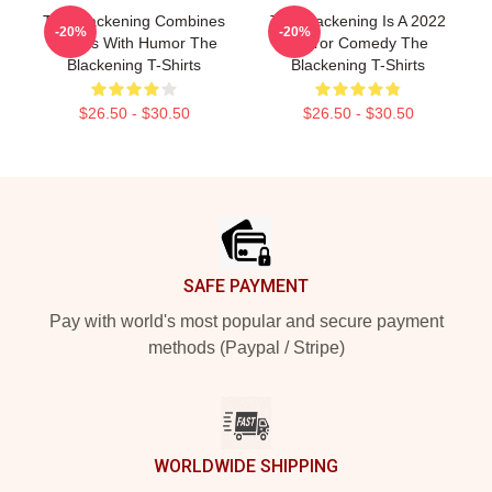
The Blackening Combines
The Blackening Is A 2022
-20%
-20%
Scares With Humor The
Horror Comedy The
Blackening T-Shirts
Blackening T-Shirts
$26.50 - $30.50
$26.50 - $30.50
Footer
SAFE PAYMENT
Pay with world's most popular and secure payment
methods (Paypal / Stripe)
WORLDWIDE SHIPPING