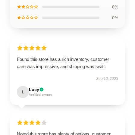
★★☆☆☆
0%
★☆☆☆☆
0%
Found this store has a rich inventory, customer
care was impressive, and shipping was swift.
Sep 10, 2025
Lucy
L
Verified owner
Noted this store has plenty of options, customer