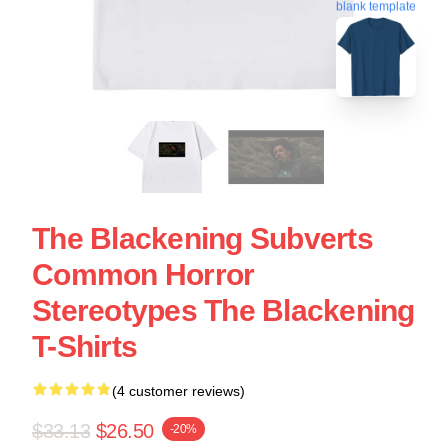
blank template
The Blackening Subverts
Common Horror
Stereotypes The Blackening
T-Shirts
(4 customer reviews)
$33.13
$26.50
-20%