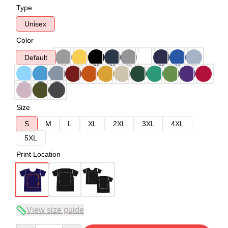
Type
Unisex
Color
Default
Size
S
M
L
XL
2XL
3XL
4XL
5XL
Print Location
View size guide