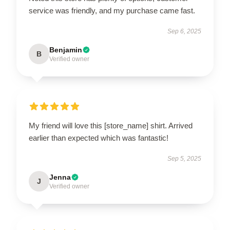
service was friendly, and my purchase came fast.
Sep 6, 2025
Benjamin
B
Verified owner
My friend will love this [store_name] shirt. Arrived
earlier than expected which was fantastic!
Sep 5, 2025
Jenna
J
Verified owner