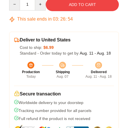
Quantity
ADD TO CART
This sale ends in
03
:
26
:
53
Deliver to United States
Cost to ship:
$6.99
Standard - Order today to get by
Aug. 11 - Aug. 18
Production
Shipping
Delivered
Today
Aug. 07
Aug. 11 - Aug. 18
Secure transaction
Worldwide delivery to your doorstep
Tracking number provided for all parcels
Full refund if the product is not received