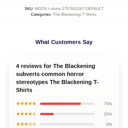
SKU
:
MOCK-t-shirts-1757601167-DEFAULT
Categories
:
The Blackening T-Shirts
,
What Customers Say
4 reviews for The Blackening
subverts common horror
stereotypes The Blackening T-
Shirts
★★★★★
75%
★★★★☆
25%
★★★☆☆
0%