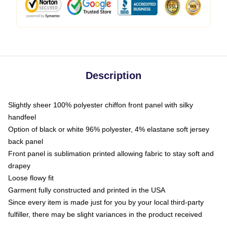
Description
Slightly sheer 100% polyester chiffon front panel with silky
handfeel
Option of black or white 96% polyester, 4% elastane soft jersey
back panel
Front panel is sublimation printed allowing fabric to stay soft and
drapey
Loose flowy fit
Garment fully constructed and printed in the USA
Since every item is made just for you by your local third-party
fulfiller, there may be slight variances in the product received