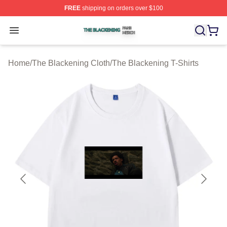
FREE
shipping on orders over $100
The Blackening Shop ⚡️ Officially Licensed The Blacke
Open menu
Home
/
The Blackening Cloth
/
The Blackening T-Shirts