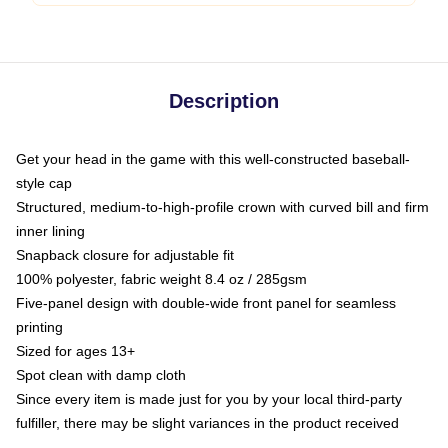
Description
Get your head in the game with this well-constructed baseball-
style cap
Structured, medium-to-high-profile crown with curved bill and firm
inner lining
Snapback closure for adjustable fit
100% polyester, fabric weight 8.4 oz / 285gsm
Five-panel design with double-wide front panel for seamless
printing
Sized for ages 13+
Spot clean with damp cloth
Since every item is made just for you by your local third-party
fulfiller, there may be slight variances in the product received