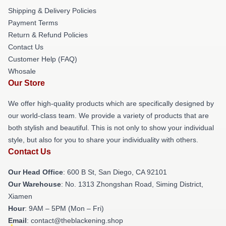
Shipping & Delivery Policies
Payment Terms
Return & Refund Policies
Contact Us
Customer Help (FAQ)
Whosale
Our Store
We offer high-quality products which are specifically designed by
our world-class team. We provide a variety of products that are
both stylish and beautiful. This is not only to show your individual
style, but also for you to share your individuality with others.
Contact Us
Our Head Office
: 600 B St, San Diego, CA 92101
Our Warehouse
: No. 1313 Zhongshan Road, Siming District,
Xiamen
Hour
: 9AM – 5PM (Mon – Fri)
Email
: contact@theblackening.shop