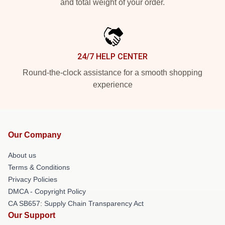
and total weight of your order.
24/7 HELP CENTER
Round-the-clock assistance for a smooth shopping
experience
Our Company
About us
Terms & Conditions
Privacy Policies
DMCA - Copyright Policy
CA SB657: Supply Chain Transparency Act
Our Support