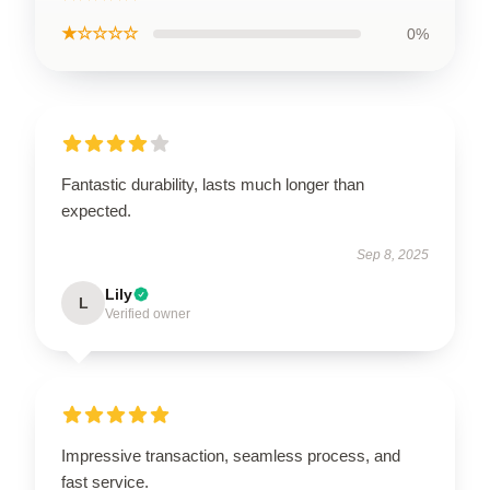
★☆☆☆☆
0%
Fantastic durability, lasts much longer than
expected.
Sep 8, 2025
Lily
L
Verified owner
Impressive transaction, seamless process, and
fast service.