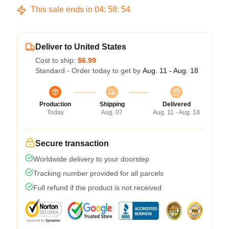
This sale ends in
04
:
58
:
54
Deliver to United States
Cost to ship:
$6.99
Standard - Order today to get by
Aug. 11 - Aug. 18
Production
Shipping
Delivered
Today
Aug. 07
Aug. 11 - Aug. 18
Secure transaction
Worldwide delivery to your doorstep
Tracking number provided for all parcels
Full refund if the product is not received