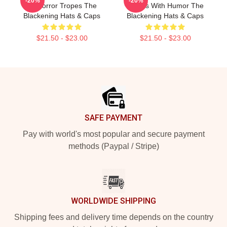
-20%
-20%
Of Horror Tropes The
Scares With Humor The
Blackening Hats & Caps
Blackening Hats & Caps
$21.50 - $23.00
$21.50 - $23.00
Footer
SAFE PAYMENT
Pay with world's most popular and secure payment
methods (Paypal / Stripe)
WORLDWIDE SHIPPING
Shipping fees and delivery time depends on the country