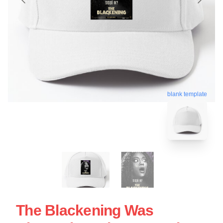
blank template
The Blackening Was