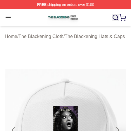
FREE
shipping on orders over $100
The Blackening Shop ⚡️ Officially Licensed The Blacke
Open menu
Home
/
The Blackening Cloth
/
The Blackening Hats & Caps