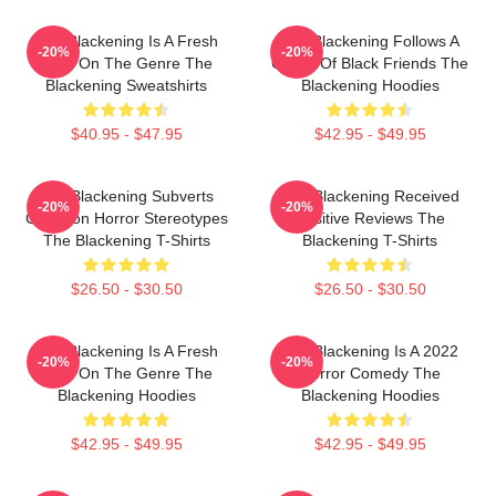
The Blackening Is A Fresh
The Blackening Follows A
-20%
-20%
Take On The Genre The
Group Of Black Friends The
Blackening Sweatshirts
Blackening Hoodies
$40.95 - $47.95
$42.95 - $49.95
The Blackening Subverts
The Blackening Received
-20%
-20%
Common Horror Stereotypes
Positive Reviews The
The Blackening T-Shirts
Blackening T-Shirts
$26.50 - $30.50
$26.50 - $30.50
The Blackening Is A Fresh
The Blackening Is A 2022
-20%
-20%
Take On The Genre The
Horror Comedy The
Blackening Hoodies
Blackening Hoodies
$42.95 - $49.95
$42.95 - $49.95