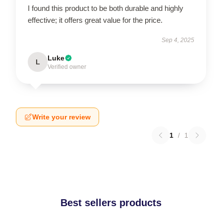
I found this product to be both durable and highly
effective; it offers great value for the price.
Sep 4, 2025
Luke
L
Verified owner
Write your review
1
/
1
Best sellers products