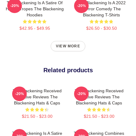
The Blackening Is A Satire Of
The Blackening Is A 2022
-20%
-20%
Horror Tropes The Blackening
Horror Comedy The
Hoodies
Blackening T-Shirts
$42.95 - $49.95
$26.50 - $30.50
VIEW MORE
Related products
The Blackening Received
The Blackening Received
-20%
-20%
Positive Reviews The
Positive Reviews The
Blackening Hats & Caps
Blackening Hats & Caps
$21.50 - $23.00
$21.50 - $23.00
The Blackening Is A Satire
The Blackening Combines