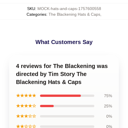
SKU
:
MOCK-hats-and-caps-1757600558
Categories
:
The Blackening Hats & Caps
,
What Customers Say
4 reviews for The Blackening was
directed by Tim Story The
Blackening Hats & Caps
★★★★★
75%
★★★★☆
25%
★★★☆☆
0%
★★☆☆☆
0%