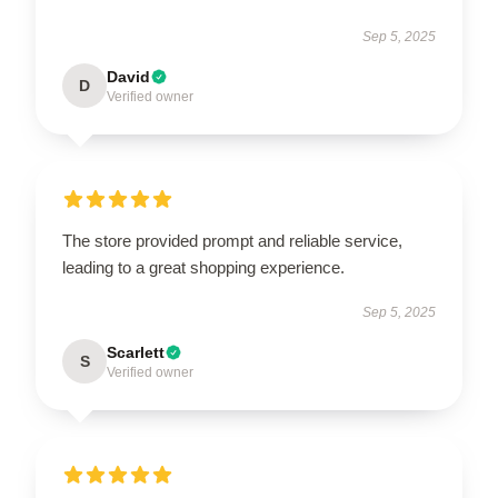
Sep 5, 2025
David
D
Verified owner
The store provided prompt and reliable service,
leading to a great shopping experience.
Sep 5, 2025
Scarlett
S
Verified owner