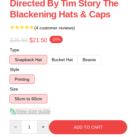
Directed By Tim Story The
Blackening Hats & Caps
(4 customer reviews)
$26.88
$21.50
-20%
Type
Snapback Hat
Bucket Hat
Beanie
Style
Printing
Size
56cm to 60cm
View size guide
Quantity
ADD TO CART