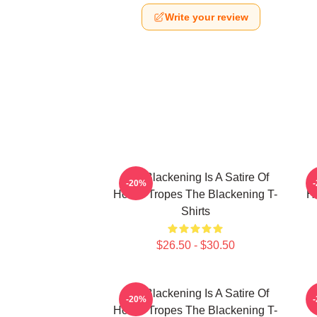
Write your review
The Blackening Is A Satire Of
T
-20%
Horror Tropes The Blackening T-
H
Shirts
$26.50 - $30.50
The Blackening Is A Satire Of
-20%
Horror Tropes The Blackening T-