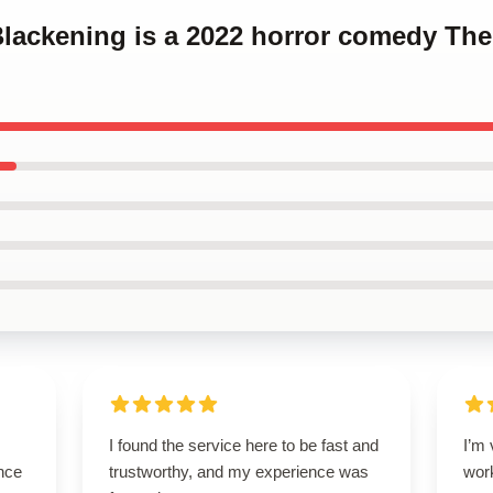
Blackening is a 2022 horror comedy Th
I found the service here to be fast and
I’m 
nce
trustworthy, and my experience was
wor