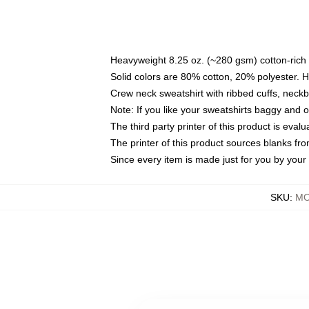
Heavyweight 8.25 oz. (~280 gsm) cotton-rich 
Solid colors are 80% cotton, 20% polyester. 
Crew neck sweatshirt with ribbed cuffs, nec
Note: If you like your sweatshirts baggy and 
The third party printer of this product is eva
The printer of this product sources blanks fr
Since every item is made just for you by your l
SKU
:
MO