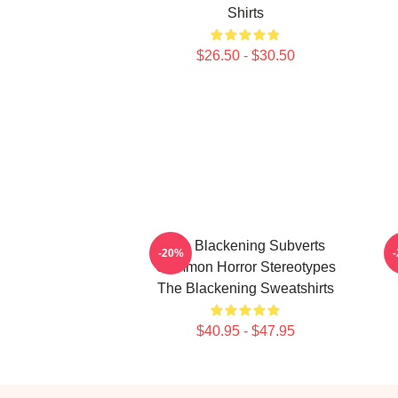
Shirts
$26.50 - $30.50
The Blackening Subverts
-20%
Common Horror Stereotypes
The Blackening Sweatshirts
$40.95 - $47.95
Footer