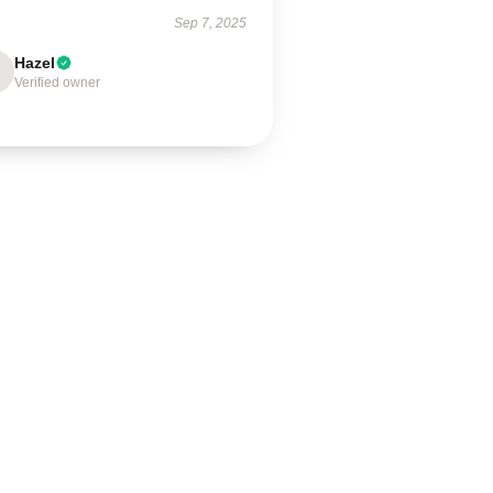
Sep 7, 2025
Hazel
Verified owner