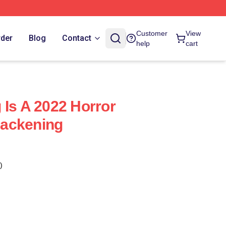
Customer
View
rder
Blog
Contact
help
cart
 Is A 2022 Horror
ackening
)