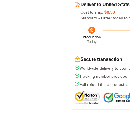
Deliver to United State
Cost to ship:
$6.99
Standard - Order today to 
Production
Today
Secure transaction
Worldwide delivery to your
Tracking number provided fo
Full refund if the product is