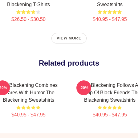
Blackening T-Shirts
Sweatshirts
$26.50 - $30.50
$40.95 - $47.95
VIEW MORE
Related products
The Blackening Combines
The Blackening Follows 
-20%
-20%
Scares With Humor The
Group Of Black Friends Th
Blackening Sweatshirts
Blackening Sweatshirts
$40.95 - $47.95
$40.95 - $47.95