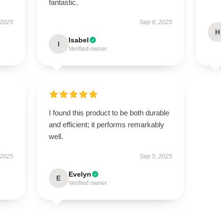
fantastic.
 2025
Sep 8, 2025
H
Isabel
I
Verified owner
I found this product to be both durable
and efficient; it performs remarkably
well.
 2025
Sep 5, 2025
Evelyn
E
Verified owner