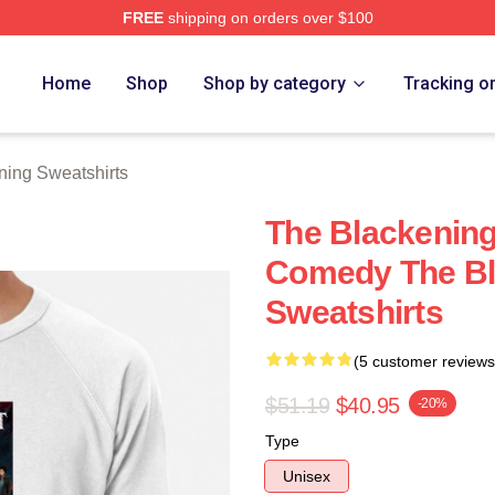
FREE
shipping on orders over $100
ng Merch Store
Home
Shop
Shop by category
Tracking o
ning Sweatshirts
The Blackening
Comedy The Bl
Sweatshirts
(5 customer reviews
$51.19
$40.95
-20%
Type
Unisex