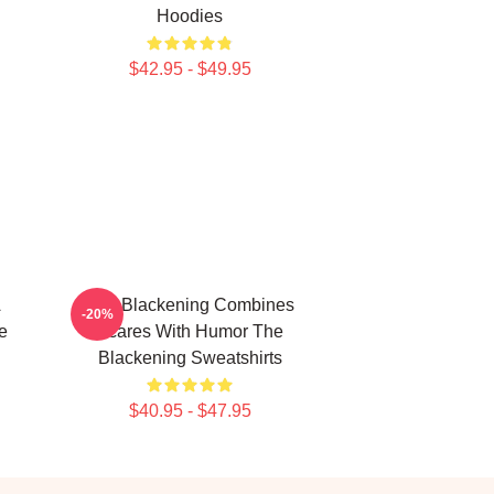
Hoodies
$42.95 - $49.95
A
The Blackening Combines
-20%
e
Scares With Humor The
Blackening Sweatshirts
$40.95 - $47.95