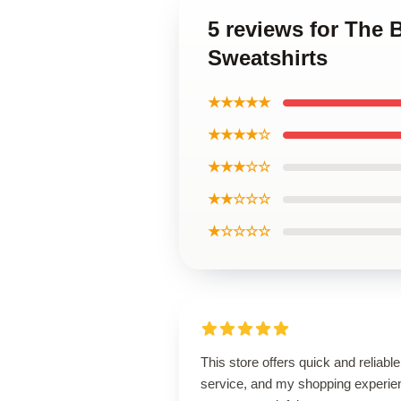
5 reviews for The 
Sweatshirts
★★★★★
★★★★☆
★★★☆☆
★★☆☆☆
★☆☆☆☆
This store offers quick and reliable
service, and my shopping experie