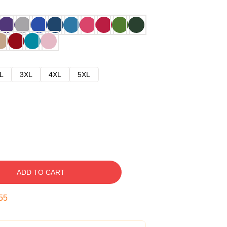
L
3XL
4XL
5XL
ADD TO CART
54