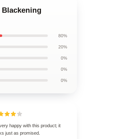
e Blackening
80%
20%
0%
0%
0%
very happy with this product; it
ks just as promised.