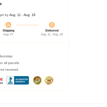
s
get by
Aug. 11 - Aug. 18
Shipping
Delivered
Aug. 07
Aug. 11 - Aug. 18
 doorstep
r all parcels
 not received