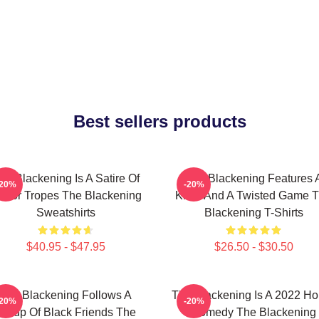
Best sellers products
he Blackening Is A Satire Of
The Blackening Features 
-20%
-20%
orror Tropes The Blackening
Killer And A Twisted Game 
Sweatshirts
Blackening T-Shirts
$40.95 - $47.95
$26.50 - $30.50
The Blackening Follows A
The Blackening Is A 2022 Ho
-20%
-20%
Group Of Black Friends The
Comedy The Blackening