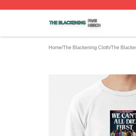
The Blackening Shop ⚡️ Officially Licensed The Blackeni
Home
/
The Blackening Cloth
/
The Blacke