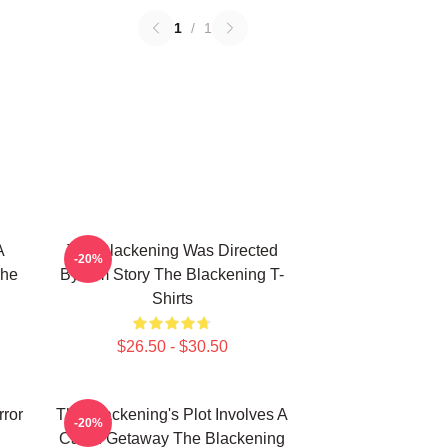
1
/
1
A
The Blackening Was Directed
-20%
The
By Tim Story The Blackening T-
Shirts
$26.50 - $30.50
rror
The Blackening's Plot Involves A
-20%
Cabin Getaway The Blackening