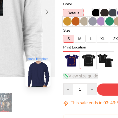
Color
Default
Size
S
M
L
XL
2X
Print Location
blank template
View size guide
Quantity
This sale ends in
03
:
43
: