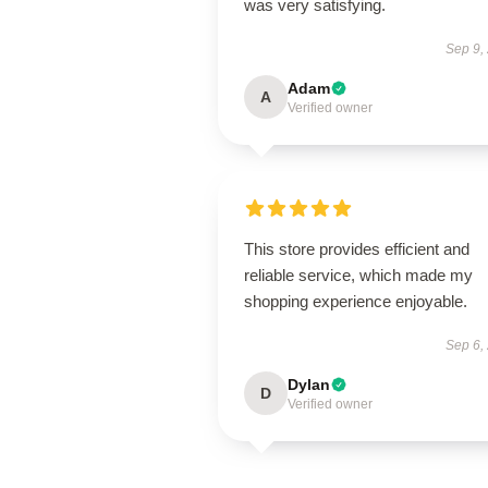
was very satisfying.
Sep 9,
Adam
A
Verified owner
This store provides efficient and
reliable service, which made my
shopping experience enjoyable.
Sep 6,
Dylan
D
Verified owner