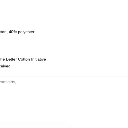
tton, 40% polyester
e Better Cotton Initiative
eceived
atshirts
,