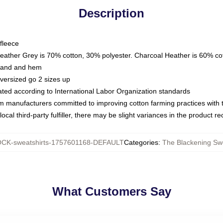
Description
fleece
Heather Grey is 70% cotton, 30% polyester. Charcoal Heather is 60% co
kband and hem
oversized go 2 sizes up
luated according to International Labor Organization standards
om manufacturers committed to improving cotton farming practices with th
ocal third-party fulfiller, there may be slight variances in the product r
CK-sweatshirts-1757601168-DEFAULT
Categories
:
The Blackening Swe
What Customers Say