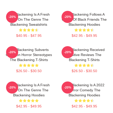
The Blackening Is A Fresh
The Blackening Follows A
-20%
-20%
Take On The Genre The
Group Of Black Friends The
Blackening Sweatshirts
Blackening Hoodies
$40.95 - $47.95
$42.95 - $49.95
The Blackening Subverts
The Blackening Received
-20%
-20%
Common Horror Stereotypes
Positive Reviews The
The Blackening T-Shirts
Blackening T-Shirts
$26.50 - $30.50
$26.50 - $30.50
The Blackening Is A Fresh
The Blackening Is A 2022
-20%
-20%
Take On The Genre The
Horror Comedy The
Blackening Hoodies
Blackening Hoodies
$42.95 - $49.95
$42.95 - $49.95