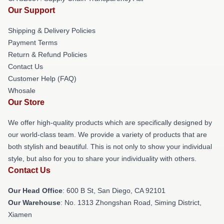
Our Support
Shipping & Delivery Policies
Payment Terms
Return & Refund Policies
Contact Us
Customer Help (FAQ)
Whosale
Our Store
We offer high-quality products which are specifically designed by
our world-class team. We provide a variety of products that are
both stylish and beautiful. This is not only to show your individual
style, but also for you to share your individuality with others.
Contact Us
Our Head Office
: 600 B St, San Diego, CA 92101
Our Warehouse
: No. 1313 Zhongshan Road, Siming District,
Xiamen