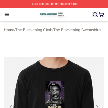
FREE
shipping on orders over $100
The Blackening Shop ⚡️ Officially Licensed The Blacke
Open menu
Home
/
The Blackening Cloth
/
The Blackening Sweatshirts