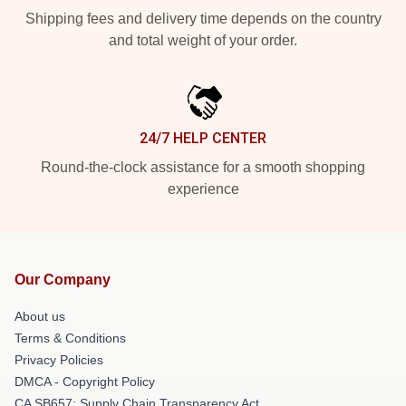
Shipping fees and delivery time depends on the country
and total weight of your order.
24/7 HELP CENTER
Round-the-clock assistance for a smooth shopping
experience
Our Company
About us
Terms & Conditions
Privacy Policies
DMCA - Copyright Policy
CA SB657: Supply Chain Transparency Act