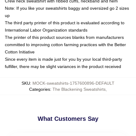
Crew neck sweatshirt with ribbed cuffs, neckband and hem
Note: If you like your sweatshirts baggy and oversized go 2 sizes
up
The third party printer of this product is evaluated according to
International Labor Organization standards
The printer of this product sources blanks from manufacturers
committed to improving cotton farming practices with the Better
Cotton Initiative
Since every item is made just for you by your local third-party
fulfiller, there may be slight variances in the product received
SKU
:
MOCK-sweatshirts-1757600896-DEFAULT
Categories
:
The Blackening Sweatshirts
,
What Customers Say