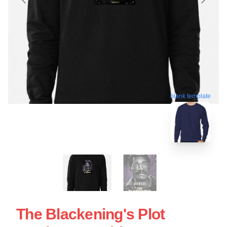
blank template
The Blackening's Plot