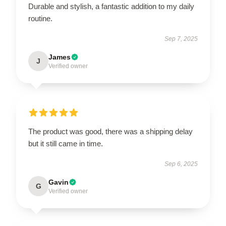
Durable and stylish, a fantastic addition to my daily
routine.
Sep 7, 2025
James
J
Verified owner
The product was good, there was a shipping delay
but it still came in time.
Sep 6, 2025
Gavin
G
Verified owner