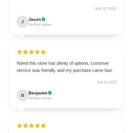
Sep 10, 2025
Jason
J
Verified owner
Noted this store has plenty of options, customer
service was friendly, and my purchase came fast.
Sep 8, 2025
Benjamin
B
Verified owner