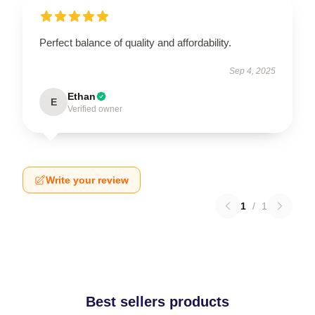
Perfect balance of quality and affordability.
Sep 4, 2025
Ethan
E
Verified owner
Write your review
1
/
1
Best sellers products