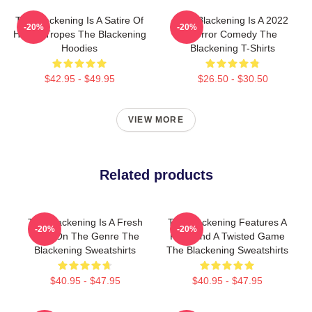
The Blackening Is A Satire Of
The Blackening Is A 2022
-20%
-20%
Horror Tropes The Blackening
Horror Comedy The
Hoodies
Blackening T-Shirts
$42.95 - $49.95
$26.50 - $30.50
VIEW MORE
Related products
The Blackening Is A Fresh
The Blackening Features A
-20%
-20%
Take On The Genre The
Killer And A Twisted Game
Blackening Sweatshirts
The Blackening Sweatshirts
$40.95 - $47.95
$40.95 - $47.95