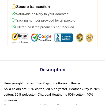
Secure transaction
Worldwide delivery to your doorstep
Tracking number provided for all parcels
Full refund if the product is not received
Description
Heavyweight 8.25 oz. (~280 gsm) cotton-rich fleece
Solid colors are 80% cotton, 20% polyester. Heather Grey is 70%
cotton, 30% polyester. Charcoal Heather is 60% cotton, 40%
polyester