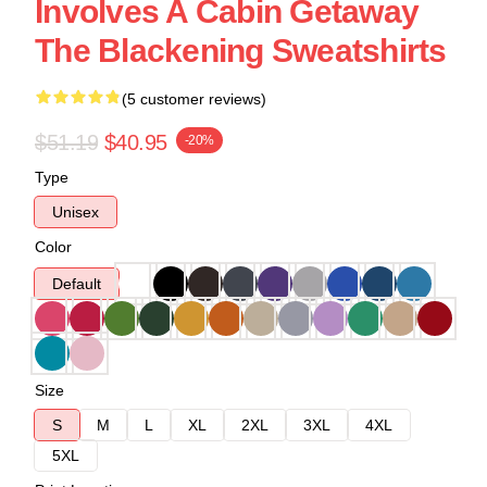
Involves A Cabin Getaway
The Blackening Sweatshirts
(5 customer reviews)
$51.19
$40.95
-20%
Type
Unisex
Color
Default
Size
S
M
L
XL
2XL
3XL
4XL
5XL