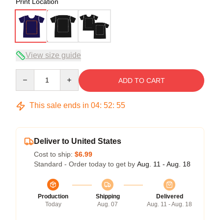
Print Location
View size guide
Quantity
ADD TO CART
This sale ends in
04
:
52
:
54
Deliver to United States
Cost to ship:
$6.99
Standard - Order today to get by
Aug. 11 - Aug. 18
Production
Shipping
Delivered
Today
Aug. 07
Aug. 11 - Aug. 18