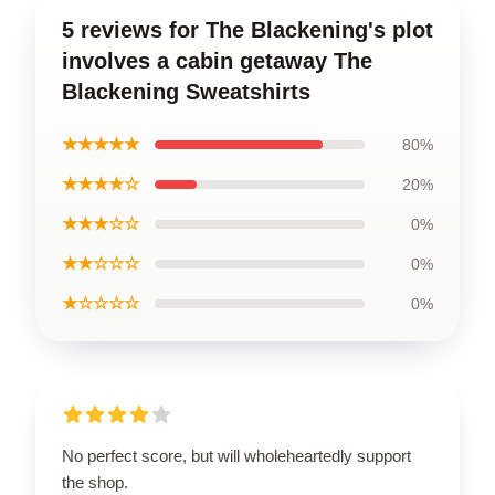
5 reviews for The Blackening's plot
involves a cabin getaway The
Blackening Sweatshirts
★★★★★
80%
★★★★☆
20%
★★★☆☆
0%
★★☆☆☆
0%
★☆☆☆☆
0%
No perfect score, but will wholeheartedly support
the shop.