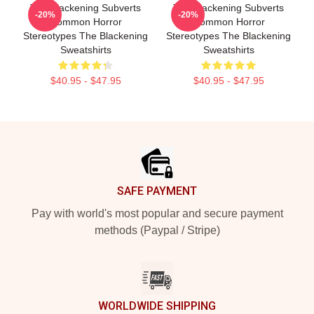
The Blackening Subverts
The Blackening Subverts
-20%
-20%
Common Horror
Common Horror
Stereotypes The Blackening
Stereotypes The Blackening
Sweatshirts
Sweatshirts
$40.95 - $47.95
$40.95 - $47.95
Footer
SAFE PAYMENT
Pay with world's most popular and secure payment
methods (Paypal / Stripe)
WORLDWIDE SHIPPING