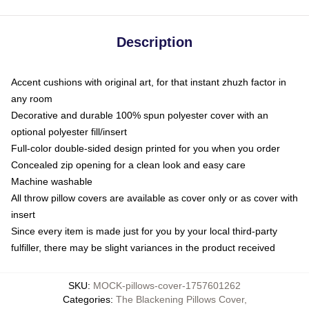
Description
Accent cushions with original art, for that instant zhuzh factor in
any room
Decorative and durable 100% spun polyester cover with an
optional polyester fill/insert
Full-color double-sided design printed for you when you order
Concealed zip opening for a clean look and easy care
Machine washable
All throw pillow covers are available as cover only or as cover with
insert
Since every item is made just for you by your local third-party
fulfiller, there may be slight variances in the product received
SKU
:
MOCK-pillows-cover-1757601262
Categories
:
The Blackening Pillows Cover
,