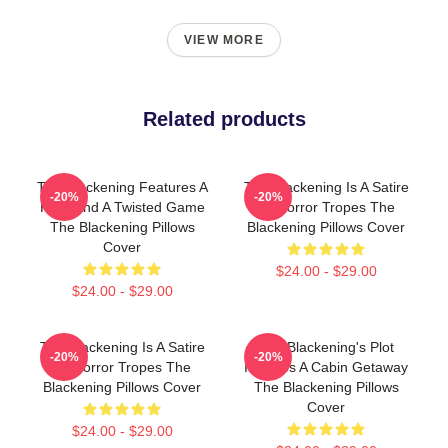
VIEW MORE
Related products
The Blackening Features A
The Blackening Is A Satire
-20%
-20%
Killer And A Twisted Game
Of Horror Tropes The
The Blackening Pillows
Blackening Pillows Cover
Cover
$24.00 - $29.00
$24.00 - $29.00
The Blackening Is A Satire
The Blackening's Plot
-20%
-20%
Of Horror Tropes The
Involves A Cabin Getaway
Blackening Pillows Cover
The Blackening Pillows
Cover
$24.00 - $29.00