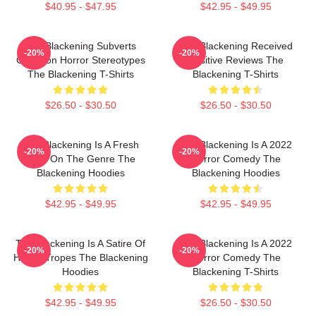
$40.95 - $47.95
$42.95 - $49.95
The Blackening Subverts
The Blackening Received
-20%
-20%
Common Horror Stereotypes
Positive Reviews The
The Blackening T-Shirts
Blackening T-Shirts
$26.50 - $30.50
$26.50 - $30.50
The Blackening Is A Fresh
The Blackening Is A 2022
-20%
-20%
Take On The Genre The
Horror Comedy The
Blackening Hoodies
Blackening Hoodies
$42.95 - $49.95
$42.95 - $49.95
The Blackening Is A Satire Of
The Blackening Is A 2022
-20%
-20%
Horror Tropes The Blackening
Horror Comedy The
Hoodies
Blackening T-Shirts
$42.95 - $49.95
$26.50 - $30.50