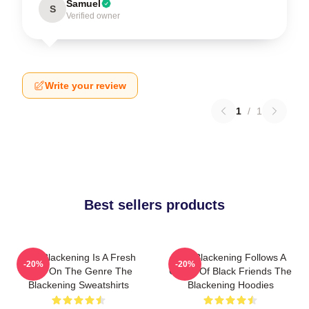
Samuel
S
Verified owner
Write your review
1
/
1
Best sellers products
The Blackening Is A Fresh
The Blackening Follows A
-20%
-20%
Take On The Genre The
Group Of Black Friends The
Blackening Sweatshirts
Blackening Hoodies