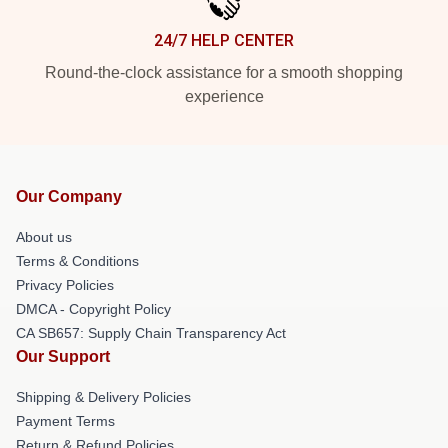
24/7 HELP CENTER
Round-the-clock assistance for a smooth shopping
experience
Our Company
About us
Terms & Conditions
Privacy Policies
DMCA - Copyright Policy
CA SB657: Supply Chain Transparency Act
Our Support
Shipping & Delivery Policies
Payment Terms
Return & Refund Policies