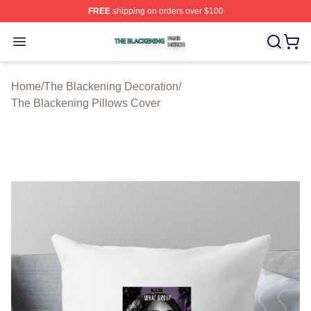
FREE
shipping on orders over $100
The Blackening Shop ⚡️ Officially Licensed The Blacke
Open menu
Home
/
The Blackening Decoration
/
The Blackening Pillows Cover