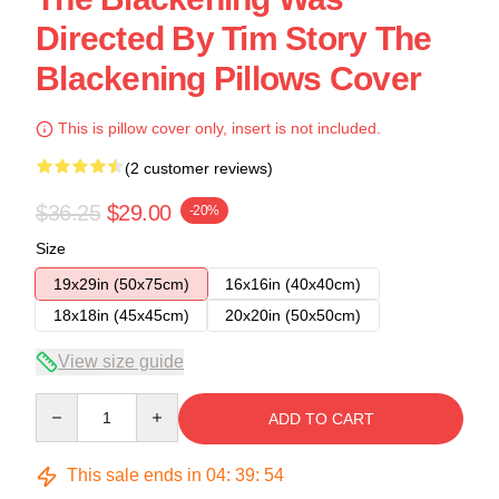
Directed By Tim Story The
Blackening Pillows Cover
This is pillow cover only, insert is not included.
(2 customer reviews)
$36.25
$29.00
-20%
Size
19x29in (50x75cm)
16x16in (40x40cm)
18x18in (45x45cm)
20x20in (50x50cm)
View size guide
Quantity
ADD TO CART
This sale ends in
04
:
39
:
53