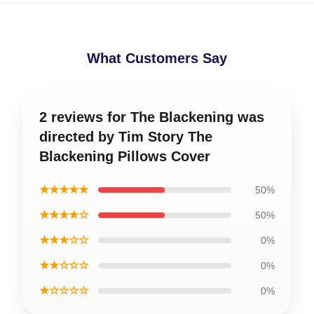
What Customers Say
2 reviews for The Blackening was
directed by Tim Story The
Blackening Pillows Cover
★★★★★
50%
★★★★☆
50%
★★★☆☆
0%
★★☆☆☆
0%
★☆☆☆☆
0%