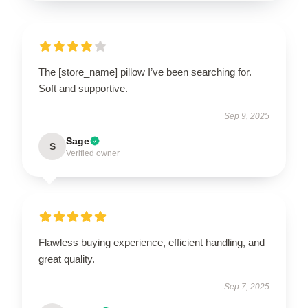
The [store_name] pillow I’ve been searching for.
Soft and supportive.
Sep 9, 2025
Sage
S
Verified owner
Flawless buying experience, efficient handling, and
great quality.
Sep 7, 2025