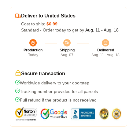
Deliver to United States
Cost to ship:
$6.99
Standard - Order today to get by
Aug. 11 - Aug. 18
Production
Shipping
Delivered
Today
Aug. 07
Aug. 11 - Aug. 18
Secure transaction
Worldwide delivery to your doorstep
Tracking number provided for all parcels
Full refund if the product is not received