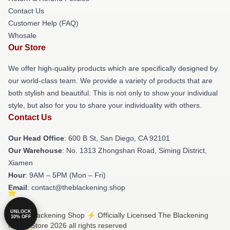
Contact Us
Customer Help (FAQ)
Whosale
Our Store
We offer high-quality products which are specifically designed by
our world-class team. We provide a variety of products that are
both stylish and beautiful. This is not only to show your individual
style, but also for you to share your individuality with others.
Contact Us
Our Head Office
: 600 B St, San Diego, CA 92101
Our Warehouse
: No. 1313 Zhongshan Road, Siming District,
Xiamen
Hour
: 9AM – 5PM (Mon – Fri)
Email
: contact@theblackening.shop
UNLOCK
© The Blackening Shop ⚡️ Officially Licensed The Blackening
10% OFF
Merch Store 2026 all rights reserved