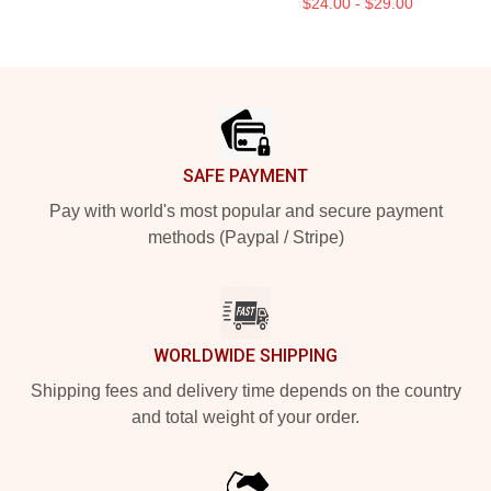
$24.00 - $29.00
Footer
SAFE PAYMENT
Pay with world's most popular and secure payment
methods (Paypal / Stripe)
WORLDWIDE SHIPPING
Shipping fees and delivery time depends on the country
and total weight of your order.