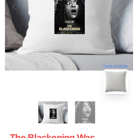
blank template
The Blackening Was