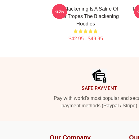
The Blackening Is A Satire Of
The
-20%
Horror Tropes The Blackening
Hoodies
$42.95 - $49.95
Footer
SAFE PAYMENT
Pay with world's most popular and sec
payment methods (Paypal / Stripe)
Our Company
Ou