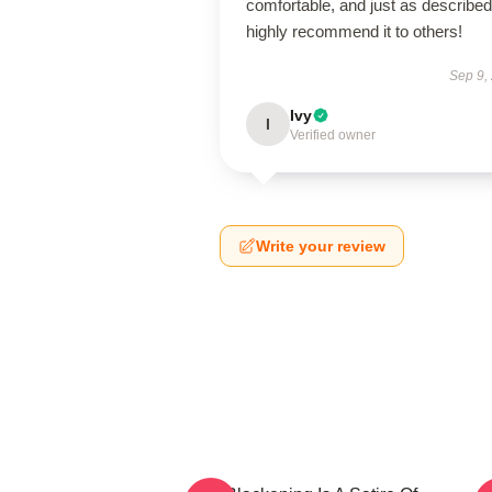
comfortable, and just as described.
highly recommend it to others!
Sep 9,
Ivy
I
Verified owner
Write your review