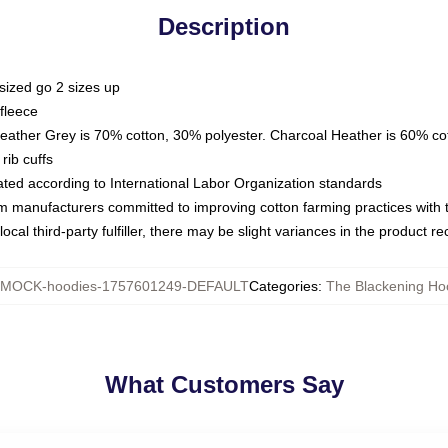
Description
sized go 2 sizes up
fleece
Heather Grey is 70% cotton, 30% polyester. Charcoal Heather is 60% co
rib cuffs
luated according to International Labor Organization standards
om manufacturers committed to improving cotton farming practices with th
ocal third-party fulfiller, there may be slight variances in the product r
MOCK-hoodies-1757601249-DEFAULT
Categories
:
The Blackening Ho
What Customers Say