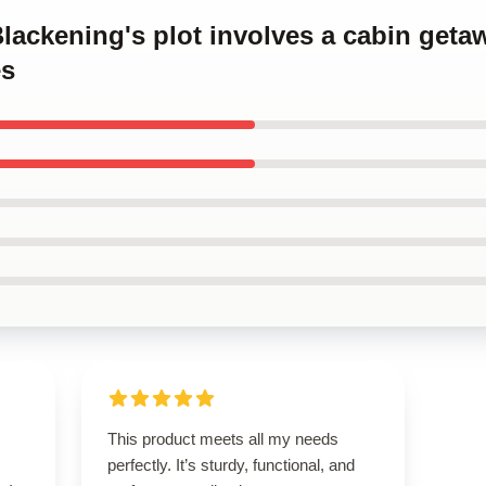
Blackening's plot involves a cabin get
es
This product meets all my needs
perfectly. It’s sturdy, functional, and