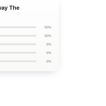
away The
50%
50%
0%
0%
0%