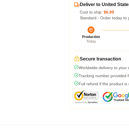
Deliver to United State
Cost to ship:
$6.99
Standard - Order today to 
Production
Today
Secure transaction
Worldwide delivery to your
Tracking number provided fo
Full refund if the product is