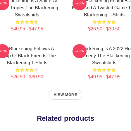
he Blackening Is A Satire Of
The Blackening Features 
-20%
-20%
orror Tropes The Blackening
Killer And A Twisted Game 
Sweatshirts
Blackening T-Shirts
$40.95 - $47.95
$26.50 - $30.50
The Blackening Follows A
The Blackening Is A 2022 Ho
-20%
-20%
Group Of Black Friends The
Comedy The Blackening
Blackening T-Shirts
Sweatshirts
$26.50 - $30.50
$40.95 - $47.95
VIEW MORE
Related products