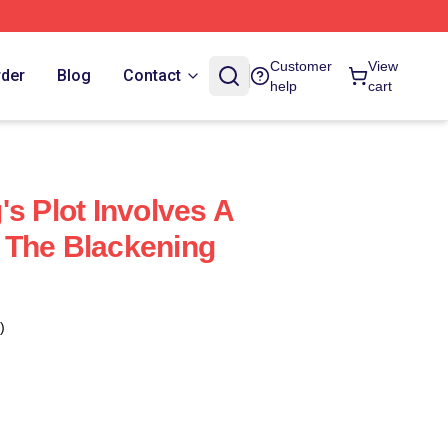
Customer
View
rder
Blog
Contact
help
cart
s Plot Involves A
 The Blackening
)