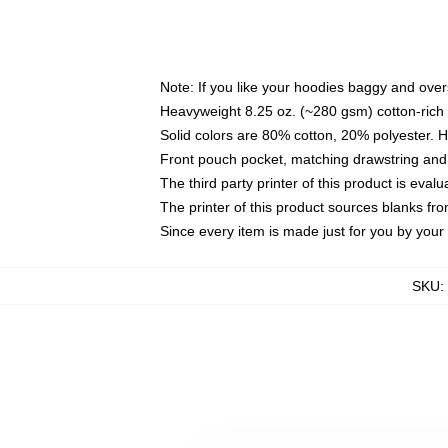
Note: If you like your hoodies baggy and over
Heavyweight 8.25 oz. (~280 gsm) cotton-rich 
Solid colors are 80% cotton, 20% polyester. 
Front pouch pocket, matching drawstring and 
The third party printer of this product is eva
The printer of this product sources blanks fr
Since every item is made just for you by your l
SKU
: