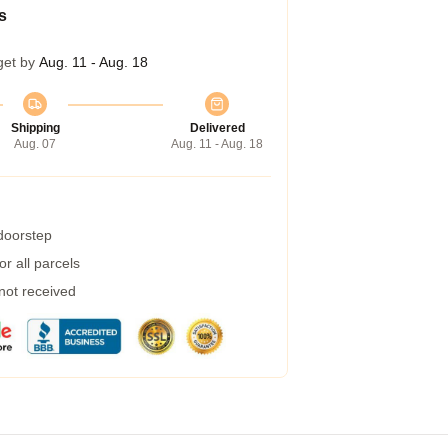
s
get by
Aug. 11 - Aug. 18
Shipping
Delivered
Aug. 07
Aug. 11 - Aug. 18
 doorstep
r all parcels
 not received