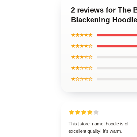
2 reviews for The 
Blackening Hoodi
★★★★★
★★★★☆
★★★☆☆
★★☆☆☆
★☆☆☆☆
This [store_name] hoodie is of
excellent quality! It’s warm,