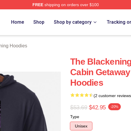
FREE
shipping on orders over $100
ng Merch Store
Home
Shop
Shop by category
Tracking o
ning Hoodies
The Blackening'
Cabin Getaway
Hoodies
(2 customer reviews
$53.69
$42.95
-20%
Type
Unisex