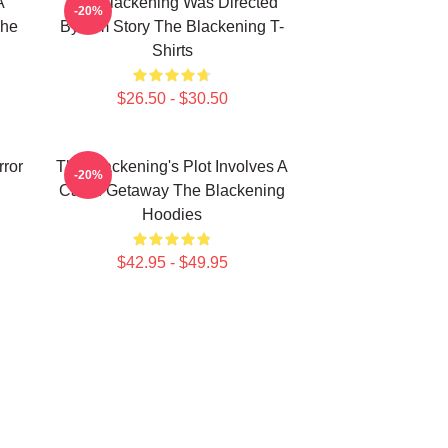
A
The Blackening Was Directed
-20%
The
By Tim Story The Blackening T-
Shirts
$26.50 - $30.50
rror
The Blackening's Plot Involves A
-20%
Cabin Getaway The Blackening
Hoodies
$42.95 - $49.95