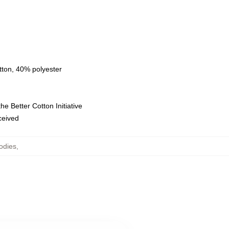
tton, 40% polyester
e Better Cotton Initiative
eceived
odies
,