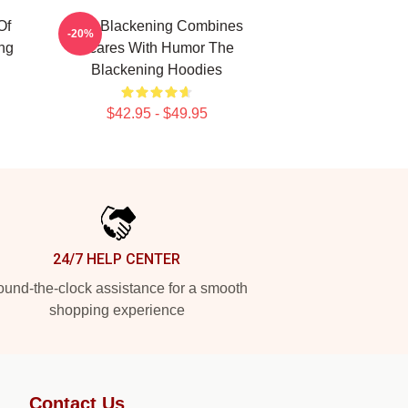
Of
The Blackening Combines
-20%
ng
Scares With Humor The
Blackening Hoodies
$42.95 - $49.95
24/7 HELP CENTER
und-the-clock assistance for a smooth
shopping experience
Contact Us