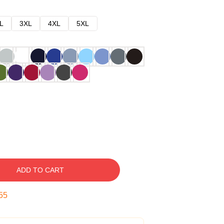
L
3XL
4XL
5XL
ADD TO CART
54