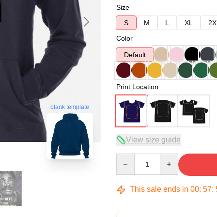
Size
S
M
L
XL
2X
Color
Default
Print Location
blank template
View size guide
Quantity
This sale ends in
00
:
57
: