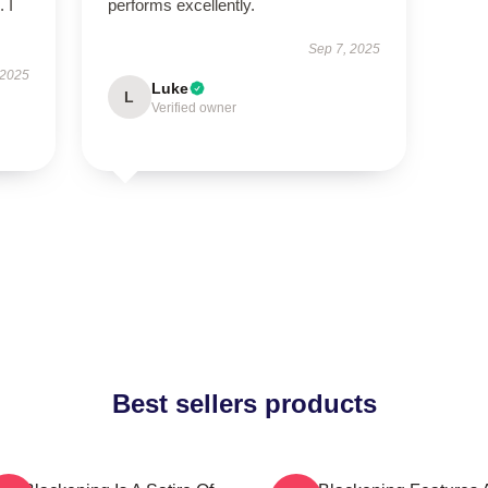
 I
performs excellently.
Sep 7, 2025
 2025
Luke
L
Verified owner
Best sellers products