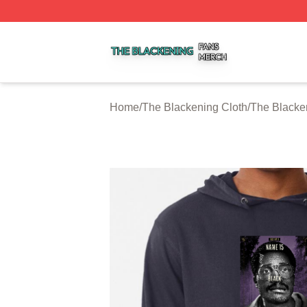
The Blackening Shop ⚡️ Officially Licensed The Blackeni
Home
/
The Blackening Cloth
/
The Blacke