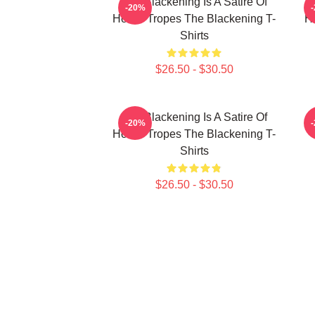
The Blackening Is A Satire Of
T
-20%
Horror Tropes The Blackening T-
H
Shirts
$26.50 - $30.50
The Blackening Is A Satire Of
-20%
Horror Tropes The Blackening T-
Shirts
$26.50 - $30.50