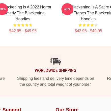
 Blackening Is A 2022 Horror
The Blackening Is A Satire 
-20%
-20%
Comedy The Blackening
Horror Tropes The Blackeni
Hoodies
Hoodies
$42.95 - $49.95
$42.95 - $49.95
WORLDWIDE SHIPPING
ure
Shipping fees and delivery time depends on
Ro
the country and total weight of your order.
r Support
Our Store