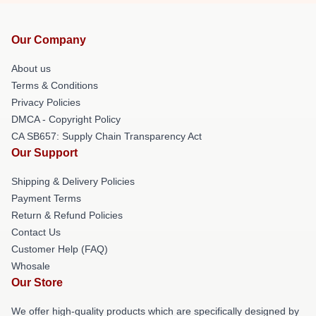
Our Company
About us
Terms & Conditions
Privacy Policies
DMCA - Copyright Policy
CA SB657: Supply Chain Transparency Act
Our Support
Shipping & Delivery Policies
Payment Terms
Return & Refund Policies
Contact Us
Customer Help (FAQ)
Whosale
Our Store
We offer high-quality products which are specifically designed by