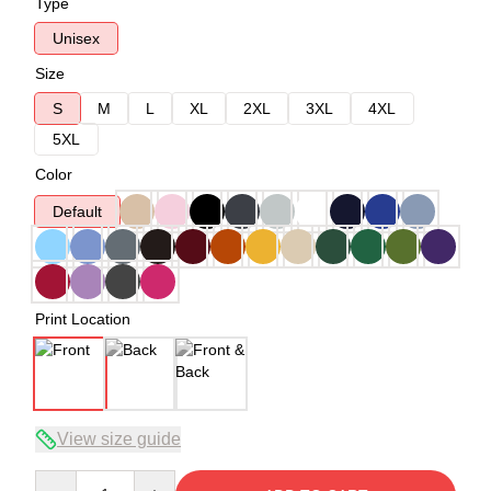
Type
Unisex
Size
S
M
L
XL
2XL
3XL
4XL
5XL
Color
Default
Print Location
View size guide
Quantity