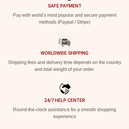
SAFE PAYMENT
Pay with world's most popular and secure payment
methods (Paypal / Stripe)
WORLDWIDE SHIPPING
Shipping fees and delivery time depends on the country
and total weight of your order.
24/7 HELP CENTER
Round-the-clock assistance for a smooth shopping
experience