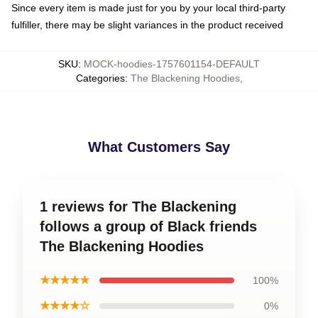
Since every item is made just for you by your local third-party
fulfiller, there may be slight variances in the product received
SKU
:
MOCK-hoodies-1757601154-DEFAULT
Categories
:
The Blackening Hoodies
,
What Customers Say
1 reviews for The Blackening
follows a group of Black friends
The Blackening Hoodies
★★★★★
100%
★★★★☆
0%