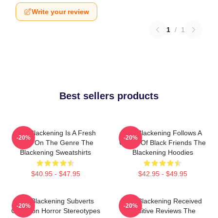
Write your review
1
/
1
Best sellers products
The Blackening Is A Fresh
The Blackening Follows A
-20%
-20%
Take On The Genre The
Group Of Black Friends The
Blackening Sweatshirts
Blackening Hoodies
$40.95 - $47.95
$42.95 - $49.95
The Blackening Subverts
The Blackening Received
-20%
-20%
Common Horror Stereotypes
Positive Reviews The