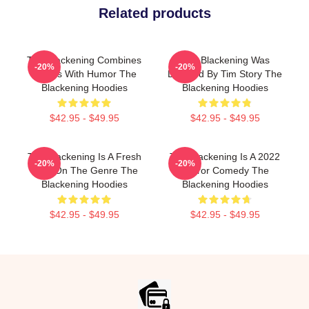
Related products
The Blackening Combines
The Blackening Was
-20%
-20%
Scares With Humor The
Directed By Tim Story The
Blackening Hoodies
Blackening Hoodies
$42.95 - $49.95
$42.95 - $49.95
The Blackening Is A Fresh
The Blackening Is A 2022
-20%
-20%
Take On The Genre The
Horror Comedy The
Blackening Hoodies
Blackening Hoodies
$42.95 - $49.95
$42.95 - $49.95
Footer