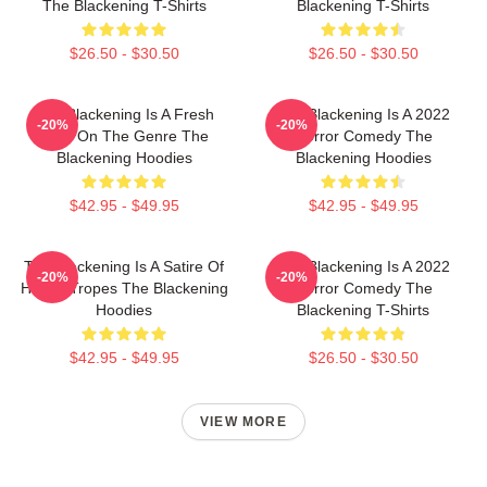
The Blackening T-Shirts
Blackening T-Shirts
$26.50 - $30.50
$26.50 - $30.50
The Blackening Is A Fresh
The Blackening Is A 2022
-20%
-20%
Take On The Genre The
Horror Comedy The
Blackening Hoodies
Blackening Hoodies
$42.95 - $49.95
$42.95 - $49.95
The Blackening Is A Satire Of
The Blackening Is A 2022
-20%
-20%
Horror Tropes The Blackening
Horror Comedy The
Hoodies
Blackening T-Shirts
$42.95 - $49.95
$26.50 - $30.50
VIEW MORE