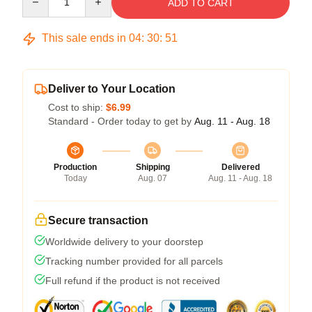
ADD TO CART
This sale ends in
04
:
30
:
50
Deliver to Your Location
Cost to ship:
$6.99
Standard - Order today to get by
Aug. 11 - Aug. 18
Production
Shipping
Delivered
Today
Aug. 07
Aug. 11 - Aug. 18
Secure transaction
Worldwide delivery to your doorstep
Tracking number provided for all parcels
Full refund if the product is not received