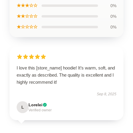
★★★☆☆
0%
★★☆☆☆
0%
★☆☆☆☆
0%
I love this [store_name] hoodie! It’s warm, soft, and
exactly as described. The quality is excellent and I
highly recommend it!
Sep 8, 2025
Lorelei
L
Verified owner