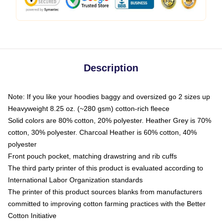
Description
Note: If you like your hoodies baggy and oversized go 2 sizes up
Heavyweight 8.25 oz. (~280 gsm) cotton-rich fleece
Solid colors are 80% cotton, 20% polyester. Heather Grey is 70%
cotton, 30% polyester. Charcoal Heather is 60% cotton, 40%
polyester
Front pouch pocket, matching drawstring and rib cuffs
The third party printer of this product is evaluated according to
International Labor Organization standards
The printer of this product sources blanks from manufacturers
committed to improving cotton farming practices with the Better
Cotton Initiative