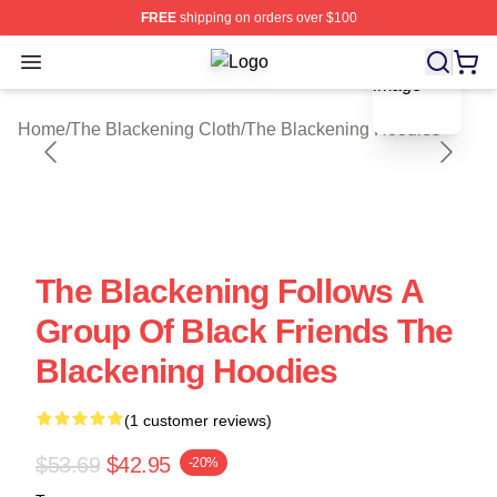
FREE
shipping on orders over $100
blank template
Open menu
The Blackening Shop ⚡️ Officially 
Home
/
The Blackening Cloth
/
The Blackening Hoodies
The Blackening Follows A
Group Of Black Friends The
Blackening Hoodies
(1 customer reviews)
$53.69
$42.95
-20%