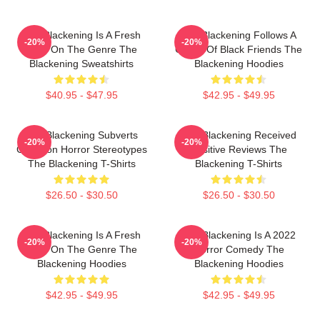
The Blackening Is A Fresh
The Blackening Follows A
-20%
-20%
Take On The Genre The
Group Of Black Friends The
Blackening Sweatshirts
Blackening Hoodies
$40.95 - $47.95
$42.95 - $49.95
The Blackening Subverts
The Blackening Received
-20%
-20%
Common Horror Stereotypes
Positive Reviews The
The Blackening T-Shirts
Blackening T-Shirts
$26.50 - $30.50
$26.50 - $30.50
The Blackening Is A Fresh
The Blackening Is A 2022
-20%
-20%
Take On The Genre The
Horror Comedy The
Blackening Hoodies
Blackening Hoodies
$42.95 - $49.95
$42.95 - $49.95