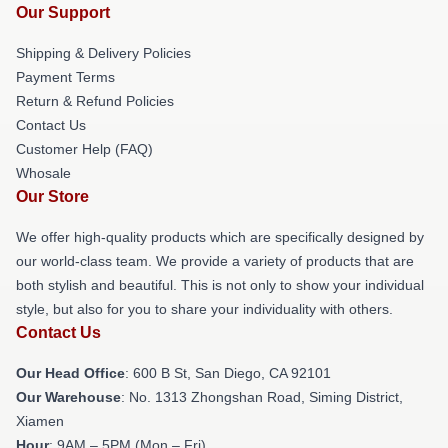
Our Support
Shipping & Delivery Policies
Payment Terms
Return & Refund Policies
Contact Us
Customer Help (FAQ)
Whosale
Our Store
We offer high-quality products which are specifically designed by
our world-class team. We provide a variety of products that are
both stylish and beautiful. This is not only to show your individual
style, but also for you to share your individuality with others.
Contact Us
Our Head Office
: 600 B St, San Diego, CA 92101
Our Warehouse
: No. 1313 Zhongshan Road, Siming District,
Xiamen
Hour
: 9AM – 5PM (Mon – Fri)