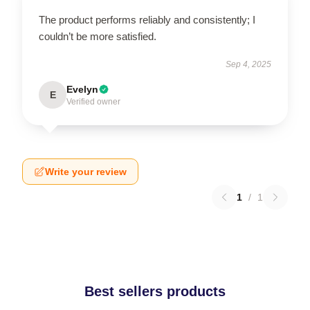
The product performs reliably and consistently; I
couldn’t be more satisfied.
Sep 4, 2025
Evelyn
E
Verified owner
Write your review
1
/
1
Best sellers products