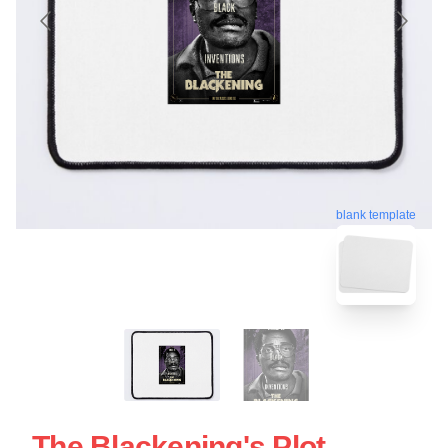
blank template
The Blackening's Plot