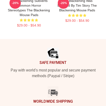
The Blackening Subverts
The Blackening Was
-20%
-20%
Common Horror
Directed By Tim Story The
Stereotypes The Blackening
Blackening Mouse Pads
Mouse Pads
$29.00 - $54.90
$29.00 - $54.90
Footer
SAFE PAYMENT
Pay with world's most popular and secure payment
methods (Paypal / Stripe)
WORLDWIDE SHIPPING