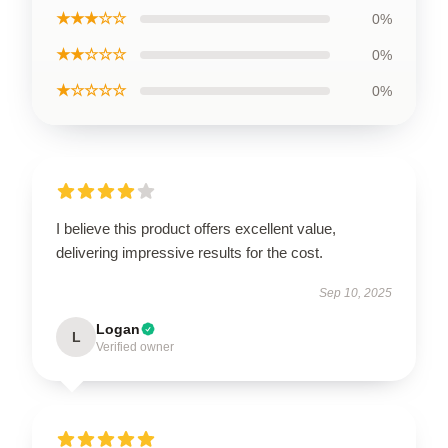
★★★☆☆
0%
★★☆☆☆
0%
★☆☆☆☆
0%
I believe this product offers excellent value,
delivering impressive results for the cost.
Sep 10, 2025
Logan
L
Verified owner