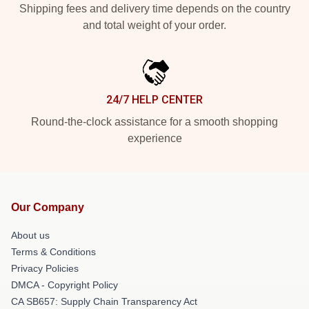
Shipping fees and delivery time depends on the country
and total weight of your order.
24/7 HELP CENTER
Round-the-clock assistance for a smooth shopping
experience
Our Company
About us
Terms & Conditions
Privacy Policies
DMCA - Copyright Policy
CA SB657: Supply Chain Transparency Act