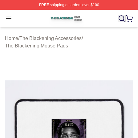
FREE
shipping on orders over $100
The Blackening Shop ⚡️ Officially Licensed The Blacke
Open menu
Home
/
The Blackening Accessories
/
The Blackening Mouse Pads