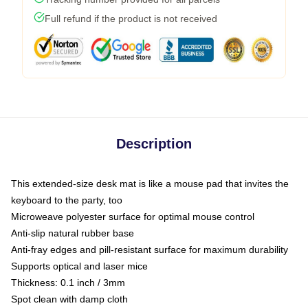
Full refund if the product is not received
Description
This extended-size desk mat is like a mouse pad that invites the
keyboard to the party, too
Microweave polyester surface for optimal mouse control
Anti-slip natural rubber base
Anti-fray edges and pill-resistant surface for maximum durability
Supports optical and laser mice
Thickness: 0.1 inch / 3mm
Spot clean with damp cloth