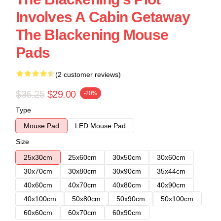
Involves A Cabin Getaway
The Blackening Mouse
Pads
(2 customer reviews)
$36.25
$29.00
-20%
Type
Mouse Pad
LED Mouse Pad
Size
25x30cm
25x60cm
30x50cm
30x60cm
30x70cm
30x80cm
30x90cm
35x44cm
40x60cm
40x70cm
40x80cm
40x90cm
40x100cm
50x80cm
50x90cm
50x100cm
60x60cm
60x70cm
60x90cm