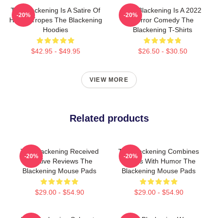
The Blackening Is A Satire Of
The Blackening Is A 2022
-20%
-20%
Horror Tropes The Blackening
Horror Comedy The
Hoodies
Blackening T-Shirts
$42.95 - $49.95
$26.50 - $30.50
VIEW MORE
Related products
The Blackening Received
The Blackening Combines
-20%
-20%
Positive Reviews The
Scares With Humor The
Blackening Mouse Pads
Blackening Mouse Pads
$29.00 - $54.90
$29.00 - $54.90