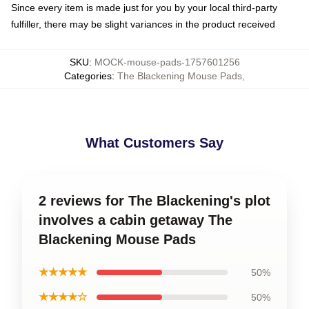
Since every item is made just for you by your local third-party
fulfiller, there may be slight variances in the product received
SKU
:
MOCK-mouse-pads-1757601256
Categories
:
The Blackening Mouse Pads
,
What Customers Say
2 reviews for The Blackening's plot
involves a cabin getaway The
Blackening Mouse Pads
★★★★★
50%
★★★★☆
50%