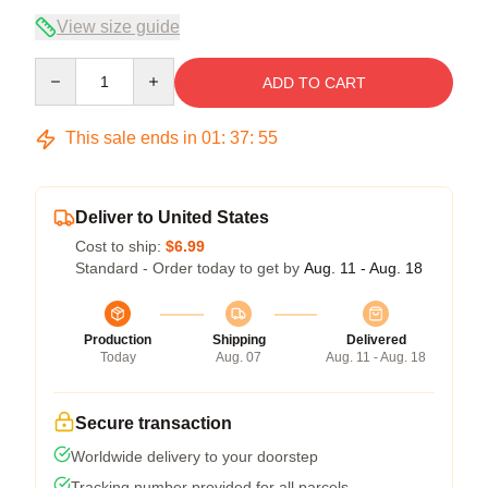
View size guide
Quantity
ADD TO CART
This sale ends in
01
:
37
:
54
Deliver to United States
Cost to ship:
$6.99
Standard - Order today to get by
Aug. 11 - Aug. 18
Production
Shipping
Delivered
Today
Aug. 07
Aug. 11 - Aug. 18
Secure transaction
Worldwide delivery to your doorstep
Tracking number provided for all parcels