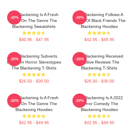
The Blackening Is A Fresh
The Blackening Follows A
-20%
-20%
Take On The Genre The
Group Of Black Friends The
Blackening Sweatshirts
Blackening Hoodies
$40.95 - $47.95
$42.95 - $49.95
The Blackening Subverts
The Blackening Received
-20%
-20%
Common Horror Stereotypes
Positive Reviews The
The Blackening T-Shirts
Blackening T-Shirts
$26.50 - $30.50
$26.50 - $30.50
The Blackening Is A Fresh
The Blackening Is A 2022
-20%
-20%
Take On The Genre The
Horror Comedy The
Blackening Hoodies
Blackening Hoodies
$42.95 - $49.95
$42.95 - $49.95