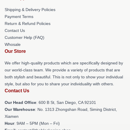
Shipping & Delivery Policies
Payment Terms
Return & Refund Policies
Contact Us
Customer Help (FAQ)
Whosale
Our Store
We offer high-quality products which are specifically designed by
our world-class team. We provide a variety of products that are
both stylish and beautiful. This is not only to show your individual
style, but also for you to share your individuality with others.
Contact Us
Our Head Office
: 600 B St, San Diego, CA 92101
Our Warehouse
: No. 1313 Zhongshan Road, Siming District,
Xiamen
Hour
: 9AM – 5PM (Mon – Fri)