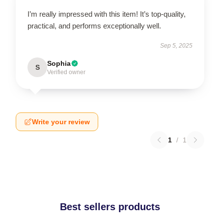
I’m really impressed with this item! It’s top-quality,
practical, and performs exceptionally well.
Sep 5, 2025
Sophia
S
Verified owner
Write your review
1
/
1
Best sellers products