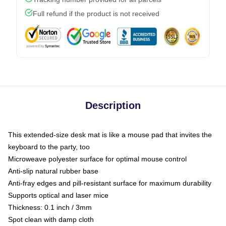
Full refund if the product is not received
Description
This extended-size desk mat is like a mouse pad that invites the
keyboard to the party, too
Microweave polyester surface for optimal mouse control
Anti-slip natural rubber base
Anti-fray edges and pill-resistant surface for maximum durability
Supports optical and laser mice
Thickness: 0.1 inch / 3mm
Spot clean with damp cloth