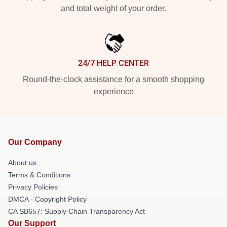
and total weight of your order.
24/7 HELP CENTER
Round-the-clock assistance for a smooth shopping
experience
Our Company
About us
Terms & Conditions
Privacy Policies
DMCA - Copyright Policy
CA SB657: Supply Chain Transparency Act
Our Support