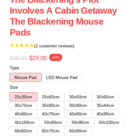
Involves A Cabin Getaway
The Blackening Mouse
Pads
(2 customer reviews)
$36.25
$29.00
-20%
Type
Mouse Pad
LED Mouse Pad
Size
25x30cm
25x60cm
30x50cm
30x60cm
30x70cm
30x80cm
30x90cm
35x44cm
40x60cm
40x70cm
40x80cm
40x90cm
40x100cm
50x80cm
50x90cm
50x100cm
60x60cm
60x70cm
60x90cm