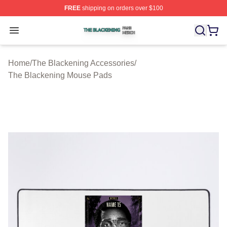
FREE
shipping on orders over $100
The Blackening Shop ⚡️ Officially Licensed The Blacke
Open menu
Home
/
The Blackening Accessories
/
The Blackening Mouse Pads