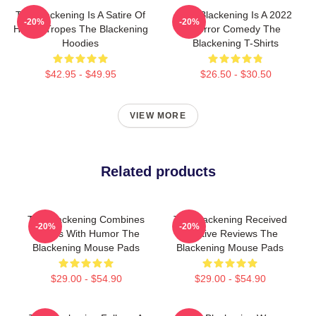
The Blackening Is A Satire Of
The Blackening Is A 2022
-20%
-20%
Horror Tropes The Blackening
Horror Comedy The
Hoodies
Blackening T-Shirts
$42.95 - $49.95
$26.50 - $30.50
VIEW MORE
Related products
The Blackening Combines
The Blackening Received
-20%
-20%
Scares With Humor The
Positive Reviews The
Blackening Mouse Pads
Blackening Mouse Pads
$29.00 - $54.90
$29.00 - $54.90