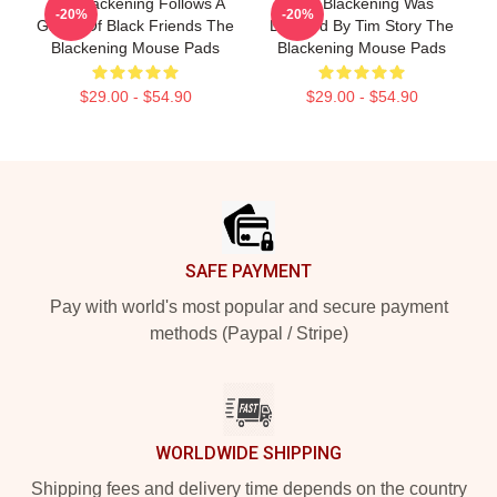
The Blackening Follows A
The Blackening Was
-20%
-20%
Group Of Black Friends The
Directed By Tim Story The
Blackening Mouse Pads
Blackening Mouse Pads
$29.00 - $54.90
$29.00 - $54.90
Footer
SAFE PAYMENT
Pay with world's most popular and secure payment
methods (Paypal / Stripe)
WORLDWIDE SHIPPING
Shipping fees and delivery time depends on the country