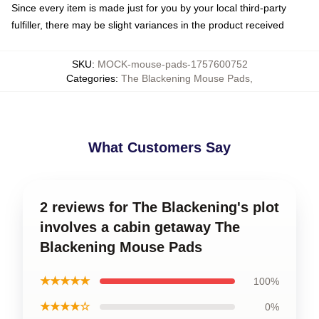
Since every item is made just for you by your local third-party
fulfiller, there may be slight variances in the product received
SKU
:
MOCK-mouse-pads-1757600752
Categories
:
The Blackening Mouse Pads
,
What Customers Say
2 reviews for The Blackening's plot
involves a cabin getaway The
Blackening Mouse Pads
★★★★★
100%
★★★★☆
0%