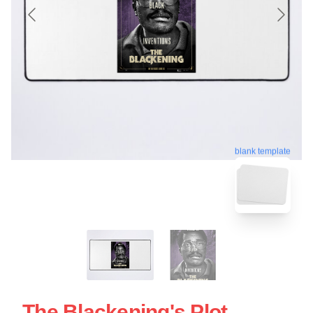
blank template
The Blackening's Plot