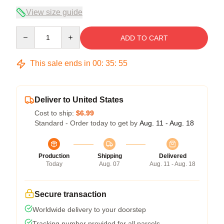
View size guide
Quantity
ADD TO CART
This sale ends in
00
:
35
:
54
Deliver to United States
Cost to ship:
$6.99
Standard - Order today to get by
Aug. 11 - Aug. 18
Production
Shipping
Delivered
Today
Aug. 07
Aug. 11 - Aug. 18
Secure transaction
Worldwide delivery to your doorstep
Tracking number provided for all parcels