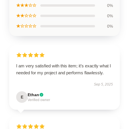
★★★☆☆
0%
★★☆☆☆
0%
★☆☆☆☆
0%
I am very satisfied with this item; it’s exactly what I
needed for my project and performs flawlessly.
Sep 5, 2025
Ethan
E
Verified owner