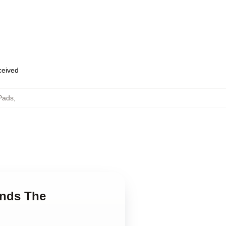
eceived
Pads
,
ends The