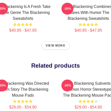
e Blackening Is A Fresh Take
The Blackening Combine
-20%
-20%
 The Genre The Blackening
Scares With Humor The
Sweatshirts
Blackening Sweatshirts
$40.95 - $47.95
$40.95 - $47.95
VIEW MORE
Related products
he Blackening Was Directed
The Blackening Subverts
-20%
-20%
y Tim Story The Blackening
Common Horror Stereotyp
Mouse Pads
The Blackening Mouse Pa
$29.00 - $54.90
$29.00 - $54.90