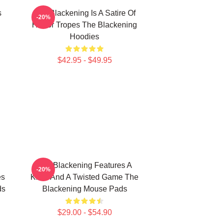
s
The Blackening Is A Satire Of
-20%
Horror Tropes The Blackening
Hoodies
$42.95 - $49.95
The Blackening Features A
-20%
es
Killer And A Twisted Game The
ds
Blackening Mouse Pads
$29.00 - $54.90