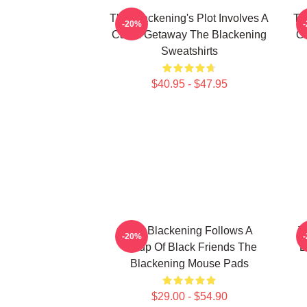
The Blackening's Plot Involves A
Th
-20%
Cabin Getaway The Blackening
On
Sweatshirts
$40.95 - $47.95
The Blackening Follows A
T
-20%
Group Of Black Friends The
B
Blackening Mouse Pads
$29.00 - $54.90