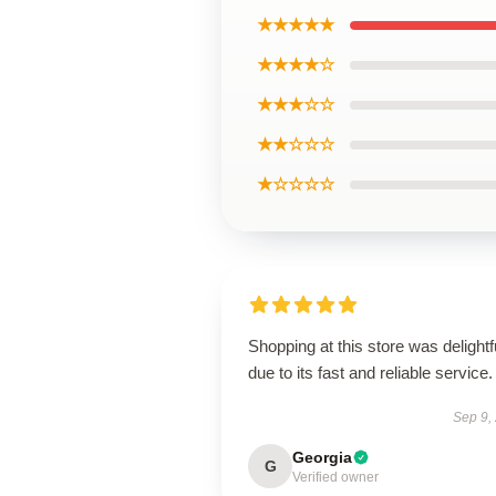
★★★★★
★★★★☆
★★★☆☆
★★☆☆☆
★☆☆☆☆
Shopping at this store was delightf
due to its fast and reliable service.
Sep 9,
Georgia
G
Verified owner