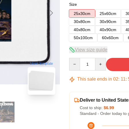
Size
25x30cm
25x60cm
3
30x80cm
30x90cm
3
40x80cm
40x90cm
4
50x100cm
60x60cm
View size guide
Quantity
blank template
This sale ends in
02
:
11
:
Deliver to United State
Cost to ship:
$6.99
Standard - Order today to 