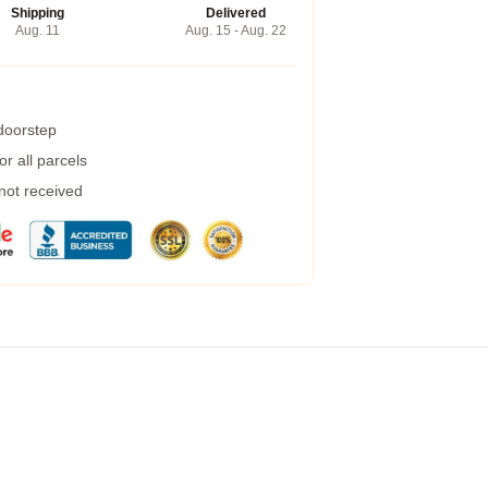
Shipping
Delivered
Aug. 11
Aug. 15 - Aug. 22
 doorstep
r all parcels
 not received