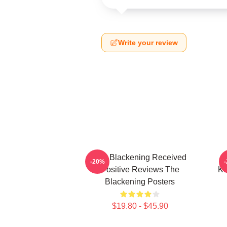
Write your review
The Blackening Received
-20%
Positive Reviews The
Ki
Blackening Posters
$19.80 - $45.90