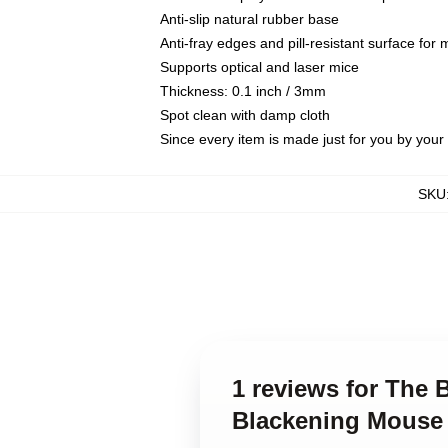
Anti-slip natural rubber base
Anti-fray edges and pill-resistant surface for
Supports optical and laser mice
Thickness: 0.1 inch / 3mm
Spot clean with damp cloth
Since every item is made just for you by your l
SKU
1 reviews for The 
Blackening Mouse