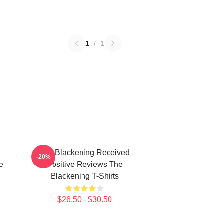
1
/
1
A
The Blackening Received
-20%
e
Positive Reviews The
Blackening T-Shirts
$26.50 - $30.50