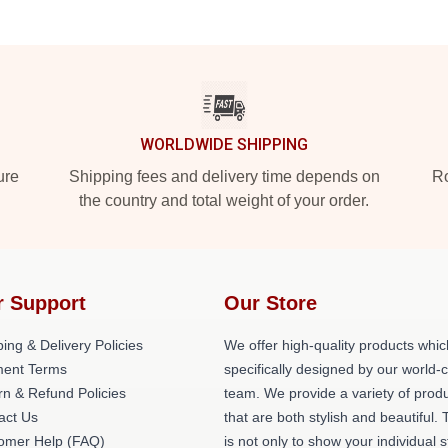
WORLDWIDE SHIPPING
ure
Shipping fees and delivery time depends on
Ro
the country and total weight of your order.
r Support
Our Store
ing & Delivery Policies
We offer high-quality products whic
ent Terms
specifically designed by our world-
rn & Refund Policies
team. We provide a variety of prod
act Us
that are both stylish and beautiful. 
omer Help (FAQ)
is not only to show your individual s