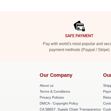
Footer
SAFE PAYMENT
Pay with world's most popular and sec
payment methods (Paypal / Stripe)
Our Company
Ou
About us
Shipp
Terms & Conditions
Paym
Privacy Policies
Retu
DMCA - Copyright Policy
Cont
CA SB657: Supply Chain Transparency
Cust