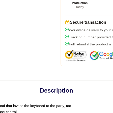
Production
Today
Secure transaction
Worldwide delivery to your
Tracking number provided fo
Full refund if the product is
Description
ad that invites the keyboard to the party, too
use control