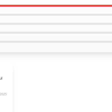
ul
 2025