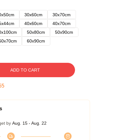
0x50cm
30x60cm
30x70cm
5x44cm
40x60cm
40x70cm
0x100cm
50x80cm
50x90cm
60x70cm
60x90cm
ADD TO CART
54
s
get by
Aug. 15 - Aug. 22