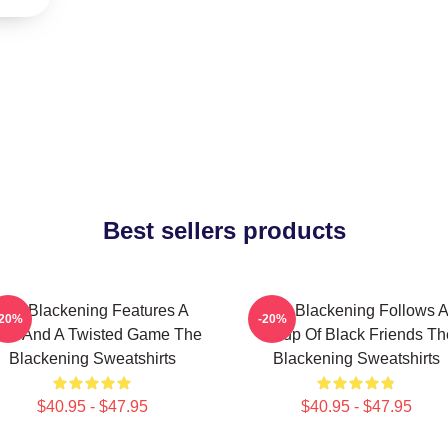
Best sellers products
The Blackening Features A
The Blackening Follows 
-20%
-20%
ller And A Twisted Game The
Group Of Black Friends Th
Blackening Sweatshirts
Blackening Sweatshirts
$40.95 - $47.95
$40.95 - $47.95