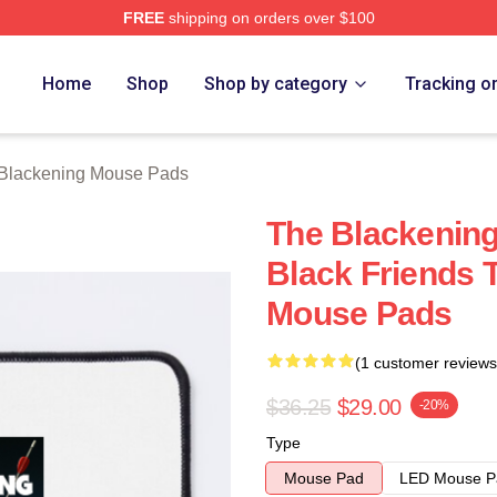
FREE
shipping on orders over $100
ng Merch Store
Home
Shop
Shop by category
Tracking o
Blackening Mouse Pads
The Blackening
Black Friends 
Mouse Pads
(1 customer reviews
$36.25
$29.00
-20%
Type
Mouse Pad
LED Mouse P