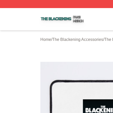
The Blackening Shop ⚡️ Officially Licensed The Blackeni
Home
/
The Blackening Accessories
/
The 