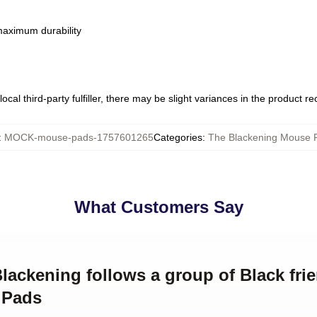
 maximum durability
ocal third-party fulfiller, there may be slight variances in the product r
:
MOCK-mouse-pads-1757601265
Categories
:
The Blackening Mouse 
What Customers Say
Blackening follows a group of Black fri
 Pads