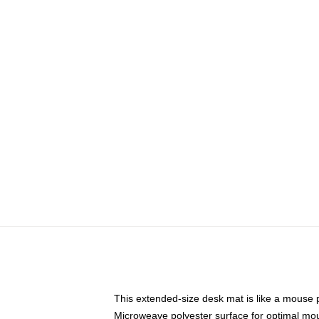
This extended-size desk mat is like a mouse p
Microweave polyester surface for optimal mo