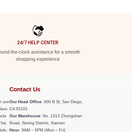
24/7 HELP CENTER
und-the-clock assistance for a smooth
shopping experience
Contact Us
h are
Our Head Office
: 600 B St, San Diego,
class
CA 92101
ucts
Our Warehouse
: No. 1313 Zhongshan
This
Road, Siming District, Xiamen
tyle,
Hour
: 9AM – 5PM (Mon – Fri)