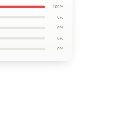
100%
0%
0%
0%
0%