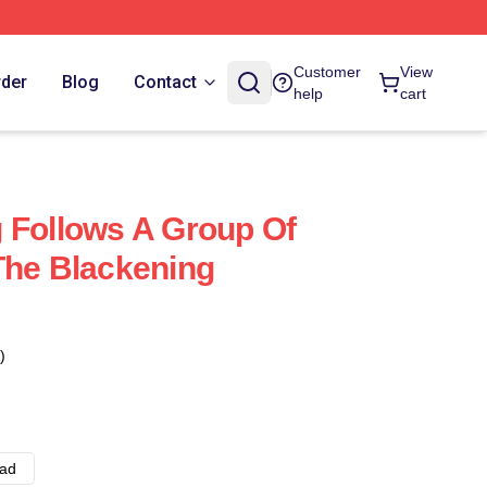
Customer
View
rder
Blog
Contact
help
cart
 Follows A Group Of
The Blackening
)
ad