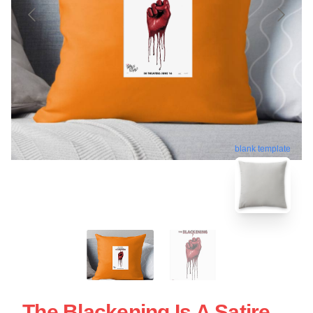
blank template
The Blackening Is A Satire