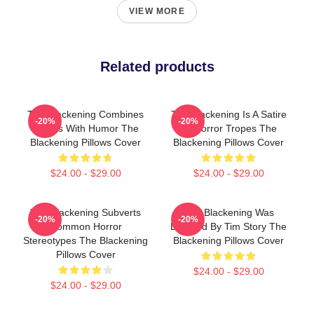
VIEW MORE
Related products
The Blackening Combines
The Blackening Is A Satire
-20%
-20%
Scares With Humor The
Of Horror Tropes The
Blackening Pillows Cover
Blackening Pillows Cover
$24.00 - $29.00
$24.00 - $29.00
The Blackening Subverts
The Blackening Was
-20%
-20%
Common Horror
Directed By Tim Story The
Stereotypes The Blackening
Blackening Pillows Cover
Pillows Cover
$24.00 - $29.00
$24.00 - $29.00