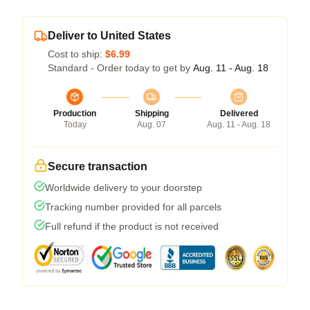
Deliver to United States
Cost to ship:
$6.99
Standard - Order today to get by
Aug. 11 - Aug. 18
Production
Shipping
Delivered
Today
Aug. 07
Aug. 11 - Aug. 18
Secure transaction
Worldwide delivery to your doorstep
Tracking number provided for all parcels
Full refund if the product is not received