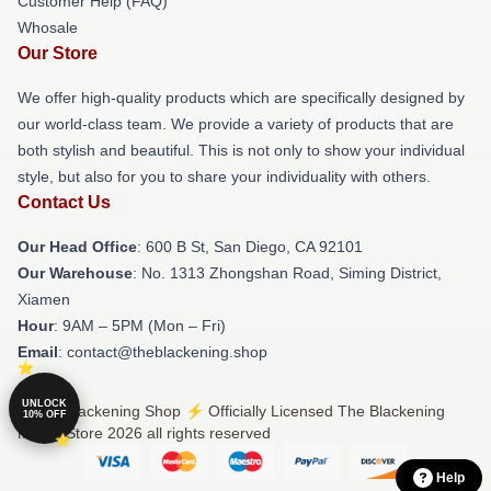
Customer Help (FAQ)
Whosale
Our Store
We offer high-quality products which are specifically designed by
our world-class team. We provide a variety of products that are
both stylish and beautiful. This is not only to show your individual
style, but also for you to share your individuality with others.
Contact Us
Our Head Office
: 600 B St, San Diego, CA 92101
Our Warehouse
: No. 1313 Zhongshan Road, Siming District,
Xiamen
Hour
: 9AM – 5PM (Mon – Fri)
Email
: contact@theblackening.shop
UNLOCK
© The Blackening Shop ⚡️ Officially Licensed The Blackening
10% OFF
Merch Store 2026 all rights reserved
Help