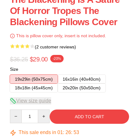
Of Horror Tropes The
Blackening Pillows Cover
This is pillow cover only, insert is not included.
(2 customer reviews)
$36.25
$29.00
-20%
Size
19x29in (50x75cm)
16x16in (40x40cm)
18x18in (45x45cm)
20x20in (50x50cm)
View size guide
Quantity
ADD TO CART
This sale ends in
01
:
26
:
53