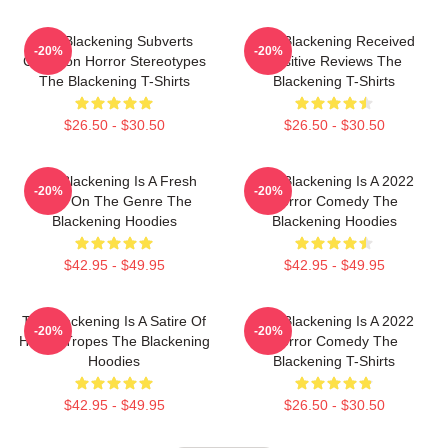
The Blackening Subverts
The Blackening Received
-20%
-20%
Common Horror Stereotypes
Positive Reviews The
The Blackening T-Shirts
Blackening T-Shirts
$26.50 - $30.50
$26.50 - $30.50
The Blackening Is A Fresh
The Blackening Is A 2022
-20%
-20%
Take On The Genre The
Horror Comedy The
Blackening Hoodies
Blackening Hoodies
$42.95 - $49.95
$42.95 - $49.95
The Blackening Is A Satire Of
The Blackening Is A 2022
-20%
-20%
Horror Tropes The Blackening
Horror Comedy The
Hoodies
Blackening T-Shirts
$42.95 - $49.95
$26.50 - $30.50