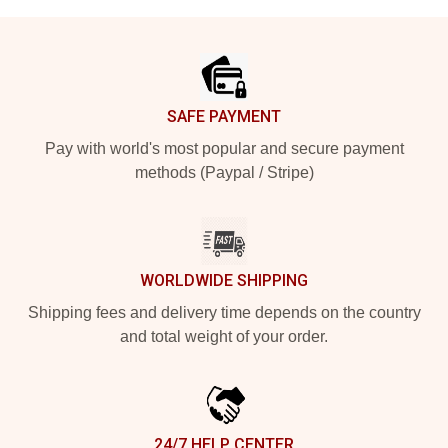
Footer
SAFE PAYMENT
Pay with world's most popular and secure payment
methods (Paypal / Stripe)
WORLDWIDE SHIPPING
Shipping fees and delivery time depends on the country
and total weight of your order.
24/7 HELP CENTER