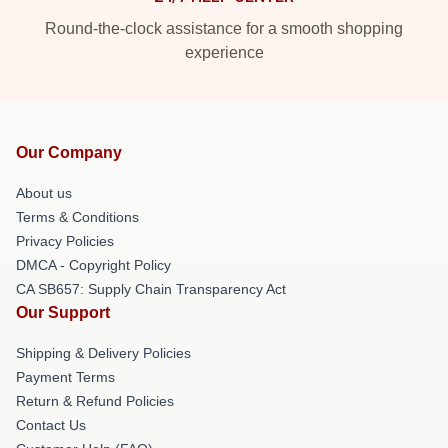
Round-the-clock assistance for a smooth shopping
experience
Our Company
About us
Terms & Conditions
Privacy Policies
DMCA - Copyright Policy
CA SB657: Supply Chain Transparency Act
Our Support
Shipping & Delivery Policies
Payment Terms
Return & Refund Policies
Contact Us