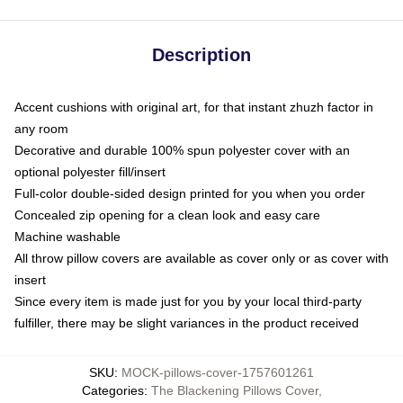
Description
Accent cushions with original art, for that instant zhuzh factor in
any room
Decorative and durable 100% spun polyester cover with an
optional polyester fill/insert
Full-color double-sided design printed for you when you order
Concealed zip opening for a clean look and easy care
Machine washable
All throw pillow covers are available as cover only or as cover with
insert
Since every item is made just for you by your local third-party
fulfiller, there may be slight variances in the product received
SKU
:
MOCK-pillows-cover-1757601261
Categories
:
The Blackening Pillows Cover
,