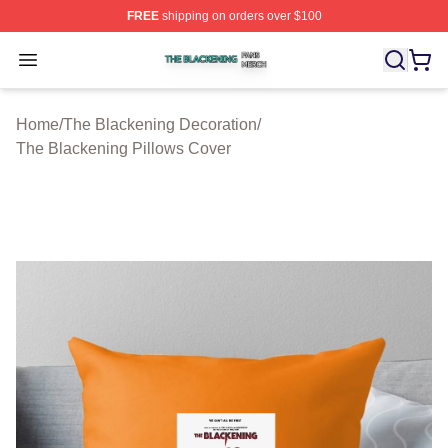
FREE
shipping on orders over $100
The Blackening Shop ⚡️ Officially Licensed The Blacke
Open menu
Home
/
The Blackening Decoration
/
The Blackening Pillows Cover