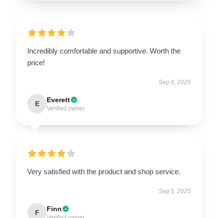
Incredibly comfortable and supportive. Worth the
price!
Sep 6, 2025
Everett
E
Verified owner
Very satisfied with the product and shop service.
Sep 5, 2025
Finn
F
Verified owner