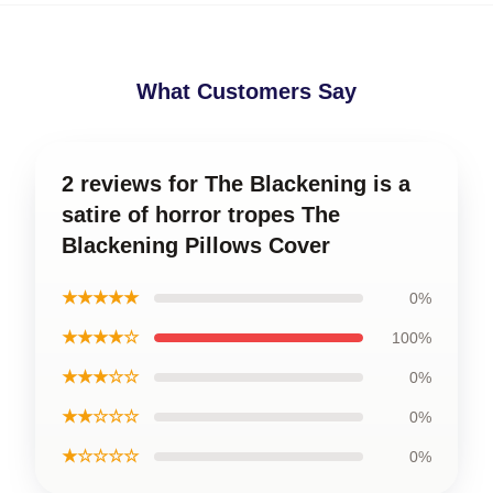
What Customers Say
2 reviews for The Blackening is a
satire of horror tropes The
Blackening Pillows Cover
★★★★★
0%
★★★★☆
100%
★★★☆☆
0%
★★☆☆☆
0%
★☆☆☆☆
0%