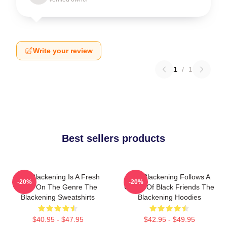
Write your review
1
/
1
Best sellers products
The Blackening Is A Fresh
The Blackening Follows A
-20%
-20%
Take On The Genre The
Group Of Black Friends The
Blackening Sweatshirts
Blackening Hoodies
$40.95 - $47.95
$42.95 - $49.95